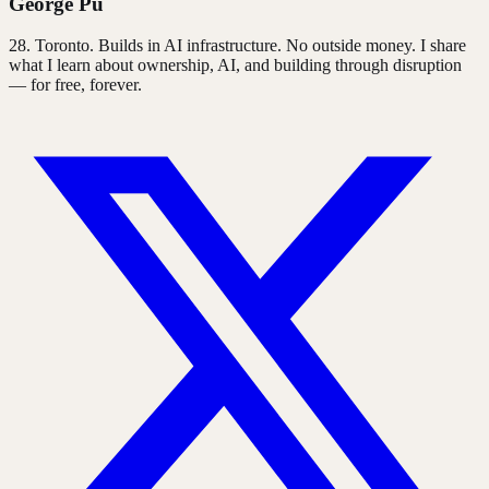
George Pu
28
. Toronto. Builds in AI infrastructure. No outside money. I share
what I learn about ownership, AI, and building through disruption
— for free, forever.