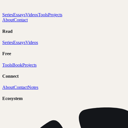
Series
Essays
Videos
Tools
Projects
About
Contact
Read
Series
Essays
Videos
Free
Tools
Book
Projects
Connect
About
Contact
Notes
Ecosystem