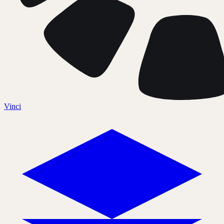
Vinci