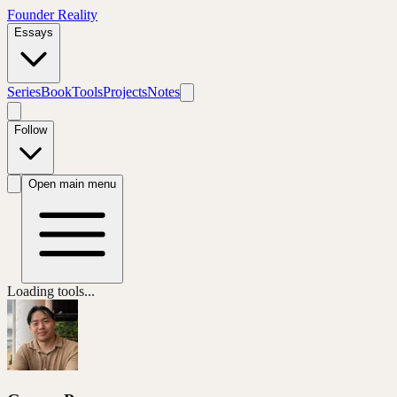
Founder Reality
Essays
Series
Book
Tools
Projects
Notes
Follow
Open main menu
Loading tools...