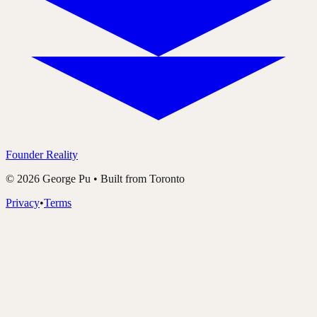
Founder Reality
©
2026
George Pu • Built from Toronto
Privacy
•
Terms