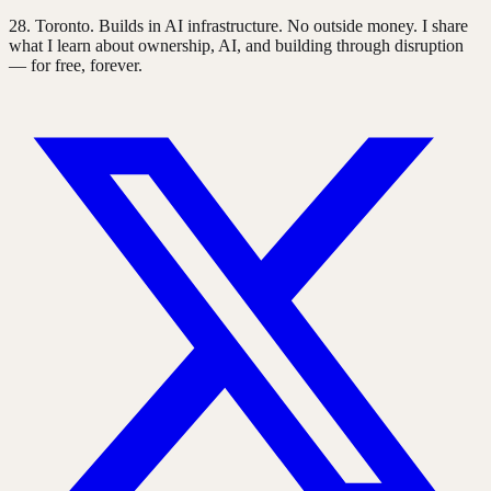
28
. Toronto. Builds in AI infrastructure. No outside money. I share
what I learn about ownership, AI, and building through disruption
— for free, forever.