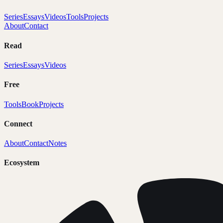
Series
Essays
Videos
Tools
Projects
About
Contact
Read
Series
Essays
Videos
Free
Tools
Book
Projects
Connect
About
Contact
Notes
Ecosystem