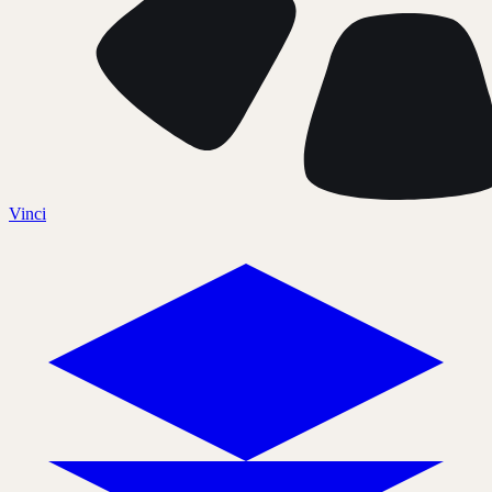
Vinci