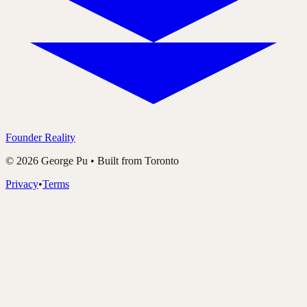
Founder Reality
©
2026
George Pu • Built from Toronto
Privacy
•
Terms