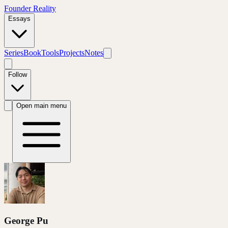
Founder Reality
Essays
Series
Book
Tools
Projects
Notes
Follow
Open main menu
George Pu