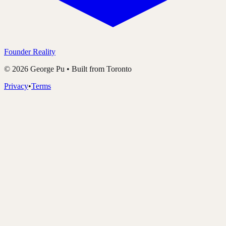
Founder Reality
©
2026
George Pu • Built from Toronto
Privacy
•
Terms