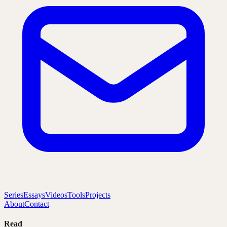
Series
Essays
Videos
Tools
Projects
About
Contact
Read