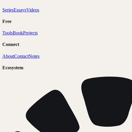
Series
Essays
Videos
Free
Tools
Book
Projects
Connect
About
Contact
Notes
Ecosystem