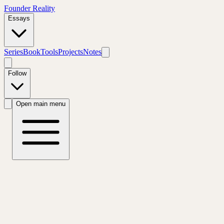
Founder Reality
Essays
Series
Book
Tools
Projects
Notes
Follow
Open main menu
← All Tools
Free Assessment