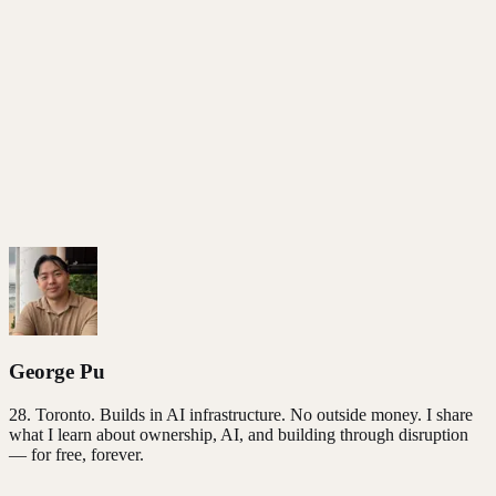
Based on the
Post-AI Manifesto
. Free to use.
George Pu
28
. Toronto. Builds in AI infrastructure. No outside money. I share
what I learn about ownership, AI, and building through disruption
— for free, forever.