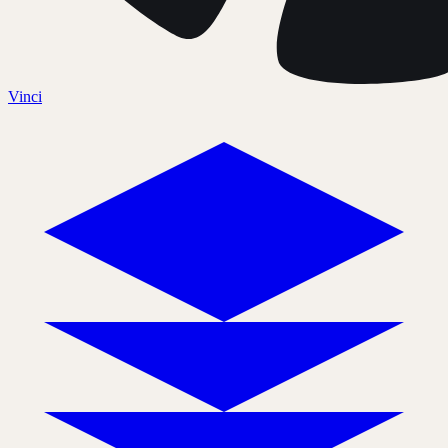
Vinci