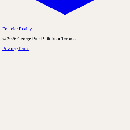
Founder Reality
©
2026
George Pu • Built from Toronto
Privacy
•
Terms