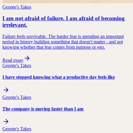
George's Takes
I am not afraid of failure. I am afraid of becoming
irrelevant.
Failure feels survivable. The harder fear is spending an important
period in history building something that doesn't matter - and not
knowing whether that fear comes from purpose or ego.
Read essay
George's Takes
I have stopped knowing what a productive day feels like
George's Takes
The company is moving faster than I am
George's Takes