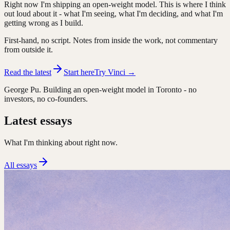
Right now I'm shipping an open-weight model. This is where I think
out loud about it - what I'm seeing, what I'm deciding, and what I'm
getting wrong as I build.
First-hand, no script. Notes from inside the work, not commentary
from outside it.
Read the latest
Start here
Try Vinci →
George Pu. Building an open-weight model in Toronto - no
investors, no co-founders.
Latest essays
What I'm thinking about right now.
All essays