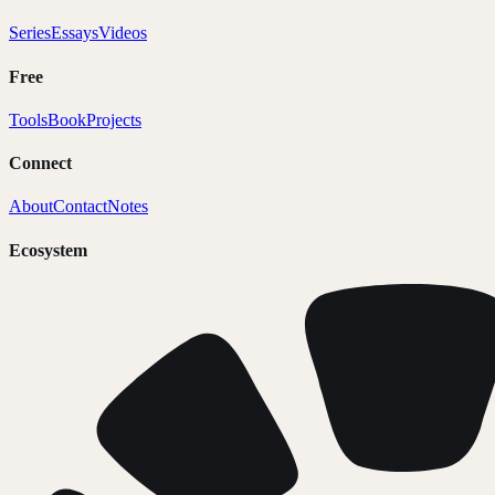
Series
Essays
Videos
Free
Tools
Book
Projects
Connect
About
Contact
Notes
Ecosystem