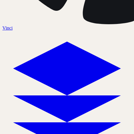
Vinci