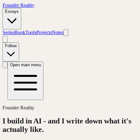
Founder Reality
Essays
Series
Book
Tools
Projects
Notes
Follow
Open main menu
Founder Reality
I build in AI - and I write down what it's
actually like.