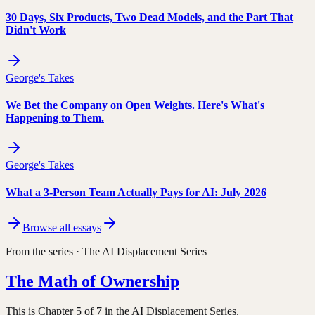
30 Days, Six Products, Two Dead Models, and the Part That
Didn't Work
George's Takes
We Bet the Company on Open Weights. Here's What's
Happening to Them.
George's Takes
What a 3-Person Team Actually Pays for AI: July 2026
Browse all essays
From the series ·
The AI Displacement Series
The Math of Ownership
This is Chapter 5 of 7 in the AI Displacement Series.