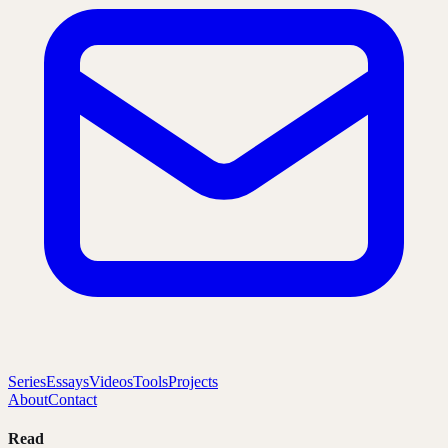
Series
Essays
Videos
Tools
Projects
About
Contact
Read