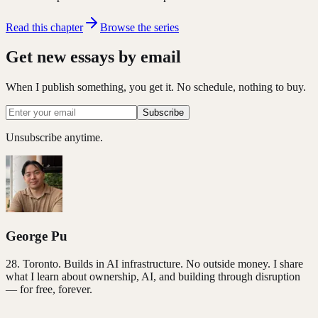
Read this chapter
Browse the series
Get new essays by email
When I publish something, you get it. No schedule, nothing to buy.
Subscribe
Unsubscribe anytime.
George Pu
28
. Toronto. Builds in AI infrastructure. No outside money. I share
what I learn about ownership, AI, and building through disruption
— for free, forever.