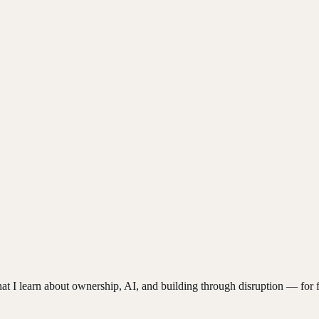
hat I learn about ownership, AI, and building through disruption — for f