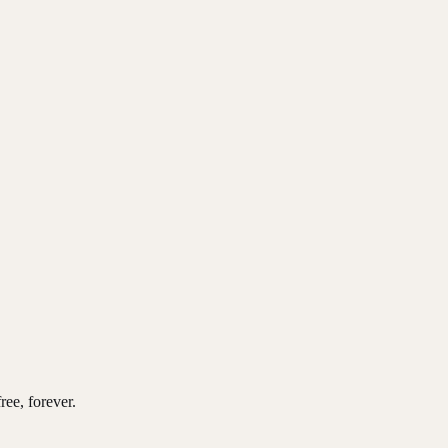
ree, forever.