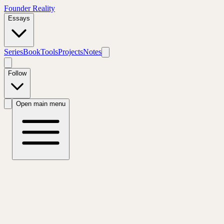
Founder Reality
Essays
Series
Book
Tools
Projects
Notes
Follow
Open main menu