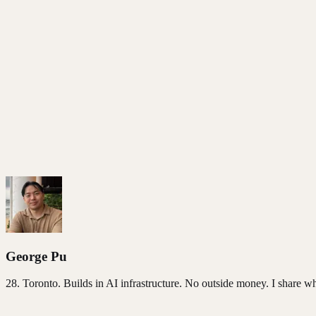
Founder Reality
George Pu
28
. Toronto. Builds in AI infrastructure. No outside money. I share w