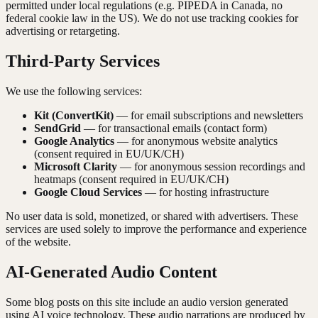
permitted under local regulations (e.g. PIPEDA in Canada, no
federal cookie law in the US). We do not use tracking cookies for
advertising or retargeting.
Third-Party Services
We use the following services:
Kit (ConvertKit)
— for email subscriptions and newsletters
SendGrid
— for transactional emails (contact form)
Google Analytics
— for anonymous website analytics
(consent required in EU/UK/CH)
Microsoft Clarity
— for anonymous session recordings and
heatmaps (consent required in EU/UK/CH)
Google Cloud Services
— for hosting infrastructure
No user data is sold, monetized, or shared with advertisers. These
services are used solely to improve the performance and experience
of the website.
AI-Generated Audio Content
Some blog posts on this site include an audio version generated
using AI voice technology. These audio narrations are produced by