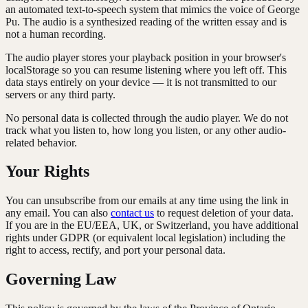
an automated text-to-speech system that mimics the voice of George
Pu. The audio is a synthesized reading of the written essay and is
not a human recording.
The audio player stores your playback position in your browser's
localStorage so you can resume listening where you left off. This
data stays entirely on your device — it is not transmitted to our
servers or any third party.
No personal data is collected through the audio player. We do not
track what you listen to, how long you listen, or any other audio-
related behavior.
Your Rights
You can unsubscribe from our emails at any time using the link in
any email. You can also
contact us
to request deletion of your data.
If you are in the EU/EEA, UK, or Switzerland, you have additional
rights under GDPR (or equivalent local legislation) including the
right to access, rectify, and port your personal data.
Governing Law