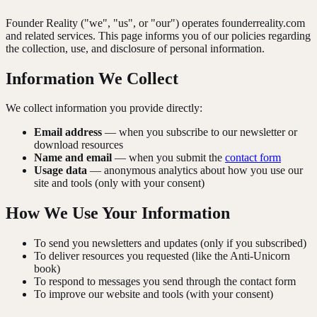
Founder Reality ("we", "us", or "our") operates founderreality.com
and related services. This page informs you of our policies regarding
the collection, use, and disclosure of personal information.
Information We Collect
We collect information you provide directly:
Email address
— when you subscribe to our newsletter or
download resources
Name and email
— when you submit the
contact form
Usage data
— anonymous analytics about how you use our
site and tools (only with your consent)
How We Use Your Information
To send you newsletters and updates (only if you subscribed)
To deliver resources you requested (like the Anti-Unicorn
book)
To respond to messages you send through the contact form
To improve our website and tools (with your consent)