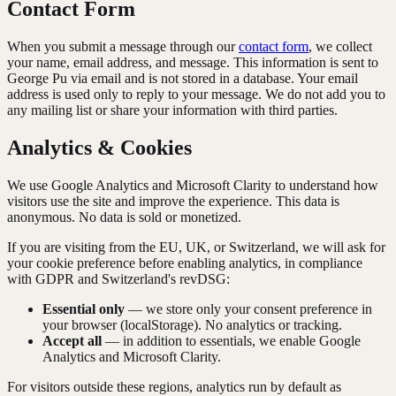
Contact Form
When you submit a message through our
contact form
, we collect
your name, email address, and message. This information is sent to
George Pu via email and is not stored in a database. Your email
address is used only to reply to your message. We do not add you to
any mailing list or share your information with third parties.
Analytics & Cookies
We use Google Analytics and Microsoft Clarity to understand how
visitors use the site and improve the experience. This data is
anonymous. No data is sold or monetized.
If you are visiting from the EU, UK, or Switzerland, we will ask for
your cookie preference before enabling analytics, in compliance
with GDPR and Switzerland's revDSG:
Essential only
— we store only your consent preference in
your browser (localStorage). No analytics or tracking.
Accept all
— in addition to essentials, we enable Google
Analytics and Microsoft Clarity.
For visitors outside these regions, analytics run by default as