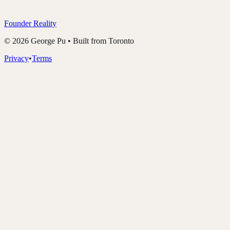
Founder Reality
©
2026
George Pu • Built from Toronto
Privacy
•
Terms