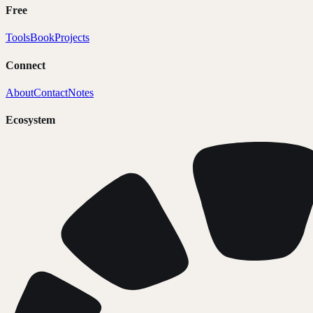
Free
Tools
Book
Projects
Connect
About
Contact
Notes
Ecosystem