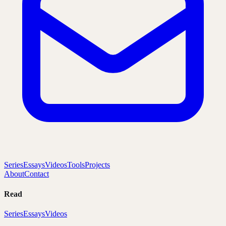
Series
Essays
Videos
Tools
Projects
About
Contact
Read
Series
Essays
Videos