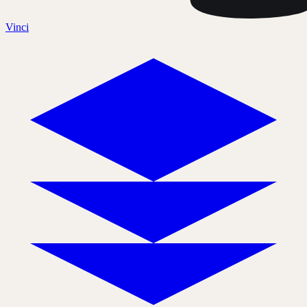
Vinci