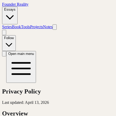
Founder Reality
Essays
Series
Book
Tools
Projects
Notes
Follow
Open main menu
Privacy Policy
Last updated: April 13, 2026
Overview