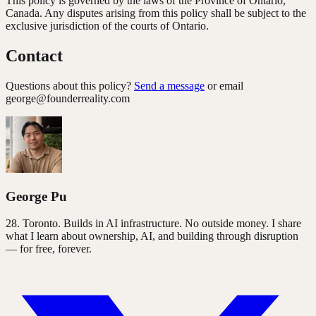
This policy is governed by the laws of the Province of Ontario,
Canada. Any disputes arising from this policy shall be subject to the
exclusive jurisdiction of the courts of Ontario.
Contact
Questions about this policy?
Send a message
or email
george@founderreality.com
George Pu
28
. Toronto. Builds in AI infrastructure. No outside money. I share
what I learn about ownership, AI, and building through disruption
— for free, forever.