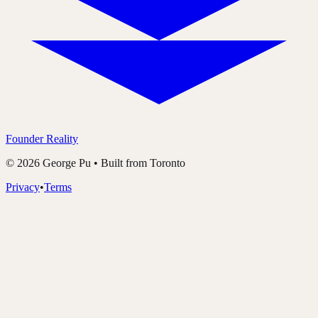
Founder Reality
©
2026
George Pu • Built from Toronto
Privacy
•
Terms