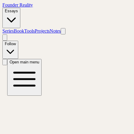
Founder Reality
Essays
Series
Book
Tools
Projects
Notes
Follow
Open main menu