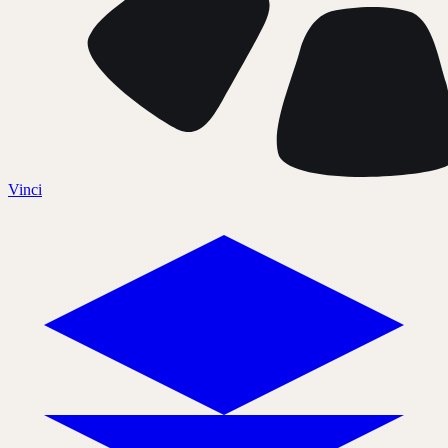
Vinci