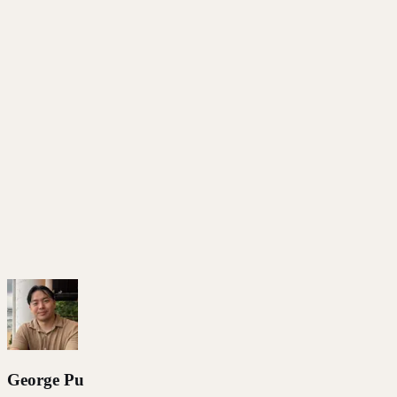
Open-source voice cloner generates audio in your voice
Swap in better TTS models as they release — same
pipeline
No API keys, no per-word billing, no rate limits
View on GitHub
Our Announcement
All Articles
George Pu