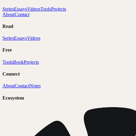
Series
Essays
Videos
Tools
Projects
About
Contact
Read
Series
Essays
Videos
Free
Tools
Book
Projects
Connect
About
Contact
Notes
Ecosystem