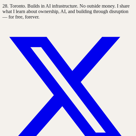
28
. Toronto. Builds in AI infrastructure. No outside money. I share
what I learn about ownership, AI, and building through disruption
— for free, forever.