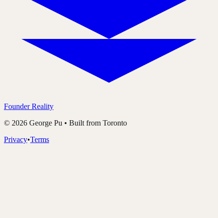
Founder Reality
©
2026
George Pu • Built from Toronto
Privacy
•
Terms