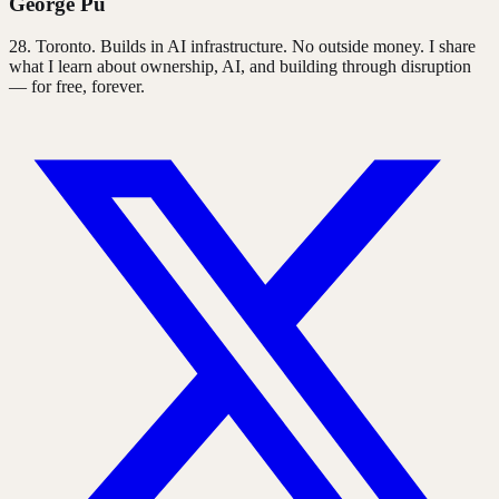
George Pu
28
. Toronto. Builds in AI infrastructure. No outside money. I share
what I learn about ownership, AI, and building through disruption
— for free, forever.