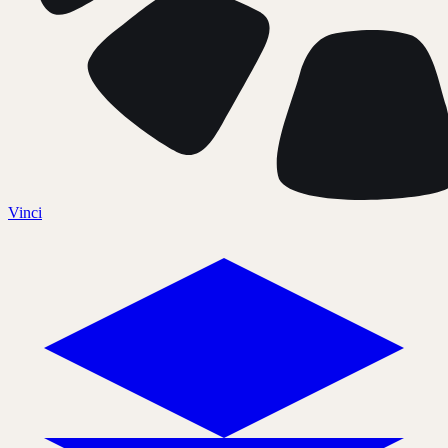
Vinci