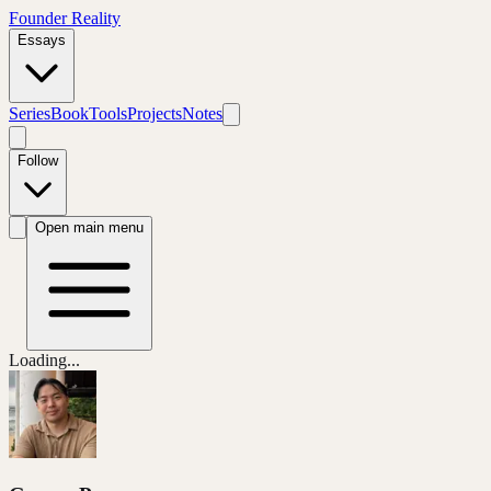
Founder Reality
Essays
Series
Book
Tools
Projects
Notes
Follow
Open main menu
Loading...