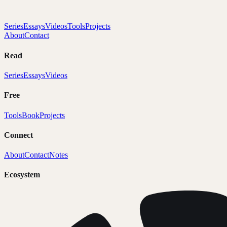
Series
Essays
Videos
Tools
Projects
About
Contact
Read
Series
Essays
Videos
Free
Tools
Book
Projects
Connect
About
Contact
Notes
Ecosystem