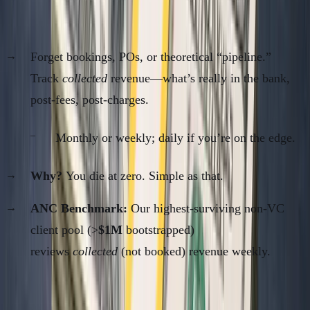
1. Actual Revenue Collected (Cash In)
Forget bookings, POs, or theoretical “pipeline.”
Track
collected
revenue—what’s really in the bank,
post-fees, post-charges.
Monthly or weekly; daily if you’re on the edge.
Why?
You die at zero. Simple as that.
ANC Benchmark:
Our highest-surviving non-VC
client pool (>
$1M
bootstrapped)
reviews
collected
(not booked) revenue weekly.
2. True Net Burn (Money Out)