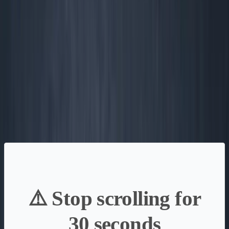
What matters is money—today, in, out, and left over. If
you track the wrong scoreboard, you lose—usually right as
you hit product-market fit.
Want the full playbook? I wrote a free 350+ page book on
building without VC.
Read the free book
·
Online, free
⚠️ Stop scrolling for
30 seconds