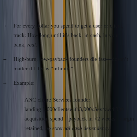
5. Payback Period (and Break-Even Per
Customer)
For every dollar you spend to get a user or client,
track: How long until it’s back, in cash, in your
bank,
real
.
High-burn, low-payback founders die fast—doesn’t
matter if LTV is “infinite.”
Example:
ANC client: Services founder
landing 3,000clientswith3,000
clientswith
300
acquisition spend—payback in <2 weeks, margin
retained,
no external cash dependency
.