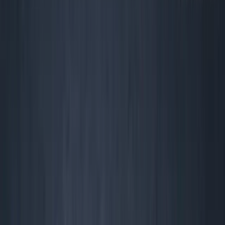
Yourself
I
gnore the TechCrunch poseurs: Most of the stuff
startups track is performative nonsense—metrics
built to impress VCs, not operators.
Bootstrapper? Immigrant? Solo?
If you’re running a real business (read: your runway isn’t
‘mom and a pitch deck’),
profit isn’t an aspiration.
It’s the prerequisite to survive another week.
The truth?
Most founders chase irrelevant “north star” KPIs and end
up dead, diluted, or working for a guy who understands
cash.