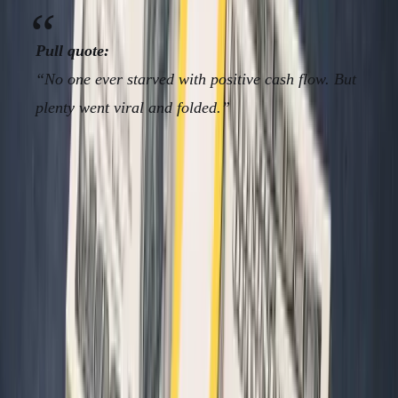
Pull quote:
“No one ever starved with positive cash flow. But
plenty went viral and folded.”
Framework/Solution: The
“Minimum Metrics Stack” for
Operators
Here are the
only
metrics non-standard founders need.
Everything else is resume filler, charity for VCs, or a
distraction from building something real.