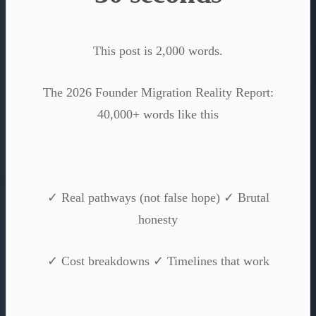
This post is 2,000 words.
The 2026 Founder Migration Reality Report:
40,000+ words like this
✓ Real pathways (not false hope) ✓ Brutal
honesty
✓ Cost breakdowns ✓ Timelines that work