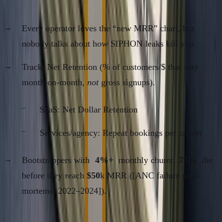
Kill)
Every operator loves the “new MRR” chart, but
nobody talks about how SIPHON leaks kill you.
Track: Net Retention (% of customers/$ that stay
month-on-month,
not
gross signups).
SaaS: Net Dollar Retention
Services/agency: Repeat bookings per cohort
Bootstrappers with
4%+
monthly churn:
75%
die
before they reach
$50
k MRR ([ANC failure post-
mortems, 2022–2024]).