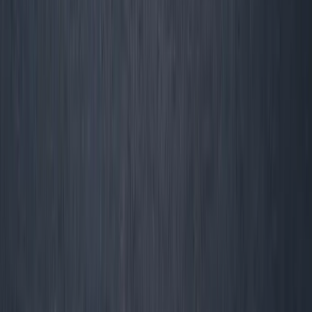
Track cash, retention, margin, and real survival. Download
our Operator Metrics Stack, join the no-excuses founder
newsletter, or book a diagnostic. Build a business
the
world wants to pay
—not one that just looks pretty on
LinkedIn.
Share this: