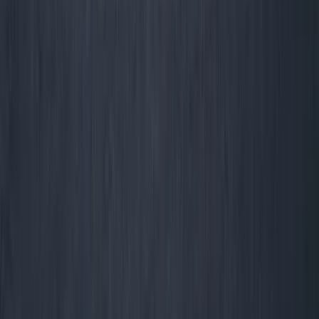
George Pu
28
. Toronto. Builds in AI infrastructure. No outside money. I share
what I learn about ownership, AI, and building through disruption
— for free, forever.