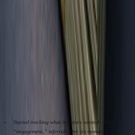
Cash in Bank
Rarely
Always
Survival
Never
Always
Months
Gross Margin
Usually
Always
%
hidden
Customer
Buried
Always
Churn
Retention $
Buried
Always
Case Study/Proof: The Founder Who Ditched
Vanity and Doubled Survival Odds
Client: Solo SaaS, 2023-24, Eastern Europe
Started tracking what investors wanted—MAUs,
“engagement,” referrals—for six months.