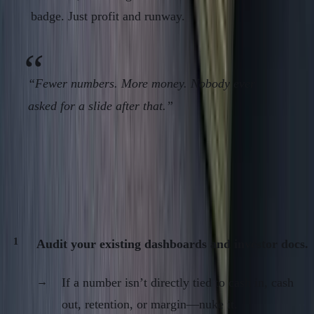
badge. Just profit and runway.
“Fewer numbers. More money. Nobody ever
asked for a slide after that.”
Action Steps: The Operator’s Metrics
Discipline
Audit your existing dashboards and investor docs.
If a number isn’t directly tied to cash in, cash
out, retention, or margin—nuke it.