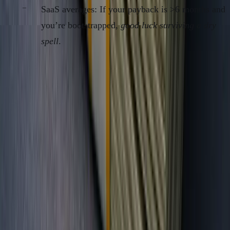
SaaS averages: If your payback is >6 months and
you’re bootstrapped,
good luck surviving a dry
spell
.
The “Burnout Audit” Table: Are You Tracking
Cash, or Just Chasing Status?
VANITY/VC
FOUNDER-
METRIC
METRIC
OPERATOR METRIC
User Signups
Yes
No
DAUs/MAUs
Maybe
Only if ad-driven
Topline
Yes (if not
Only if collected
Revenue
real)
Bookings/Intros
Yes
No
GMV
Yes
No
Net Dollar
Rare
Yes
Revenue