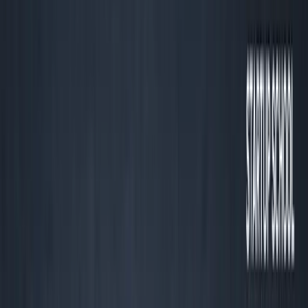
Listen to this essay
0:00
0:00
15
s
30
s
1
x
1.5
x
2
x
2.5
x
3
x
AI-generated voice
If You Quote LTV or DAUs and
Can’t Pay Rent, You’re Playing