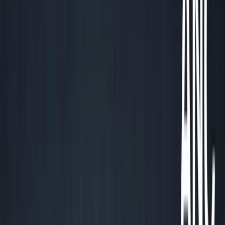
George Pu
Builds in AI
28
· Toronto · Building to own for 30+ years
Building
Vinci
— an open-weight AI you can own.
Read the series