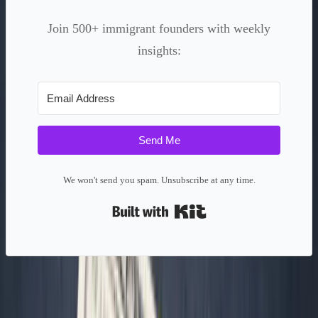
Join 500+ immigrant founders with weekly
insights:
Send Me
We won't send you spam. Unsubscribe at any time.
Built with Kit
Context/Problem: The Startup