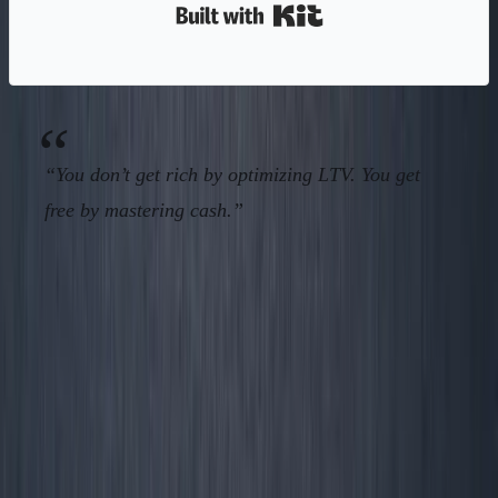
Built with Kit
“You don’t get rich by optimizing LTV. You get
free by mastering cash.”
CTA & Conversion: Run Your
Business By Operator Numbers—Or
Someone Else Will Own It
No more status dashboards. No more “tracking what
impresses angels.”