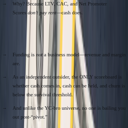
Why? Because LTV, CAC, and Net Promoter
Scores
don’t pay rent
—cash does.
The Real Problem for Bootstrapped /
Sovereign Founders
Funding is
not
a business model—revenue and margin
are.
As an independent outsider, the ONLY scoreboard is
whether cash comes in, cash can be held, and churn is
below the survival threshold.
And unlike the YC-bro universe, no one is bailing you
out post-“pivot.”