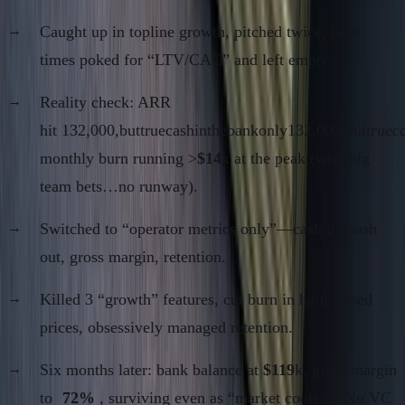
Caught up in topline growth, pitched twice, both
times poked for “LTV/CAC” and left empty.
Reality check: ARR
hit 132,000,buttruecashinthebankonly132,000,
buttruec
monthly burn running >
$14
k at the peak (with big
team bets…no runway).
Switched to “operator metrics only”—cash in, cash
out, gross margin, retention.
Killed 3 “growth” features, cut burn in half, raised
prices, obsessively managed retention.
Six months later: bank balance at
$119
k, gross margin
to
72%
, surviving even as “market cooled.” No VC