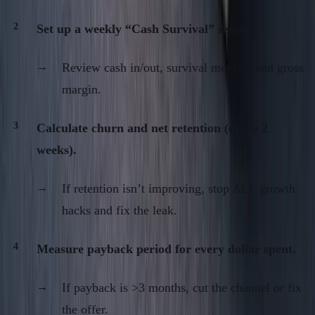
Set up a weekly “Cash Survival” session.
Review cash in/out, survival months, and gross
margin.
Calculate churn and net retention (every 2
weeks).
If retention isn’t improving, stop ALL growth
hacks and fix the leak.
Measure payback period for every dollar spent.
If payback is >3 months, cut the channel or fix
the offer.