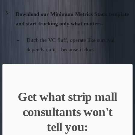
Download our Minimum Metrics Stack template
and start tracking only what matters.
Ditch the VC fluff, operate like survival
depends on it—because it does.
Get what strip mall
consultants won't
tell you: