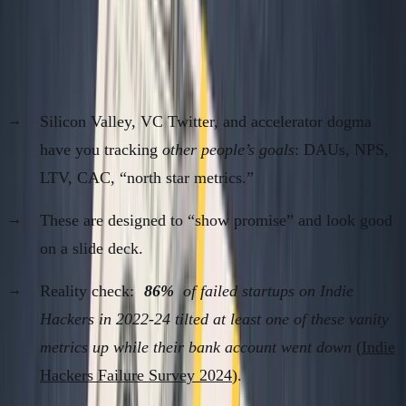
Metrics Cargo Cult is a Poverty Trap
Why Founders Track the Wrong Stuff
Silicon Valley, VC Twitter, and accelerator dogma
have you tracking
other people’s goals
: DAUs, NPS,
LTV, CAC, “north star metrics.”
These are designed to “show promise” and look good
on a slide deck.
Reality check:
86%
of failed startups on Indie
Hackers in 2022-24 tilted at least one of these vanity
metrics up while their bank account went down
(
Indie
Hackers Failure Survey 2024
).