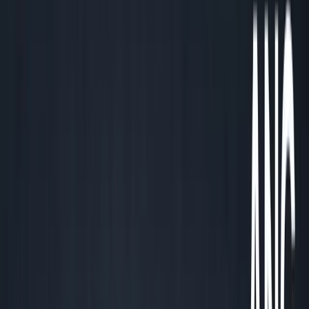
December 20, 2025
4
min read