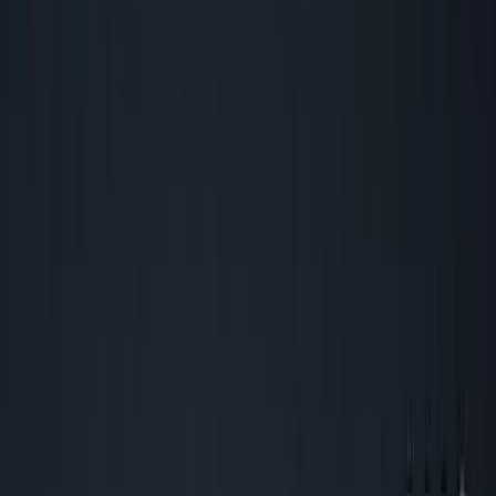
Back to all essays
George's Takes
The Only Metrics That Matter for
Founders Who Actually Need to Make
Money