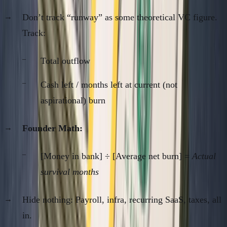
Don’t track “runway” as some theoretical VC figure.
Track:
Total outflow
Cash left / months left at current (not
aspirational) burn
Founder Math:
[Money in bank] ÷ [Average net burn] =
Actual
survival months
Hide nothing: Payroll, infra, recurring SaaS, taxes, all
in.