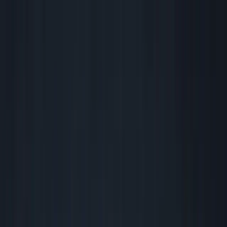
Founder Reality
Essays
Series
Book
Tools
Projects
Notes
Follow
Open main menu