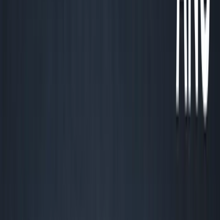
About