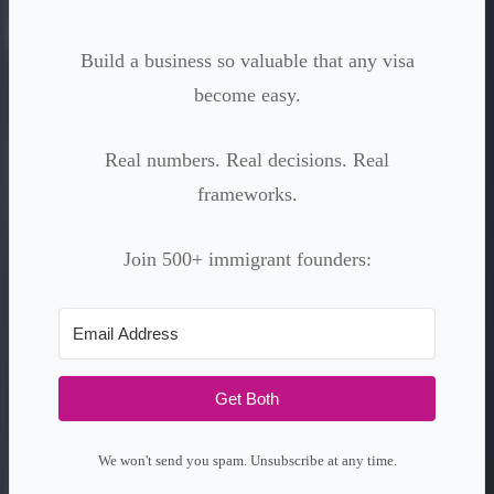
Build a business so valuable that any visa
become easy.
Real numbers. Real decisions. Real
frameworks.
Join 500+ immigrant founders:
Get Both
We won't send you spam. Unsubscribe at any time.