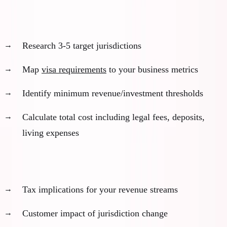
Visa pathway analysis:
Research 3-5 target jurisdictions
Map
visa requirements
to your business metrics
Identify minimum revenue/investment thresholds
Calculate total cost including legal fees, deposits,
living expenses
Business impact assessment:
Tax implications for your revenue streams
Customer impact of jurisdiction change