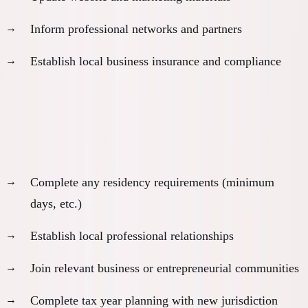
Inform professional networks and partners
Establish local business insurance and compliance
Month 12: Integration and Optimization
Settle into new routine:
Complete any residency requirements (minimum
days, etc.)
Establish local professional relationships
Join relevant business or entrepreneurial communities
Complete tax year planning with new jurisdiction