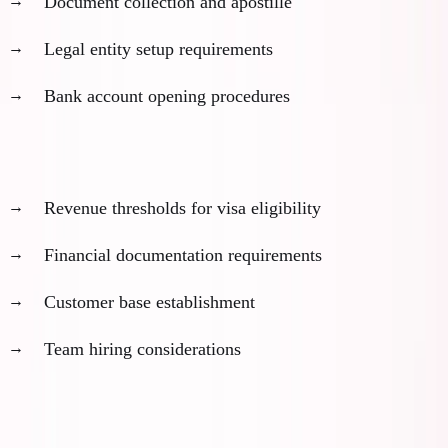
Document collection and apostille
Legal entity setup requirements
Bank account opening procedures
2. Business Milestone Timeline (6-18 months)
Revenue thresholds for visa eligibility
Financial documentation requirements
Customer base establishment
Team hiring considerations
3. Personal Preparation Timeline (1-6 months)