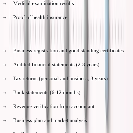
Medical examination results
Proof of health insurance
Business documents needed:
Business registration and good standing certificates
Audited financial statements (2-3 years)
Tax returns (personal and business, 3 years)
Bank statements (6-12 months)
Revenue verification from accountant
Business plan and market analysis