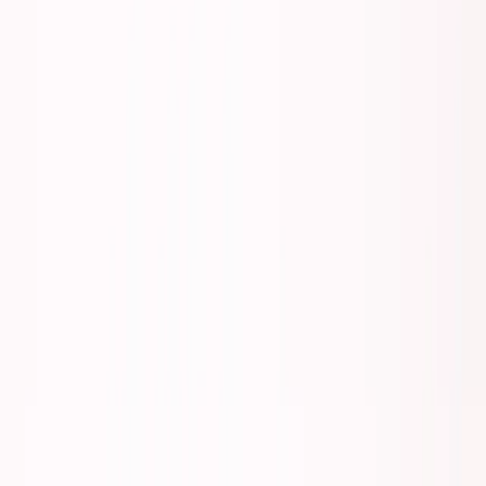
About