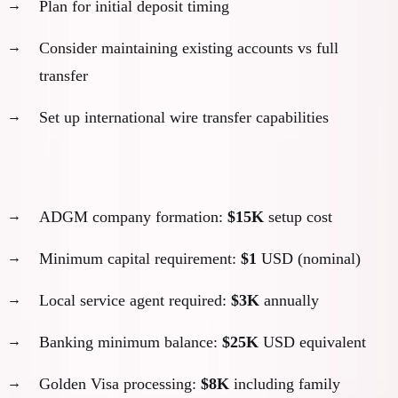
Plan for initial deposit timing
Consider maintaining existing accounts vs full
transfer
Set up international wire transfer capabilities
Example: My ADGM setup:
ADGM company formation:
$15K
setup cost
Minimum capital requirement:
$1
USD (nominal)
Local service agent required:
$3K
annually
Banking minimum balance:
$25K
USD equivalent
Golden Visa processing:
$8K
including family