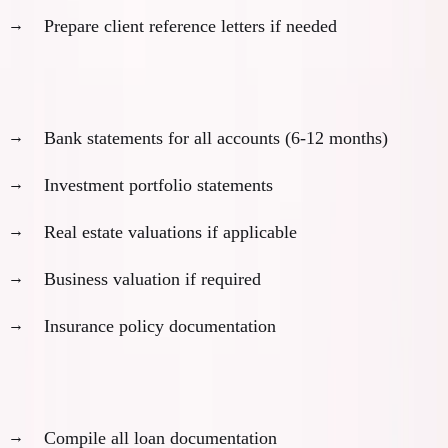
Prepare client reference letters if needed
Asset documentation:
Bank statements for all accounts (6-12 months)
Investment portfolio statements
Real estate valuations if applicable
Business valuation if required
Insurance policy documentation
Debt and obligation disclosure:
Compile all loan documentation