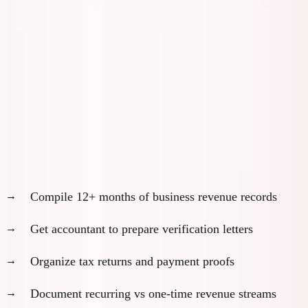
Month 4-6: Application Preparation
Phase
Month 4: Financial Documentation
Revenue verification:
Compile 12+ months of business revenue records
Get accountant to prepare verification letters
Organize tax returns and payment proofs
Document recurring vs one-time revenue streams