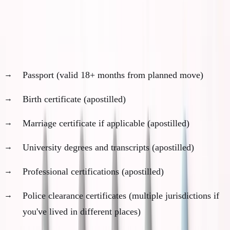
Month 2: Document Inventory and Collection
Personal documents needed (varies by jurisdiction):
Passport (valid 18+ months from planned move)
Birth certificate (apostilled)
Marriage certificate if applicable (apostilled)
University degrees and transcripts (apostilled)
Professional certifications (apostilled)
Police clearance certificates (multiple jurisdictions if
you've lived in different places)