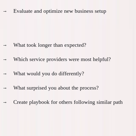
Evaluate and optimize new business setup
Document lessons learned:
What took longer than expected?
Which service providers were most helpful?
What would you do differently?
What surprised you about the process?
Create playbook for others following similar path
Buffer Planning for Policy Changes