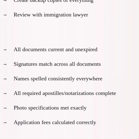
Review with immigration lawyer
Quality control checklist:
All documents current and unexpired
Signatures match across all documents
Names spelled consistently everywhere
All required apostilles/notarizations complete
Photo specifications met exactly
Application fees calculated correctly