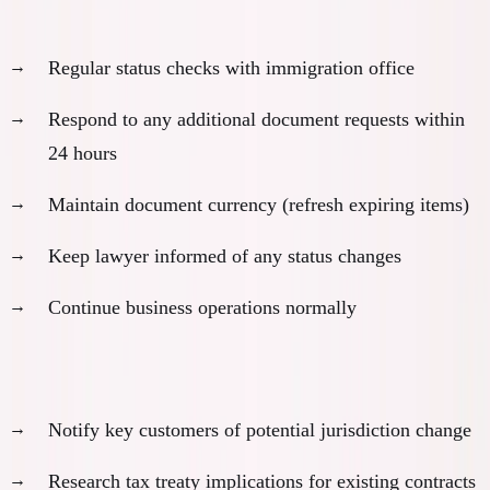
Stay proactive during processing:
Regular status checks with immigration office
Respond to any additional document requests within
24 hours
Maintain document currency (refresh expiring items)
Keep lawyer informed of any status changes
Continue business operations normally
Business continuity planning:
Notify key customers of potential jurisdiction change
Research tax treaty implications for existing contracts