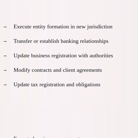
Business transition execution:
Execute entity formation in new jurisdiction
Transfer or establish banking relationships
Update business registration with authorities
Modify contracts and client agreements
Update tax registration and obligations
Month 11: Physical Relocation
Relocation logistics: