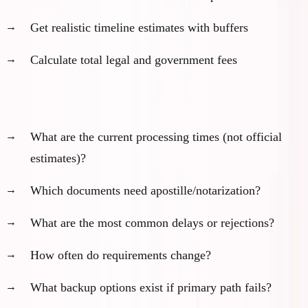
Get realistic timeline estimates with buffers
Calculate total legal and government fees
Key questions for lawyers:
What are the current processing times (not official
estimates)?
Which documents need apostille/notarization?
What are the most common delays or rejections?
How often do requirements change?
What backup options exist if primary path fails?