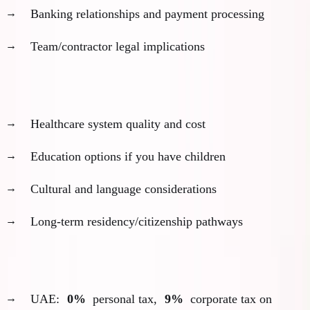
Banking relationships and payment processing
Team/contractor legal implications
Personal fit evaluation:
Healthcare system quality and cost
Education options if you have children
Cultural and language considerations
Long-term residency/citizenship pathways
My ADGM decision framework example:
UAE:
0%
personal tax,
9%
corporate tax on