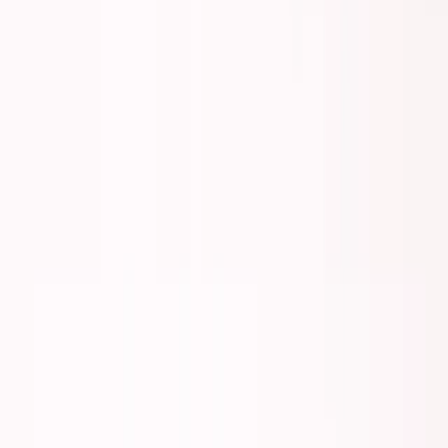
George Pu
Builds in AI
28
· Toronto · Building to own for 30+ years
Building
Vinci
— an open-weight AI you can own.
Read the series