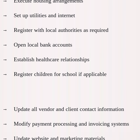
Execute housing arrangements
Set up utilities and internet
Register with local authorities as required
Open local bank accounts
Establish healthcare relationships
Register children for school if applicable
Business operations transfer:
Update all vendor and client contact information
Modify payment processing and invoicing systems
Update website and marketing materials