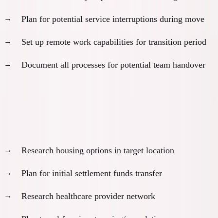
Plan for potential service interruptions during move
Set up remote work capabilities for transition period
Document all processes for potential team handover
Month 9: Pre-Approval Preparation
Prepare for approval:
Research housing options in target location
Plan for initial settlement funds transfer
Research healthcare provider network