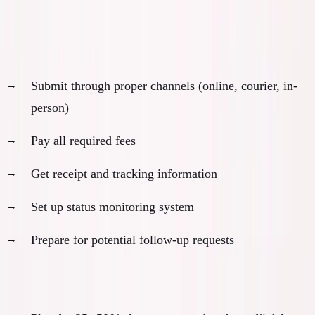
Month 6: Submission and Initial Processing
Submit application:
Submit through proper channels (online, courier, in-
person)
Pay all required fees
Get receipt and tracking information
Set up status monitoring system
Prepare for potential follow-up requests
Buffer planning: