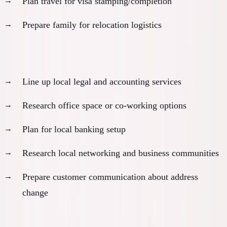
Plan travel for visa stamping/completion
Prepare family for relocation logistics
Business establishment preparation:
Line up local legal and accounting services
Research office space or co-working options
Plan for local banking setup
Research local networking and business communities
Prepare customer communication about address
change