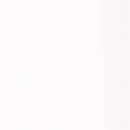
Listen to this essay
0:00
0:00
15
s
30
s
1
x
1.5
x
2
x
2.5
x
3
x
AI-generated voice
M
ost founders underestimate
mobility planning
by 6-9 months.
Then they miss opportunities, pay emergency fees, or get