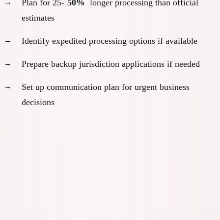
Plan for 25-
50%
longer processing than official
estimates
Identify expedited processing options if available
Prepare backup jurisdiction applications if needed
Set up communication plan for urgent business
decisions
Month 7-9: Processing and Business
Transition Phase
Month 7-8: Manage Processing Delays