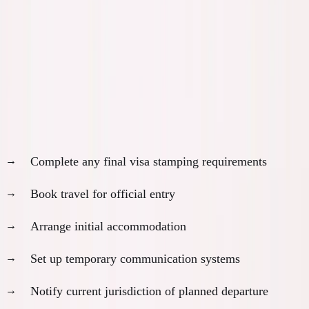
Month 10-12: Execution and
Settlement Phase
Month 10: Visa Approval and Final Steps
Upon approval:
Complete any final visa stamping requirements
Book travel for official entry
Arrange initial accommodation
Set up temporary communication systems
Notify current jurisdiction of planned departure