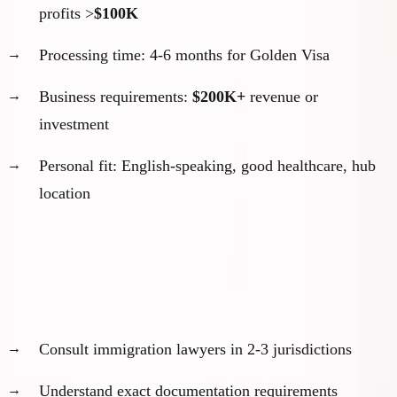
profits >
$100K
Processing time: 4-6 months for Golden Visa
Business requirements:
$200K+
revenue or
investment
Personal fit: English-speaking, good healthcare, hub
location
Week 3-4: Initial Legal Consultation
Get professional guidance early:
Consult immigration lawyers in 2-3 jurisdictions
Understand exact documentation requirements