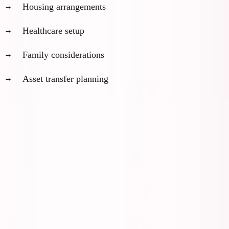
Housing arrangements
Healthcare setup
Family considerations
Asset transfer planning
The failure mode:
Most people plan these sequentially
instead of in parallel. This adds 6-12 months to your
timeline.
Month 1-3: Foundation Phase
Week 1-2: Jurisdiction Research and Selection