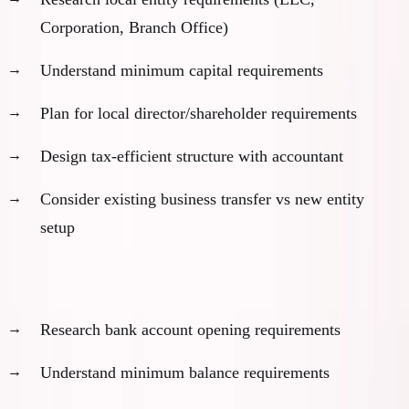
Corporation, Branch Office)
Understand minimum capital requirements
Plan for local director/shareholder requirements
Design tax-efficient structure with accountant
Consider existing business transfer vs new entity
setup
Banking preparation:
Research bank account opening requirements
Understand minimum balance requirements