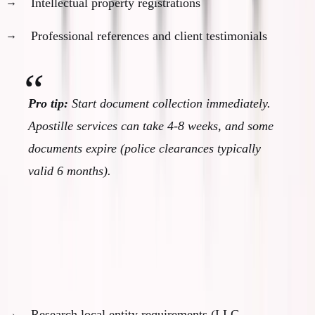
Intellectual property registrations
Professional references and client testimonials
Pro tip:
Start document collection immediately.
Apostille services can take 4-8 weeks, and some
documents expire (police clearances typically
valid 6 months).
Month 3: Business Structure Planning
Determine optimal business setup:
Research local entity requirements (LLC,