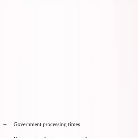
stuck in bureaucratic limbo.
Here's the 12-month framework I wish I'd had when
planning my ADGM move.
The Three Critical Timelines
Every mobility plan has three parallel tracks that
must align:
1. Visa and Legal Timeline (3-12 months)
Government processing times