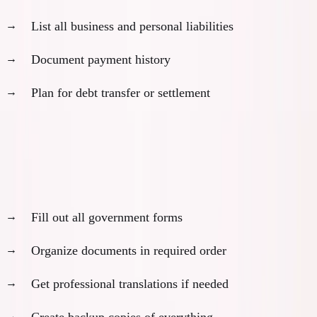
List all business and personal liabilities
Document payment history
Plan for debt transfer or settlement
Month 5: Application Assembly and Review
Complete application package:
Fill out all government forms
Organize documents in required order
Get professional translations if needed
Create backup copies of everything