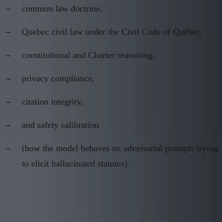
common law doctrine,
Quebec civil law under the Civil Code of Québec,
constitutional and Charter reasoning,
privacy compliance,
citation integrity,
and safety calibration
(how the model behaves on adversarial prompts trying
to elicit hallucinated statutes).
It's bilingual, and one design choice matters more than the
rest.