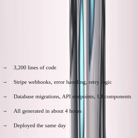
The productivity is real. The understanding gap is
also real.
The "It Works" Trap
Last month, Claude built our payment integration:
3,200 lines of code
Stripe webhooks, error handling, retry logic
Database migrations, API endpoints, UI components
All generated in about 4 hours
Deployed the same day