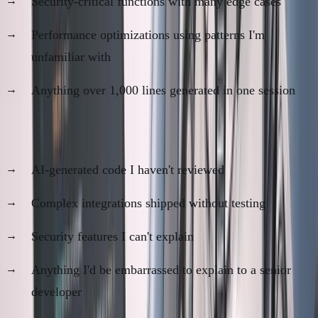
Security-critical functions with many edge cases
Performance optimizations using patterns I'm
unfamiliar with
Anything over 1,000 lines generated in one session
Code I don't trust:
AI-generated code I haven't reviewed
Complex integrations shipped without testing
Security features I can't explain
Anything I'd be embarrassed to explain to a senior
developer