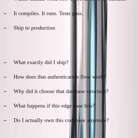
It compiles. It runs. Tests pass.
Ship to production
Evening anxiety:
What exactly did I ship?
How does that authentication flow work?
Why did it choose that database structure?
What happens if this edge case hits?
Do I actually own this codebase anymore?