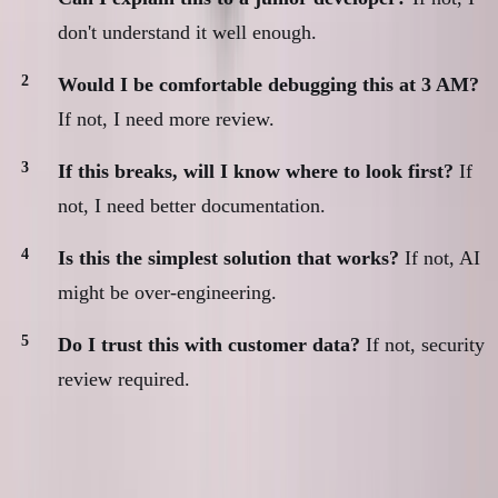
don't understand it well enough.
Would I be comfortable debugging this at 3 AM?
If not, I need more review.
If this breaks, will I know where to look first?
If
not, I need better documentation.
Is this the simplest solution that works?
If not, AI
might be over-engineering.
Do I trust this with customer data?
If not, security
review required.
If any answer is "no," I spend more time with the
code before shipping.