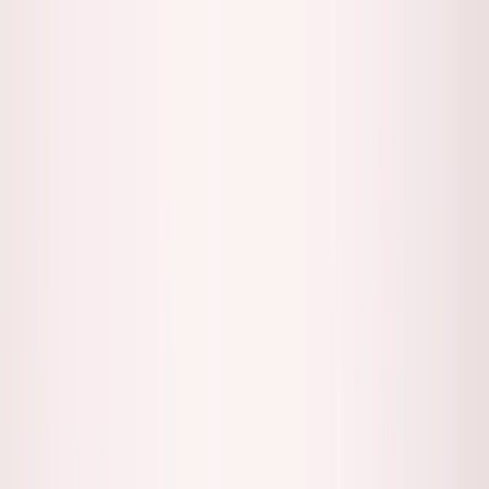
Founder Reality
Essays
Series
Book
Tools
Projects
Notes
Follow
Open main menu