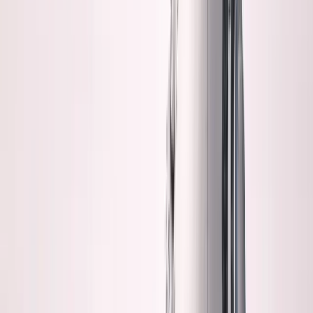
written code without manual review?
I don't. Not yet.
Maybe I'm wrong. But I'm not betting my business on
"maybe."
Claude writes 3,000 lines of code. I feel worried when I
haven't read all 3,000 lines.
Ship it anyway. It works.
But "it works" and "I understand it" are two different
things.