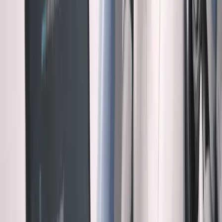
for security.
Example 2: The Premature Optimization
Asked for a simple search feature. Claude built an
advanced full-text search with ranking algorithms,
autocomplete, and fuzzy matching.
Problem: We had 47 total records. A basic SQL LIKE
query was perfect. The sophisticated solution added 800
lines of unnecessary complexity.
AI was optimizing for "best practice." I needed to optimize
for "right now."