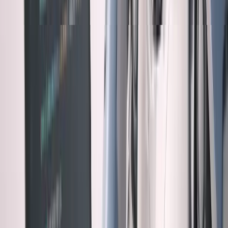
The problem: AI pushes everything toward the
"don't trust" category by default.
Real Examples of AI Overconfidence
Example 1: The Elegant Disaster
Claude built a caching system with Redis that was
architecturally beautiful. Sophisticated key invalidation,
perfect cache hierarchies, elegant code.
Problem: It cached user permissions indefinitely. Security
vulnerability I only caught during manual review.
AI was optimizing for performance. I needed to optimize