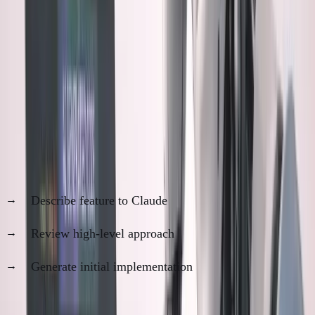
The core fear: Am I still a developer, or just a very
sophisticated product manager for AI?
The Manual Review Dilemma
Here's my process now:
Step 1: AI Generation (10 minutes)
Describe feature to Claude
Review high-level approach
Generate initial implementation
Step 2: Manual Review (2-4 hours)