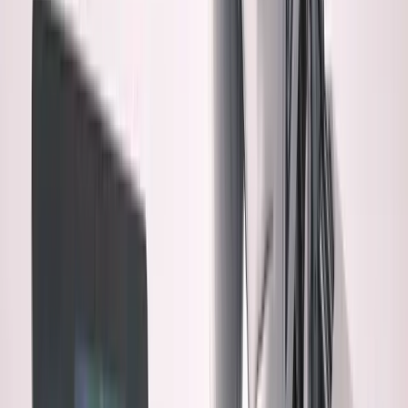
1. The Bus Factor Problem
If something breaks at 2 AM,
can I debug code I didn't write and don't fully understand?
2. The Technical Debt Question
AI optimizes for
"working now," not "maintainable later." What's the long-
term cost?
3. The Security Blind Spot
I can spot obvious
vulnerabilities, but what about subtle ones in 3,000 lines of
AI code?
4. The Architectural Drift
AI makes choices I wouldn't
make. Over time, does the codebase become alien to me?