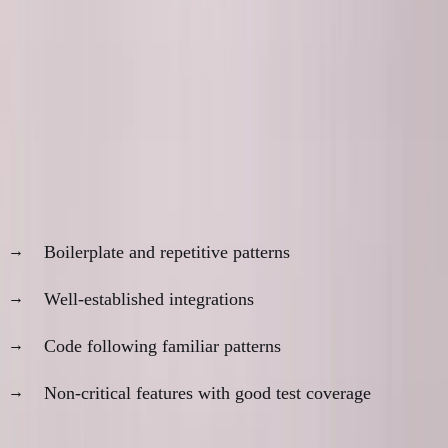
The Practical Middle Ground
What I've learned after 18 months of AI-first
development:
Do trust AI for:
Boilerplate and repetitive patterns
Well-established integrations
Code following familiar patterns
Non-critical features with good test coverage