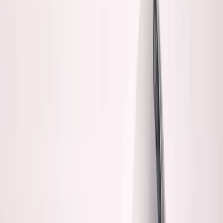
George Pu
Builds in AI
28
· Toronto · Building to own for 30+ years
Building
Vinci
— an open-weight AI you can own.
Read the series