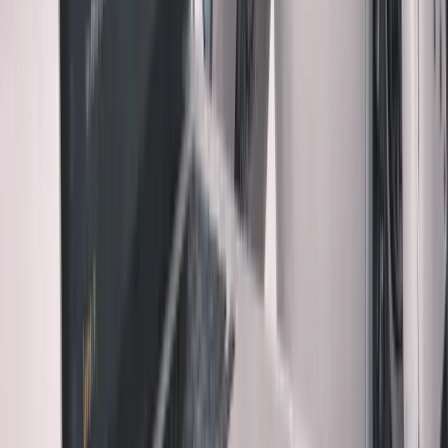
Everyone says:
"AI makes developers
10x
faster, just
trust it and ship"
I say:
"AI makes developers
10x
faster, which makes
manual review
10x
more important"
The reasoning:
1. Velocity Amplifies Impact
When you can ship
10x
faster, your mistakes also compound
10x
faster.
2. Complexity Grows Silently
AI can build sophisticated
systems you couldn't build alone. But you still have to
maintain them alone.
Want the full playbook? I wrote a free 350+ page book on