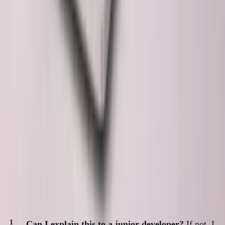
The pessimistic view:
Developers become AI prompt
engineers. Deep coding skills atrophy. Technical debt
accumulates faster than understanding.
My view:
AI is an incredible force multiplier, but it's still a
tool. The developer's job is to wield it responsibly.
The skill that matters most now isn't writing code.
It's reading code鈥攅specially code you didn't write.
Questions I Ask Myself
Before shipping AI-generated code:
Can I explain this to a junior developer?
If not, I