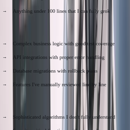
Anything under 100 lines that I can fully grok
Code I trust
80%
:
Complex business logic with good test coverage
API integrations with proper error handling
Database migrations with rollback plans
Features I've manually reviewed line by line
Code I trust
60%
:
Sophisticated algorithms I don't fully understand