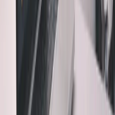
building without VC.
Read the free book
·
Online, free
3. Understanding Enables Evolution
Code you don't
understand is code you can't improve. You become
dependent on AI for every change.
4. Debugging Requires Comprehension
When AI code
breaks (and it will), you need to understand what it was
trying to do to fix it.
The uncomfortable truth: The faster AI makes you,
the more important it becomes to slow down.