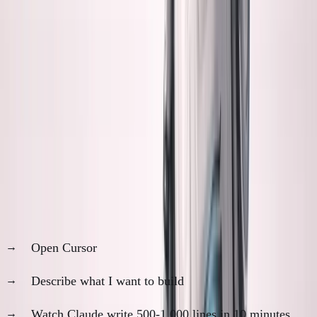
My reality:
AI makes coding so fast that I can't keep up
with understanding what it built.
The uncomfortable truth:
I'm more productive than ever,
and more anxious than ever.
My Daily AI Workflow
Morning reality check:
Open Cursor
Describe what I want to build
Watch Claude write 500-1,000 lines in 10 minutes