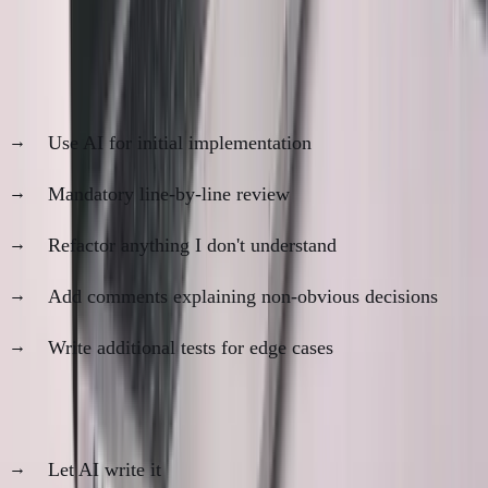
My Current Compromise
For features that matter (
80%
of work):
Use AI for initial implementation
Mandatory line-by-line review
Refactor anything I don't understand
Add comments explaining non-obvious decisions
Write additional tests for edge cases
For throwaway code (
20%
of work):
Let AI write it