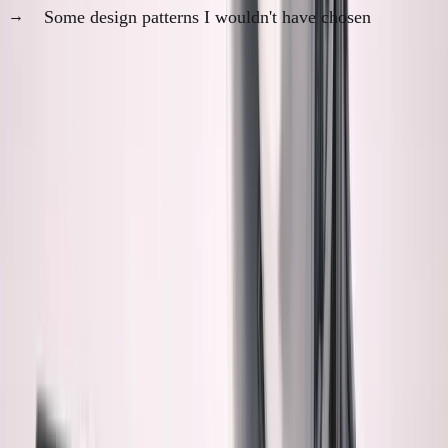
Some design patterns I wouldn't have chosen
It works perfectly. I trust it partially.
What Bothers Me Most
It's not that AI code is bad. It's often better than
what I would write.
It's not that it doesn't work. It usually works
flawlessly.
It's that I feel like a passenger in my own codebase.
Specific anxieties: