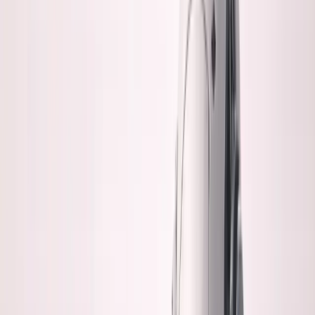
Listen to this essay
0:00
0:00
15
s
30
s
1
x
1.5
x
2
x
2.5
x
3
x
AI-generated voice
H
onest question:
If a repo is genuinely
important to you, something you own,
something you'd bet on鈥攄o you trust
100%
AI-