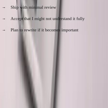
Ship with minimal review
Accept that I might not understand it fully
Plan to rewrite if it becomes important
The rule:
Never ship AI code I wouldn't be comfortable
debugging at 2 AM.
What This Means Long-Term
The optimistic view:
AI gets better at explaining its
decisions. Code becomes more self-documenting. Trust
gap closes over time.