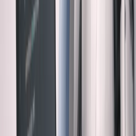
Example 3: The Perfect Pattern Wrong Place
Claude implemented a beautiful event-driven architecture
for user notifications. Clean separation of concerns, proper
abstractions, textbook implementation.
Problem: We send 12 notifications per day. The
complexity overhead wasn't worth it.
AI was optimizing for "enterprise scale." I needed to
optimize for "startup reality."
The pattern: AI defaults to sophisticated solutions.
Sometimes simple is better.