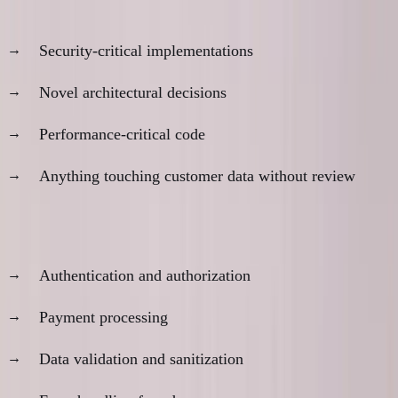
Don't trust AI for:
Security-critical implementations
Novel architectural decisions
Performance-critical code
Anything touching customer data without review
Always review:
Authentication and authorization
Payment processing
Data validation and sanitization