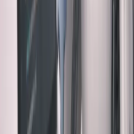
Looked reasonable. Shipped without full review.
Three days later: Customer emails weren't sending. Buried
in line 127 was a hardcoded development email address.
Cost: 3 hours of debugging + customer confusion + my
credibility
Time I would have saved by reviewing: 30 minutes
The math: Skipping review saves 30 minutes, costs 3
hours when it goes wrong.
The Contrarian Take