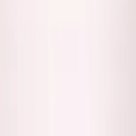
Back to all essays
George's Takes
I Don't Trust My Own AI-Generated
Code (And Neither Should You)
January 15, 2026
7
min read