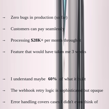
The results:
Zero bugs in production (so far)
Customers can pay seamlessly
Processing
$28K+
per month through it
Feature that would have taken me 3 weeks
The problem:
I understand maybe
60%
of what it built
The webhook retry logic is sophisticated but opaque
Error handling covers cases I didn't even think of