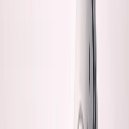
About