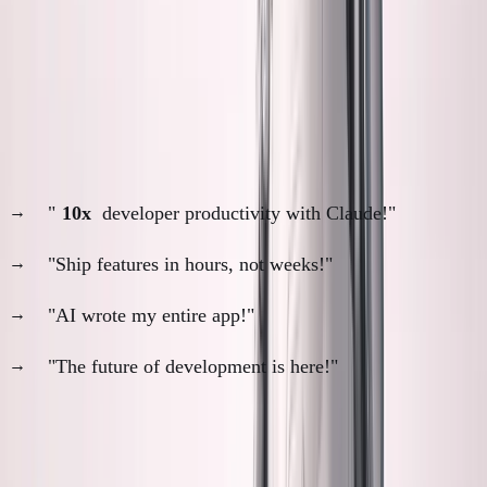
That gap bothers me more than it should.
The AI Productivity Paradox
Everyone's celebrating AI coding:
"
10x
developer productivity with Claude!"
"Ship features in hours, not weeks!"
"AI wrote my entire app!"
"The future of development is here!"
The narrative:
AI makes coding so fast that manual
review is unnecessary overhead.