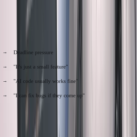
When I Skip Manual Review (And
Regret It)
The temptation is real:
Deadline pressure
"It's just a small feature"
"AI code usually works fine"
"I can fix bugs if they come up"
Recent skip that bit me:
Simple email template feature. Claude generated 200 lines.