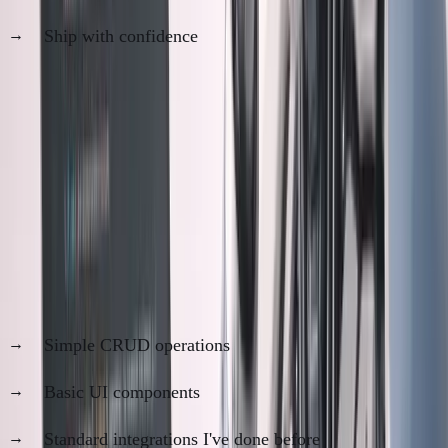
Ship with confidence
Total time:
4-6 hours instead of 3 weeks
The question:
Is Step 2 paranoia or prudence?
The Trust Spectrum
Code I trust
100%
:
Simple CRUD operations
Basic UI components
Standard integrations I've done before