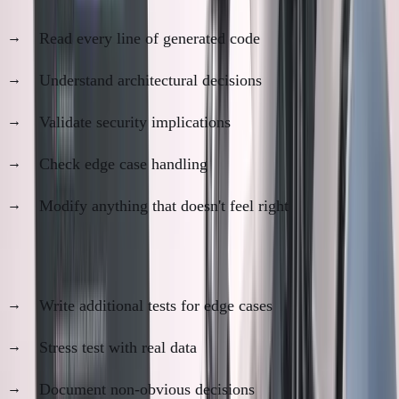
Read every line of generated code
Understand architectural decisions
Validate security implications
Check edge case handling
Modify anything that doesn't feel right
Step 3: Testing and Refinement (1-2 hours)
Write additional tests for edge cases
Stress test with real data
Document non-obvious decisions