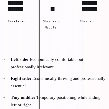
████████                              ████████

████████              ██              ████████

Irrelevant    |   Shrinking    |     Thriving

              |    Middle      |
The middle has collapsed into two extremes:
Left side:
Economically comfortable but
professionally irrelevant
Right side:
Economically thriving and professionally
essential
Tiny middle:
Temporary positioning while sliding
left or right