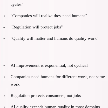
cycles"
"Companies will realize they need humans"
"Regulation will protect jobs"
"Quality will matter and humans do quality work"
Why these don't work:
AI improvement is exponential, not cyclical
Companies need humans for different work, not same
work
Regulation protects consumers, not jobs
AI quality exceeds human quality in most domains