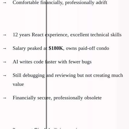
Comfortable financially, professionally adrift
The Senior Software Developer
12 years React experience, excellent technical skills
Salary peaked at
$180K
, owns paid-off condo
AI writes code faster with fewer bugs
Still debugging and reviewing but not creating much
value
Financially secure, professionally obsolete
The Management Consultant