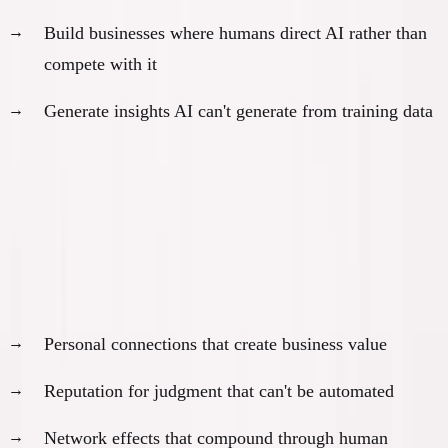
Build businesses where humans direct AI rather than
compete with it
Generate insights AI can't generate from training data
What the
20%
Actually Own
Not just equity or assets. They own:
Unique relationships and trust:
Personal connections that create business value
Reputation for judgment that can't be automated
Network effects that compound through human