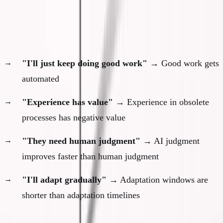
There Is No Safety
The illusions that have collapsed:
"I'll just keep doing good work"
→ Good work gets
automated
"Experience has value"
→ Experience in obsolete
processes has negative value
"They need human judgment"
→ AI judgment
improves faster than human judgment
"I'll adapt gradually"
→ Adaptation windows are
shorter than adaptation timelines