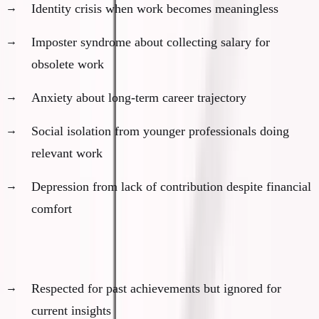
Identity crisis when work becomes meaningless
Imposter syndrome about collecting salary for
obsolete work
Anxiety about long-term career trajectory
Social isolation from younger professionals doing
relevant work
Depression from lack of contribution despite financial
comfort
The social impact:
Respected for past achievements but ignored for
current insights