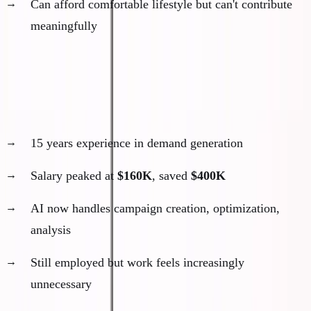
Can afford comfortable lifestyle but can't contribute
meaningfully
Real examples I'm seeing:
The Senior Marketing Manager
15 years experience in demand generation
Salary peaked at
$160K
, saved
$400K
AI now handles campaign creation, optimization,
analysis
Still employed but work feels increasingly
unnecessary