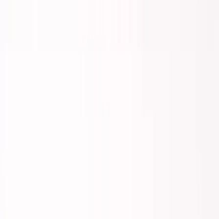
Back to all essays
George's Takes
The Middle Path Has Disappeared
February 27, 2026
11
min read