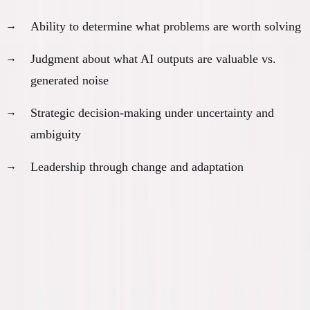
Ability to determine what problems are worth solving
Judgment about what AI outputs are valuable vs.
generated noise
Strategic decision-making under uncertainty and
ambiguity
Leadership through change and adaptation
The Psychological Weight
This transition is going to be brutal. Not physically
—psychologically.