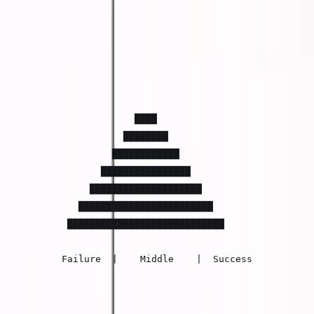
The Old Distribution (1950-2020)
Economic outcomes used to follow a normal
distribution:
                    ████

                  ████████

                ████████████

              ████████████████

            ████████████████████

          ████████████████████████

        ████████████████████████████

       Failure  |    Middle    |  Success