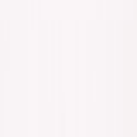
The choice:
Accept years of discomfort during adaptation,
or accept permanent irrelevance.
Most people choose permanent irrelevance because it
feels comfortable in the short term.
The Benjamin Mann Frame
Anthropic co-founder Benjamin Mann crystallized
the stakes:
"AI is coming after
100%
of employee jobs—and
80%
of founders who built self-created jobs."
Want the full playbook? I wrote a free 350+ page book on