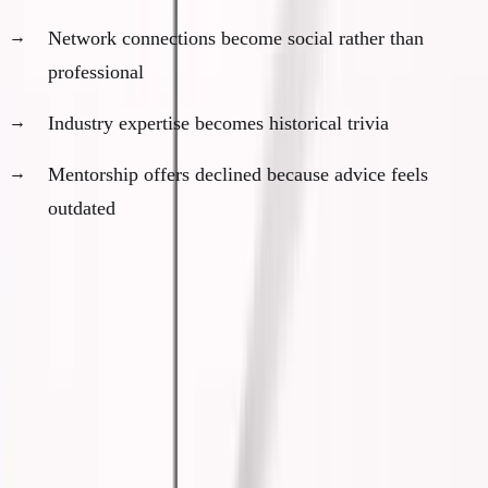
Network connections become social rather than
professional
Industry expertise becomes historical trivia
Mentorship offers declined because advice feels
outdated
The No-Comfortable-Landing
Reality
Here's the brutal truth most people haven't
accepted: