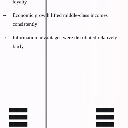
loyalty
Economic growth lifted middle-class incomes
consistently
Information advantages were distributed relatively
fairly
The New Distribution (2020-present)
Economic outcomes now follow a barbell
distribution:
████████                              ████████

████████                              ████████

████████                              ████████
