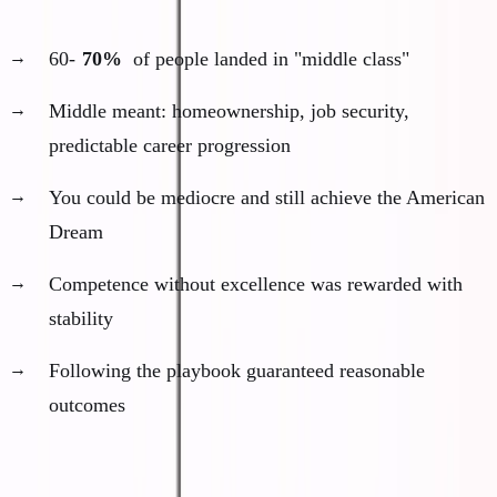
The middle was massive and comfortable:
60-
70%
of people landed in "middle class"
Middle meant: homeownership, job security,
predictable career progression
You could be mediocre and still achieve the American
Dream
Competence without excellence was rewarded with
stability
Following the playbook guaranteed reasonable
outcomes
The middle path formula: