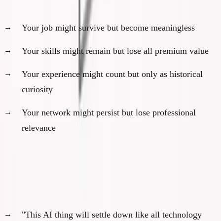
The new reality:
Your job might survive but become meaningless
Your skills might remain but lose all premium value
Your experience might count but only as historical
curiosity
Your network might persist but lose professional
relevance
There Is No Riding It Out
Common delusions:
"This AI thing will settle down like all technology