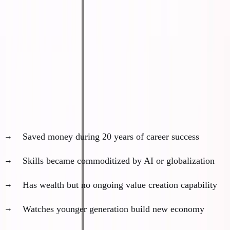
homeless.
I'm saying they'll become spectators instead of
participants.
The Rich but Irrelevant Class
Profile of left-side barbell:
Saved money during 20 years of career success
Skills became commoditized by AI or globalization
Has wealth but no ongoing value creation capability
Watches younger generation build new economy