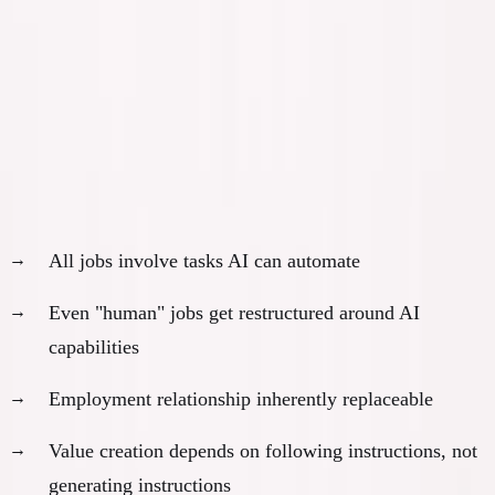
building without VC.
Read the free book
·
Online, free
The Math of Vulnerability
Employees:
100%
exposed
All jobs involve tasks AI can automate
Even "human" jobs get restructured around AI
capabilities
Employment relationship inherently replaceable
Value creation depends on following instructions, not
generating instructions