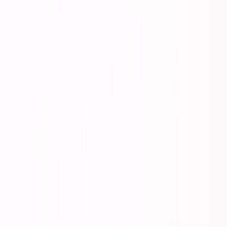
Listen to this essay
0:00
0:00
15
s
30
s
1
x
1.5
x
2
x
2.5
x
3
x
AI-generated voice
T
he comfortable middle ground is gone.
There used to be a safe space between failure and
extraordinary success. Work reasonably hard, be
reasonably competent, follow the established playbook,