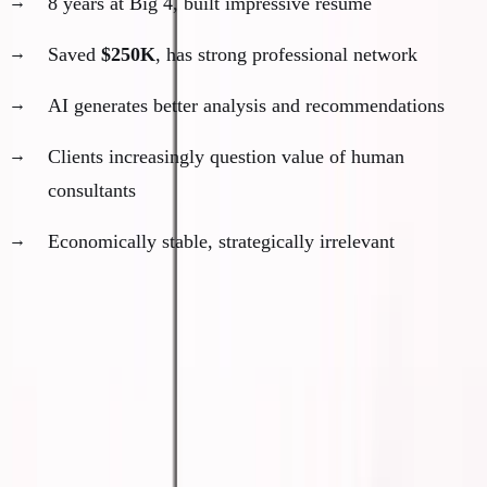
8 years at Big 4, built impressive resume
Saved
$250K
, has strong professional network
AI generates better analysis and recommendations
Clients increasingly question value of human
consultants
Economically stable, strategically irrelevant
The pattern:
They did everything right according to the
old playbook. They're not poor. But they're
no longer
needed
.
What Irrelevance Feels Like