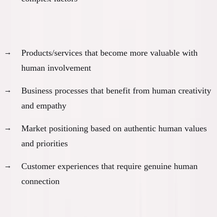
Human-centric value creation:
Products/services that become more valuable with
human involvement
Business processes that benefit from human creativity
and empathy
Market positioning based on authentic human values
and priorities
Customer experiences that require genuine human
connection
Direction-setting capabilities: