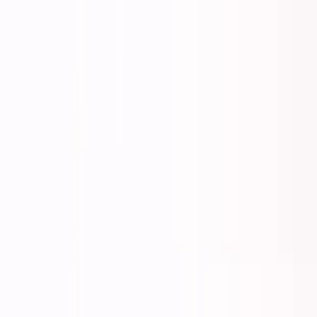
About