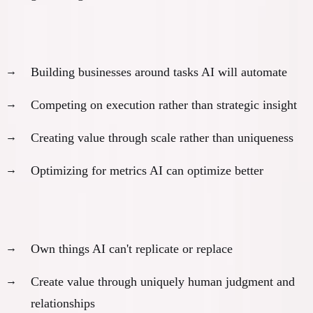
Most founders:
80%
exposed
Building businesses around tasks AI will automate
Competing on execution rather than strategic insight
Creating value through scale rather than uniqueness
Optimizing for metrics AI can optimize better
The
20%
exception:
Own things AI can't replicate or replace
Create value through uniquely human judgment and
relationships