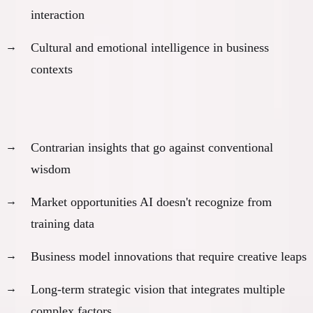
interaction
Cultural and emotional intelligence in business
contexts
Original strategic thinking:
Contrarian insights that go against conventional
wisdom
Market opportunities AI doesn't recognize from
training data
Business model innovations that require creative leaps
Long-term strategic vision that integrates multiple
complex factors