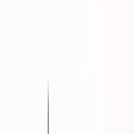
and you'd land in a reasonable life. House, family,
retirement, respect.
That middle path has collapsed.
Now it's binary:
adapt to the new reality
or fade into
comfortable irrelevance.
Here's why there's no Option C—and what the binary
choice actually means.
The Great Middle Collapse