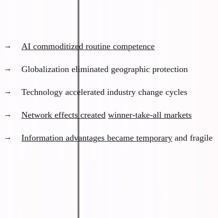
What happened to the middle path:
AI commoditized routine competence
Globalization eliminated geographic protection
Technology accelerated industry change cycles
Network effects created
winner-take-all markets
Information advantages became temporary
and fragile
What "Irrelevant" Actually Means
I'm not saying people will starve or become