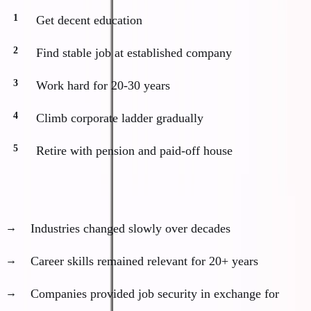
Get decent education
Find stable job at established company
Work hard for 20-30 years
Climb corporate ladder gradually
Retire with pension and paid-off house
This worked because:
Industries changed slowly over decades
Career skills remained relevant for 20+ years
Companies provided job security in exchange for