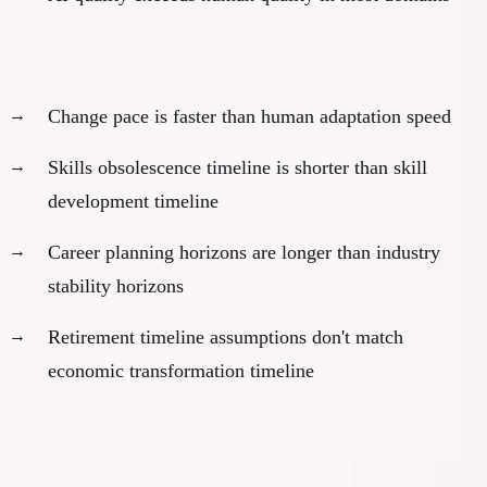
The acceleration problem:
Change pace is faster than human adaptation speed
Skills obsolescence timeline is shorter than skill
development timeline
Career planning horizons are longer than industry
stability horizons
Retirement timeline assumptions don't match
economic transformation timeline
There Are No Painless Solutions