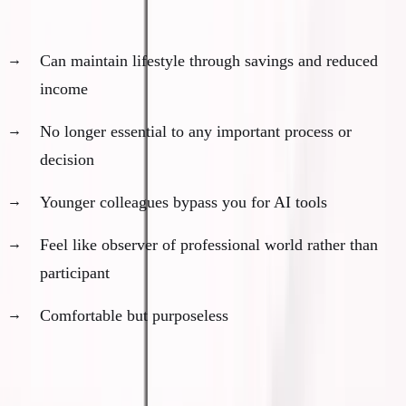
Financial security without professional relevance:
Can maintain lifestyle through savings and reduced
income
No longer essential to any important process or
decision
Younger colleagues bypass you for AI tools
Feel like observer of professional world rather than
participant
Comfortable but purposeless
The psychological weight: