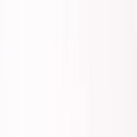
Founder Reality
Essays
Series
Book
Tools
Projects
Notes
Follow
Open main menu