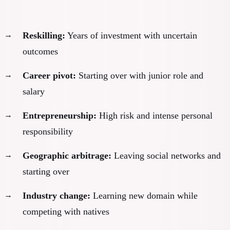
Every adaptation path requires significant change:
Reskilling:
Years of investment with uncertain
outcomes
Career pivot:
Starting over with junior role and
salary
Entrepreneurship:
High risk and intense personal
responsibility
Geographic arbitrage:
Leaving social networks and
starting over
Industry change:
Learning new domain while
competing with natives