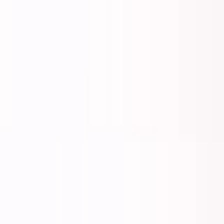
George Pu
Builds in AI
28
· Toronto · Building to own for 30+ years
Building
Vinci
— an open-weight AI you can own.
Read the series