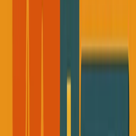
I remember sitting in that bank, my brain completely
shut down.
I couldn't process what I was reading.
After the initial shock and a few weeks have passed, I
started reflecting.
Here was someone building meaningful businesses, with
long-term vision, gone without warning.
Everything he
was working on, gone.
All the knowledge, the relationships, the projects in
progress, vanished in an instant.
That email forced me to confront a question I'd been
avoiding: