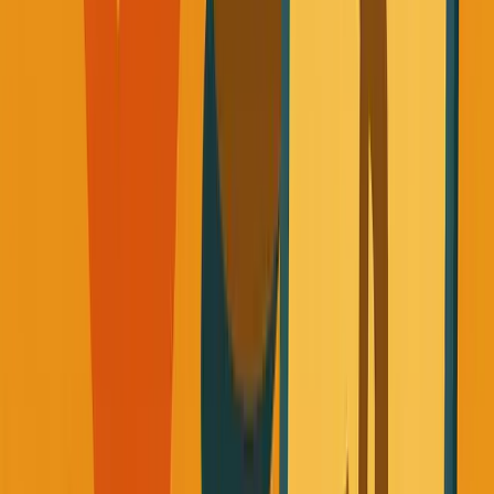
Works)
Here's what I discovered after a year of treating my health
like it actually matters:
The Simplicity Breakthrough
The biggest myth I believed was that getting healthy
required becoming a fitness expert.
I thought I'd need to track every calorie, master complex
workout routines, and basically become a part-time
nutritionist.
That's completely false.