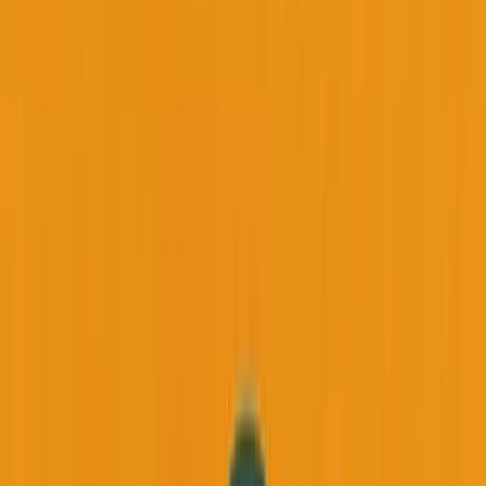
Back to all essays
Podcast Episodes
Why Your Health is Your Most Important
Business Asset (And How a Mentor's
Passing Changed Everything)