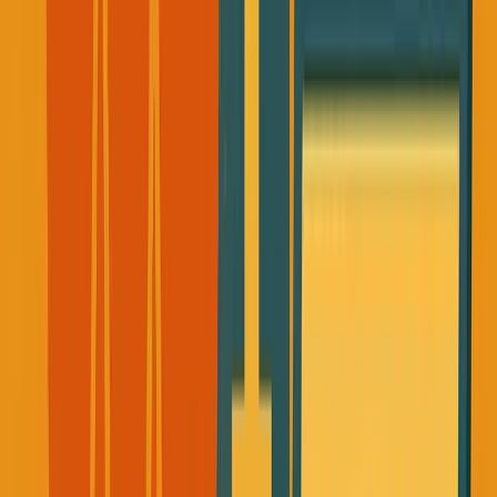
What if I disappeared tomorrow?
The Founder's Toxic Relationship
with Health
Before Rob's passing, I had what I now recognize as the
classic entrepreneur's approach to health: it was something
for "later."
I was working 10-12 hour days and feeling guilty about
taking lunch breaks. I thought breaks were for people who
weren't serious about building.