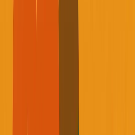
This isn't going to be another productivity hack or
biohacking thread. This is about facing a reality that most
of us spend our twenties and thirties actively avoiding.
The Email That Changed
Everything
About a year ago, I was sitting in a bank waiting for my
advisor when I got an email that completely shattered my
world.
My mentor Rob, someone who had guided me for
over four years, had passed away unexpectedly due
to health complications. He was in his early sixties.
Not old.