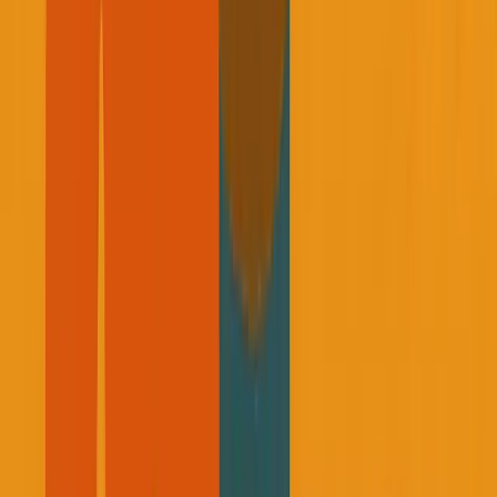
Two weeks before he passed, he told me he was going on a
trip and we'd reconnect when he got back to discuss my
business progress. That call never happened.