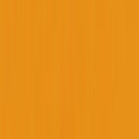
George Pu
28
. Toronto. Builds in AI infrastructure. No outside money. I share
what I learn about ownership, AI, and building through disruption
— for free, forever.