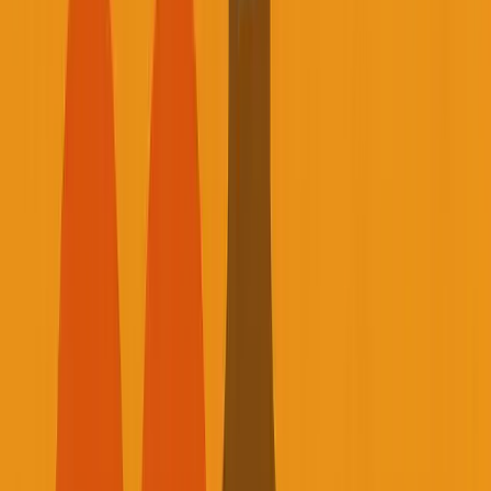
Listen to this essay
0:00
0:00
15
s
30
s
1
x
1.5
x
2
x
2.5
x
3
x
AI-generated voice
Published September 3, 2025 • Based on Founder
Reality Episode 12