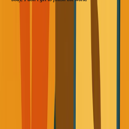
What Changed (And What Actually