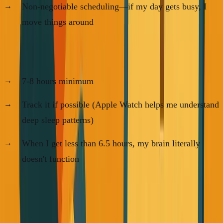
Non-negotiable scheduling—if my day gets busy, I
move things around
For Sleep:
7-8 hours minimum
Track it if possible (Apple Watch helps me understand
deep sleep patterns)
When I get less than 6.5 hours, my brain literally
doesn't function
The AI Advantage
Here's something most founders are missing: ChatGPT and