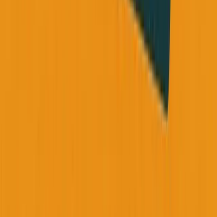
Share this: