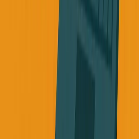
The Hard Truth About Mortality
We have this toxic relationship with health as
entrepreneurs. We think taking care of ourselves is selfish,
weak, or a distraction from "real work."
But if you burn out your body, you don't get to finish the
work. If you ignore the warning signs, you might not be
around to see your company succeed.
A few months ago, someone in my family got diagnosed
with late-stage cancer. The doctor said probably six
months left.