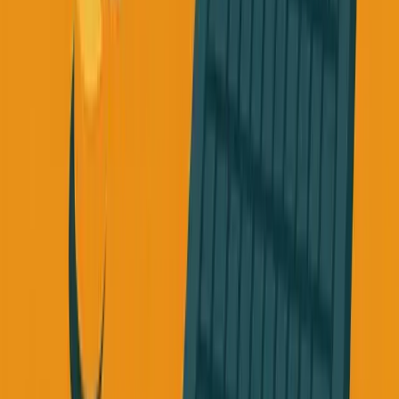
The Question You Need to Ask
If your friend came to you and said: "I'm really stressed