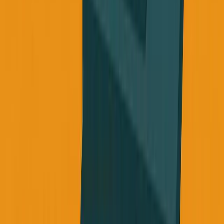
attention.
Use AI to create an imperfect plan that you can actually
follow. Treat your body like it matters for your long-term
vision, not just your next sprint.
If you're treating your body like it's invincible, like health
can wait, I get it. I was there. But look at what we're
actually building. Look at where we want to be in 30
years.
Your health is the most important asset you have, not just
for your life, but for the people around you who depend on
you finishing what you started.