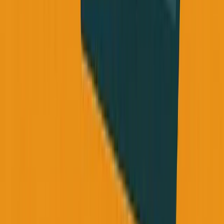
Struggling with founder burnout or ignoring your
health "until later"? Email me at
george@founderreality.com
- I read every message and
I've been exactly where you are.
New episodes of Founder Reality drop Monday,
Wednesday, and Friday at 9am EST. Subscribe wherever
you get podcasts, or visit founderreality.com
Daily thoughts: @TheGeorgePu on Twitter/X
George Pu is the founder of SimpleDirect and ANC,
building AI-powered businesses in Toronto. He shares
unfiltered founder insights on the Founder Reality podcast
and
@TheGeorgePu
on Twitter.