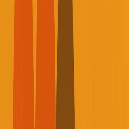
T
oday I want to share something that most
entrepreneurs don't talk about enough: our
mortality, our health, and what it actually takes to
build sustainable businesses without burning out our
bodies in the process.