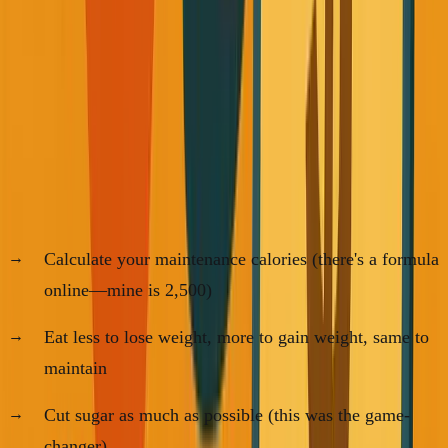
I bought one book—"
Bigger Leaner Stronger
"—and
learned that everything I was dreading about fitness was
based on misconceptions. The fundamentals are actually
simple:
For Food:
Calculate your maintenance calories (there's a formula
online—mine is 2,500)
Eat less to lose weight, more to gain weight, same to
maintain
Cut sugar as much as possible (this was the game-
changer)