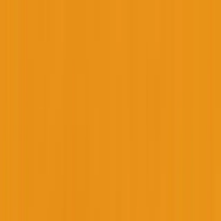
Founder Reality
Essays
Series
Book
Tools
Projects
Notes
Follow
Open main menu