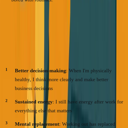
The Business Case for Health
After a year of treating my health as non-negotiable, here's
what I've noticed:
Better decision-making
: When I'm physically
healthy, I think more clearly and make better
business decisions
Sustained energy
: I still have energy after work for
everything else that matters
Mental replacement
: Working out has replaced