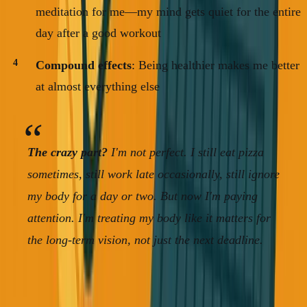
meditation for me—my mind gets quiet for the entire
day after a good workout
Compound effects
: Being healthier makes me better
at almost everything else
The crazy part?
I'm not perfect. I still eat pizza
sometimes, still work late occasionally, still ignore
my body for a day or two. But now I'm paying
attention. I'm treating my body like it matters for
the long-term vision, not just the next deadline.