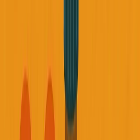
About