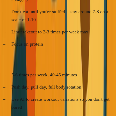
Don't eat until you're stuffed—stay around 7-8 on a
scale of 1-10
Limit takeout to 2-3 times per week max
Focus on protein
For Working Out:
5-6 times per week, 40-45 minutes
Push day, pull day, full body rotation
Use AI to create workout variations so you don't get
bored