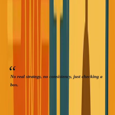
I wasn't really eating healthy, just whatever that keeps me going
I worked out occasionally, but it was pure performance
theater. I saw friends posting gym selfies on social media,
so I figured successful people did this, so I should too.
No real strategy, no consistency, just checking a
box.
My entire focus was revenue and future business