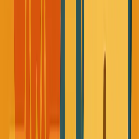
I was eating whatever was convenient to optimize for
time, takeout, random snacks, not tracking sugar
levels.
My body was just fuel to keep the business machine
running.