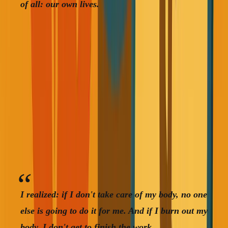
of all: our own lives.
Then a few months later, someone in my family was
diagnosed with late-stage cancer during a routine checkup.
Hadn't been checked in years. Doctor said six months
to twelve months left.
These weren't theoretical scenarios anymore. They were
happening to people I cared about.
I realized: if I don't take care of my body, no one
else is going to do it for me. And if I burn out my
body, I don't get to finish the work.