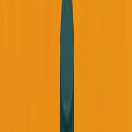
September 3, 2025
6
min read