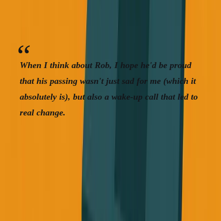
This isn't theoretical, it's happening to people we care
about, and it could happen to us.
When I think about Rob, I hope he'd be proud
that his passing wasn't just sad for me (which it
absolutely is), but also a wake-up call that led to
real change.
Start Paying Attention
You don't need to become a fitness guru overnight. You
don't need a perfect plan. But you do need to start paying