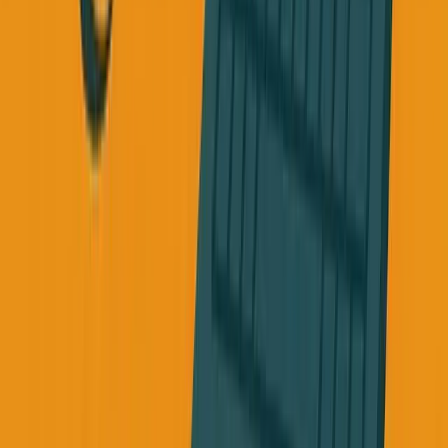
about my business.
I haven't been sleeping well, I'm working 12 hours a day,
everything else is falling apart, and I'm afraid my business
will fail", what would you tell them?
Now think about what you tell yourself when you're in that
exact situation.
For years, I would have told myself to work harder, that
building something requires relentless energy.
But how can you have relentless energy when your body
isn't keeping up?