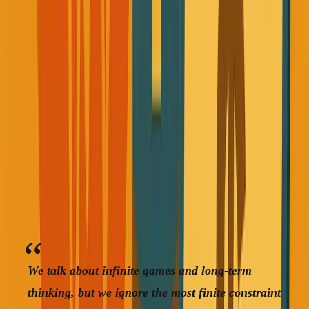
prospects. Sleep when I wanted, eat whatever, push my
body to handle whatever I threw at it.
Sound familiar?
The Wake-Up Call That Actually
Worked
When Rob died, I started thinking about the finite nature
of everything we're building.
We talk about infinite games and long-term
thinking, but we ignore the most finite constraint