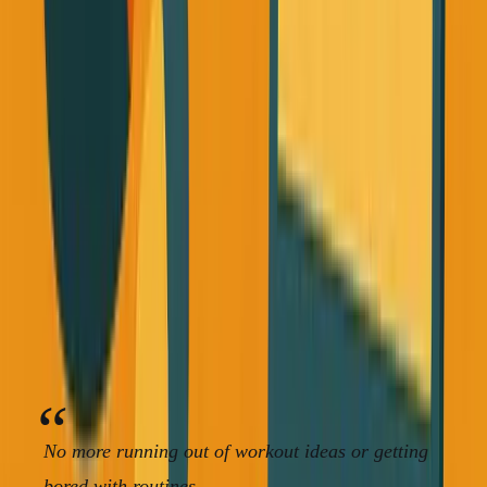
Claude have made personalized fitness planning incredibly
easy.
I use AI to create multiple workout variations for each day
type. Instead of doing the same pull workout every time, I
have pull alternative 1, pull alternative 2, full body
alternative 1, etc.
Want the full playbook? I wrote a free 350+ page book on
building without VC.
Read the free book
·
Online, free
No more running out of workout ideas or getting
bored with routines.