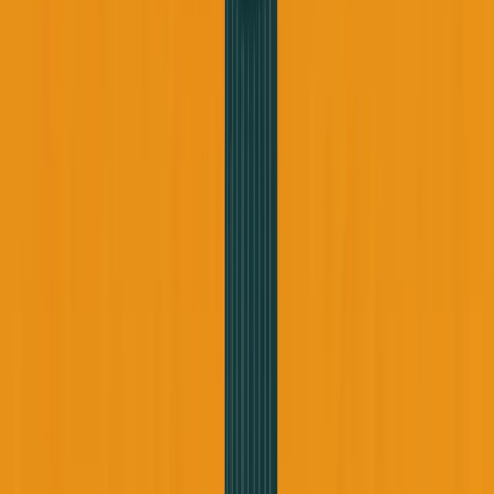
George Pu
Builds in AI
28
· Toronto · Building to own for 30+ years
Building
Vinci
— an open-weight AI you can own.
Read the series