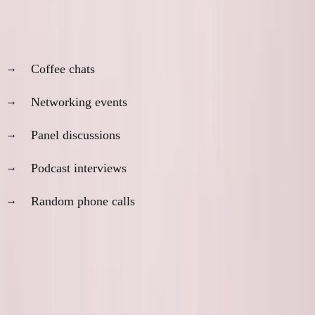
If someone is always available for:
Coffee chats
Networking events
Panel discussions
Podcast interviews
Random phone calls
Question:
When are they building?
The most successful founders I know are terrible at
responding to messages.