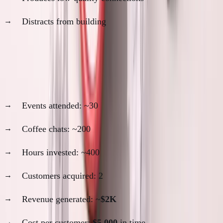
Distracts from building
My networking ROI analysis:
2021-2022: High networking period
Events attended: ~30
Coffee chats: ~200
Hours invested: ~400
Customers acquired: 2
Revenue generated: ~
$2K
Cost per customer:
$5,000
in time