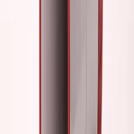
slow.
Revenue growth:
Practically flat (
$3K
→
$5K
MRR over
12 months)
The delusion:
I thought networking and content were
"building my business."
The reality:
I was building my ego, not my company.
The Quiet Building Phase
Late 2022: Everything changed