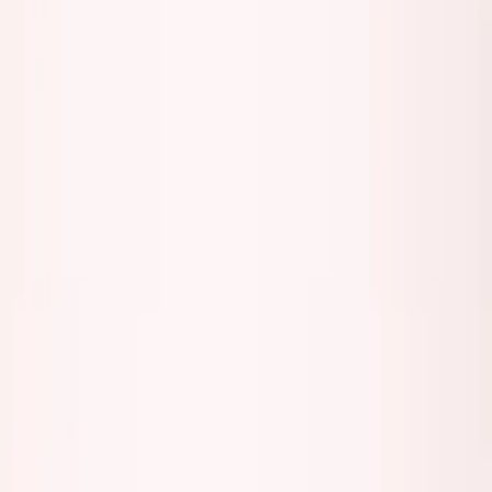
George Pu
Builds in AI
28
· Toronto · Building to own for 30+ years
Building
Vinci
— an open-weight AI you can own.
Read the series