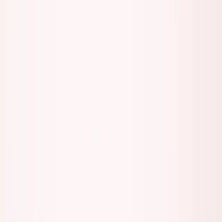
Listen to this essay
0:00
0:00
15
s
30
s
1
x
1.5
x
2
x
2.5
x
3
x
AI-generated voice
M
ost people who call themselves founders
aren't actually building anything.
They're networking. Posting. Attending events. Scheduling