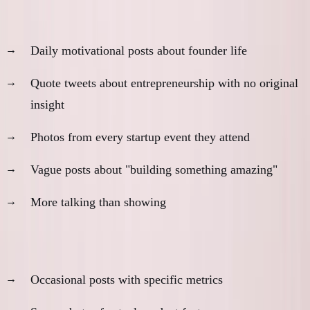
Red flags:
Daily motivational posts about founder life
Quote tweets about entrepreneurship with no original
insight
Photos from every startup event they attend
Vague posts about "building something amazing"
More talking than showing
Green flags:
Occasional posts with specific metrics