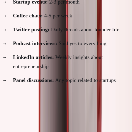
Startup events:
2-3 per month
Coffee chats:
4-5 per week
Twitter posting:
Daily threads about founder life
Podcast interviews:
Said yes to everything
LinkedIn articles:
Weekly insights about
entrepreneurship
Panel discussions:
Any topic related to startups
Hours spent on "founder activities":
25-30 per week
Hours spent actually building:
15-20 per week
SimpleDirect progress during this period:
Slow. Really