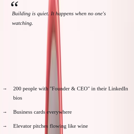
Building is quiet. It happens when no one's
watching.
The Founder Performance Theater
Walk into any startup event:
200 people with "Founder & CEO" in their LinkedIn
bios
Business cards everywhere
Elevator pitches flowing like wine