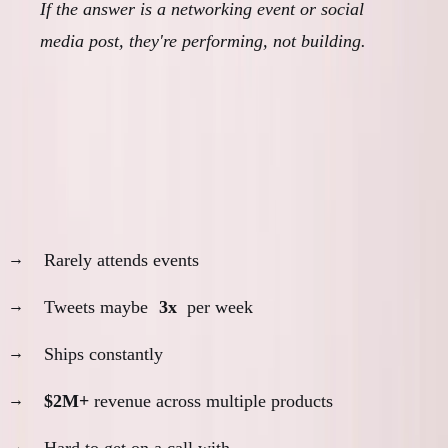
If the answer is a networking event or social
media post, they're performing, not building.
The Actual Builders I Know
Daniel Vassallo:
Rarely attends events
Tweets maybe
3x
per week
Ships constantly
$2M+
revenue across multiple products
Hard to get on a call with