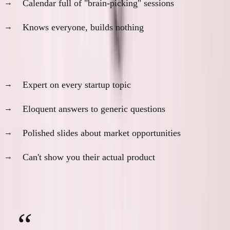
Calendar full of "brain-picking" sessions
Knows everyone, builds nothing
The Panel Discussion Pro
Expert on every startup topic
Eloquent answers to generic questions
Polished slides about market opportunities
Can't show you their actual product
Red flag question:
"What did you ship last week?"