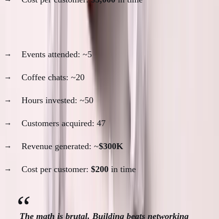
2023-2024: Low networking period
Events attended: ~5
Coffee chats: ~20
Hours invested: ~50
Customers acquired: 47
Revenue generated: ~
$300K
Cost per customer:
$200
in time
The math is brutal. Building beats networking