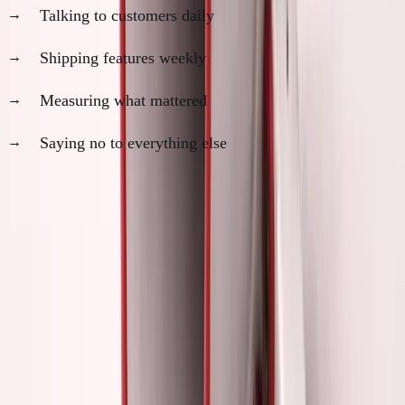
Talking to customers daily
Shipping features weekly
Measuring what mattered
Saying no to everything else
Hours spent on "founder activities":
2-3 per week
Hours spent actually building:
35-40 per week
SimpleDirect progress:
Massive acceleration
Revenue growth:
$5K
→
$28K
MRR in 18 months