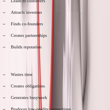
Leads to customers
Attracts investors
Finds co-founders
Creates partnerships
Builds reputation
What networking actually does (usually):
Wastes time
Creates obligations
Generates busywork
Produces low-quality connections