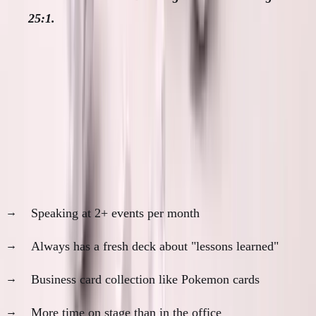
25:1.
When I See Red Flags
Founder profiles that make me skeptical:
The Conference Circuit Regular
Speaking at 2+ events per month
Always has a fresh deck about "lessons learned"
Business card collection like Pokemon cards
More time on stage than in the office