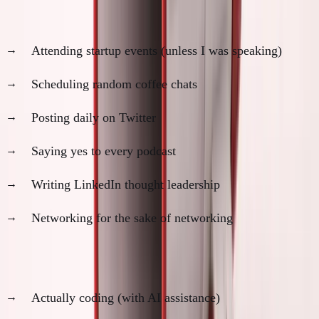
What I stopped doing:
Attending startup events (unless I was speaking)
Scheduling random coffee chats
Posting daily on Twitter
Saying yes to every podcast
Writing LinkedIn thought leadership
Networking for the sake of networking
What I started doing:
Actually coding (with AI assistance)