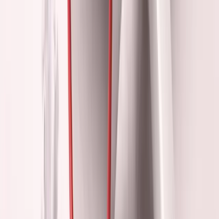
But:
Building takes months to show results. Performance
gives instant feedback.
3. Fear of Missing Out
"What if the perfect
investor/customer/co-founder is at this event?"
But:
Perfect anything rarely happens at events. It happens
through consistent execution.
If you're finding this useful, I send essays like this 2-3x per
week.
·
No spam
Join the list
4. Impostor Syndrome Relief
"If I look like a successful