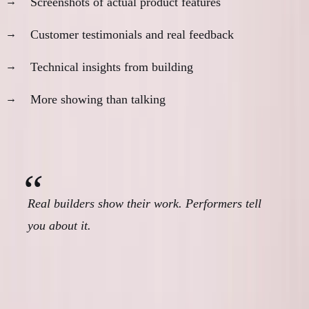
Screenshots of actual product features
Customer testimonials and real feedback
Technical insights from building
More showing than talking
The ratio that matters:
Show vs Tell
Real builders show their work. Performers tell
you about it.
The Availability Paradox