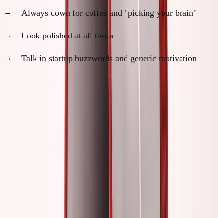
Always down for coffee and "picking your brain"
Look polished at all times
Talk in startup buzzwords and generic motivation
The difference:
One group is building. The other is
building a personal brand around the idea of building.
My Own Performance Period
2021-2022: Peak Founder Theater
I was everywhere: