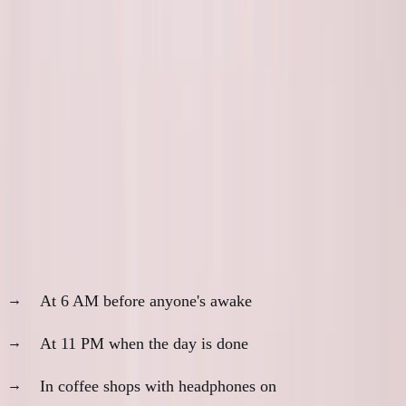
Not because they're rude. Because they're deep in the
work.
Availability is often inversely correlated with
progress.
Building is Quiet
Real building happens:
At 6 AM before anyone's awake
At 11 PM when the day is done
In coffee shops with headphones on