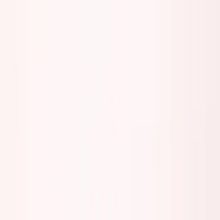
Founder Reality
Essays
Series
Book
Tools
Projects
Notes
Follow
Open main menu