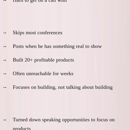
Pieter Levels:
Skips most conferences
Posts when he has something real to show
Built 20+ profitable products
Often unreachable for weeks
Focuses on building, not talking about building
Justin Welsh:
Turned down speaking opportunities to focus on
products