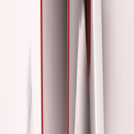
The lesson:
When I stopped performing founder, I became
one.
The Performance Trap
Why smart people fall into founder theater:
1. It Feels Like Work
Networking events feel productive.
You're "doing something for your business."
But:
Feeling busy isn't the same as making progress.
2. Immediate Gratification
Post a thread → get likes.
Speak at event → get validation. Ship feature → crickets
(initially).