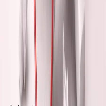
founder, maybe I'll feel like one."
But:
Success comes from building, not looking successful.
5. Avoiding Hard Work
Networking is easier than coding.
Posting is easier than selling. Talking is easier than
shipping.
But:
Easy activities rarely create value.
The Networking Delusion
What most founders think networking does: