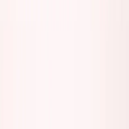
Back to all essays
The Loudest Founders Are Usually the
Emptiest
January 9, 2026
7
min read