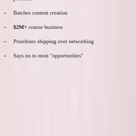
Batches content creation
$2M+
course business
Prioritizes shipping over networking
Says no to most "opportunities"
The pattern:
Real builders are hard to reach because
they're too busy building.
The Social Media Test
Scroll through someone's Twitter/LinkedIn: