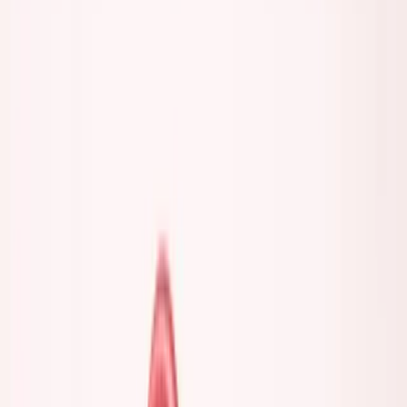
coffee chats. Talking about building.
The actual founders I know? They're hard to reach. They
cancel plans. They're tired. They don't have time to be
everywhere.
Here's a question I ask myself now: If someone is at every
event, on every panel, posting every day—when are they
actually working?
Maybe they've built something and now have the time.
That's fair.
But often? The loudest ones are the emptiest.