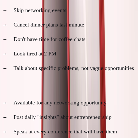
Skip networking events
Cancel dinner plans last minute
Don't have time for coffee chats
Look tired at 2 PM
Talk about specific problems, not vague opportunities
Founder Performers:
Available for any networking opportunity
Post daily "insights" about entrepreneurship
Speak at every conference that will have them