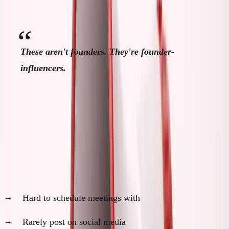
building.
These aren't founders. They're founder-
influencers.
Real Founders vs Founder
Performers
Real Founders:
Hard to schedule meetings with
Rarely post on social media