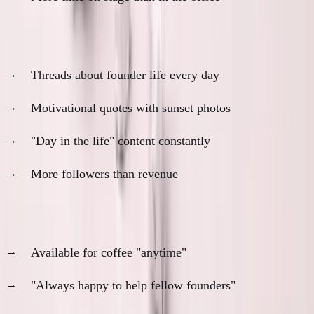
The Daily Poster
Threads about founder life every day
Motivational quotes with sunset photos
"Day in the life" content constantly
More followers than revenue
The Coffee Chat Champion
Available for coffee "anytime"
"Always happy to help fellow founders"