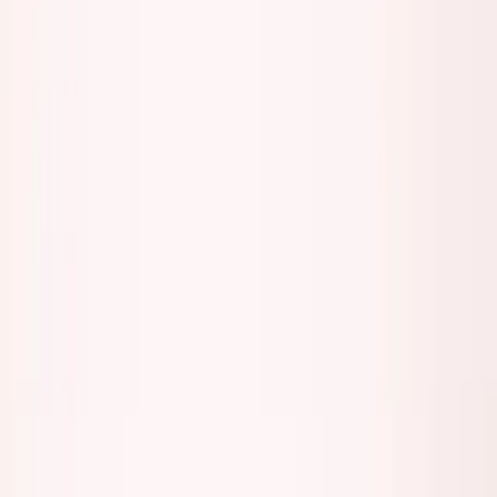
About