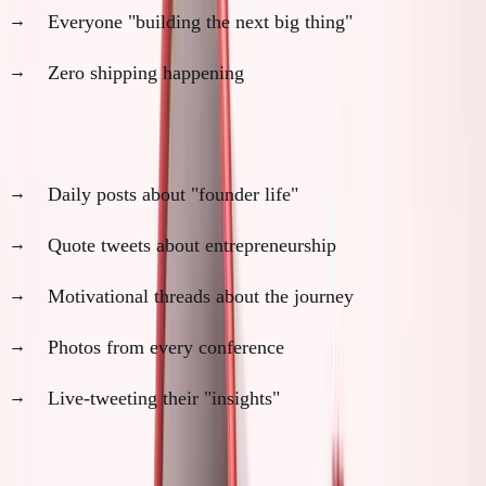
Everyone "building the next big thing"
Zero shipping happening
Check Twitter:
Daily posts about "founder life"
Quote tweets about entrepreneurship
Motivational threads about the journey
Photos from every conference
Live-tweeting their "insights"
The pattern:
Maximum visibility, minimum actual