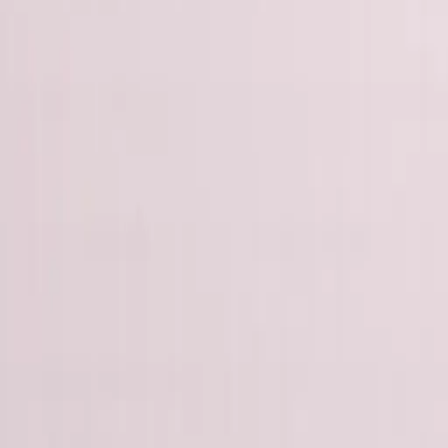
George Pu
Builds in AI
28
· Toronto · Building to own for 30+ years
Building
Vinci
— an open-weight AI you can own.
Read the series