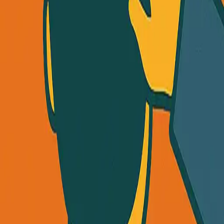
uct (Without Going Broke)