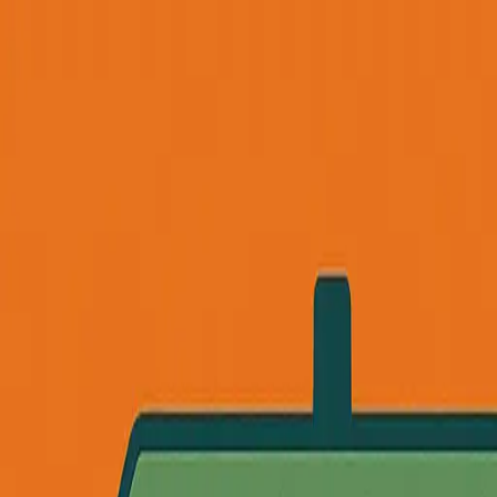
Founder Reality
Essays
Series
Book
Tools
Projects
Notes
Follow
Open main menu