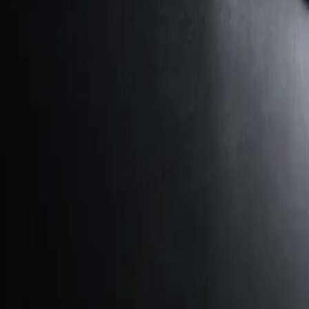
George Pu
Builds in AI
28
· Toronto · Building to own for 30+ years
Building
Vinci
— an open-weight AI you can own.
Read the series