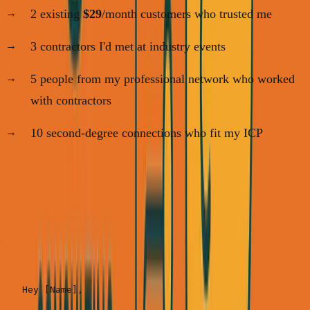
2 existing
$29
/month customers who trusted me
3 contractors I'd met at industry events
5 people from my professional network who worked
with contractors
10 second-degree connections who fit my ICP
Step 2: The Personal Outreach Message (Send
20 in one sitting)
Template:
Hey [Name],
