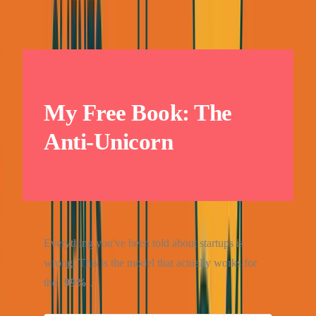
My Free Book: The
Anti-Unicorn
Everything you've been told about startups is
wrong. This is the model that actually works for
the
99%
.