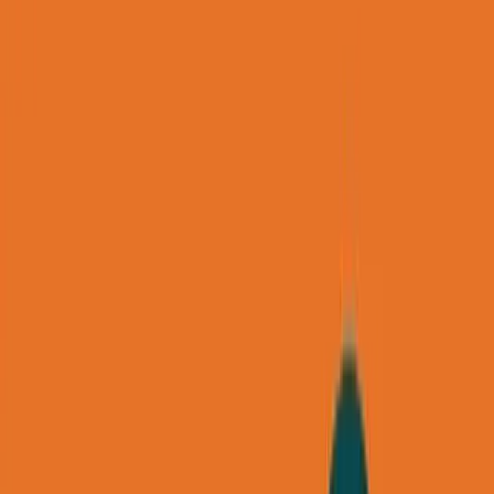
Back to all essays
George's Takes
How to Find Your First 5 Consulting
Clients in 30 Days (Without Ads)
October 27, 2025
92
min read