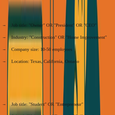
My SimpleDirect example:
Job title: "Owner" OR "President" OR "CEO"
Industry: "Construction" OR "Home Improvement"
Company size: 10-50 employees
Location: Texas, California, Ontario
This gave me ~200 targets. Export to spreadsheet.
My ANC Startup School example:
Job title: "Student" OR "Entrepreneur"