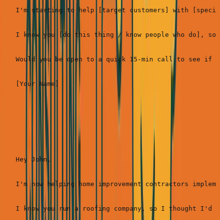
I'm starting to help [target customers] with [specif
I know you [do this thing / know people who do], so 
Would you be open to a quick 15-min call to see if I
Real example (SimpleDirect):
Hey John,

I'm now helping home improvement contractors impleme
I know you run a roofing company, so I thought I'd r