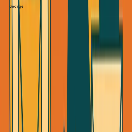
Expected results:
30-
40%
acceptance rate
Action item:
Send 20/day starting today. That's 600
connection requests in 30 days = 180-240 new
connections.
Step 3: Follow Up With Value-First Message
(24 hours after they accept)
Once they accept, wait 24 hours. Then send one of these
three templates: