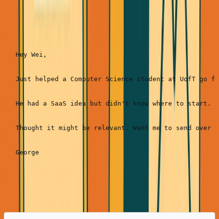
Real example (ANC):
Hey Wei,

Just helped a Computer Science student at UofT go fr
He had a SaaS idea but didn't know where to start. W
Thought it might be relevant. Want me to send over h
Response rate:
20-
35%
(highest conversion)