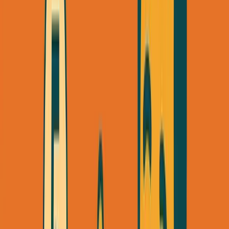
When I launched SimpleDirect's consulting services, I
went from zero to
$24K
/month in 60 days—spending
exactly
$0
on ads. Just me, LinkedIn, and a methodical
outreach process.
Here's exactly how you can do the same.
The Three Channels That Actually
Work
Before diving into tactics, understand this:
you need three
channels working simultaneously
, not one. Each serves a
different purpose in your first 30 days: