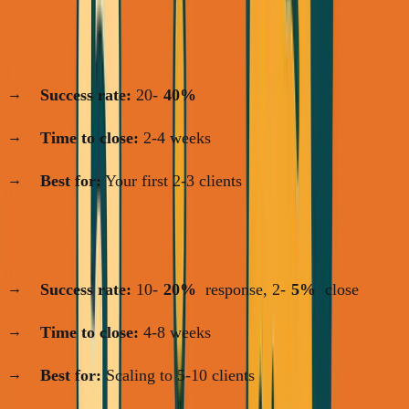
Channel 1: Warm Network
(Days 1-14)
Success rate:
20-
40%
Time to close:
2-4 weeks
Best for:
Your first 2-3 clients
Channel 2: LinkedIn Outreach
(Days 1-30)
Success rate:
10-
20%
response, 2-
5%
close
Time to close:
4-8 weeks
Best for:
Scaling to 5-10 clients