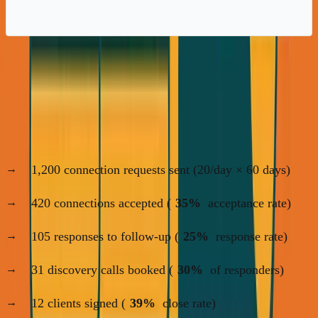
My Actual LinkedIn Results (60-Day
Campaign)
ANC Startup School:
1,200 connection requests sent (20/day × 60 days)
420 connections accepted (
35%
acceptance rate)
105 responses to follow-up (
25%
response rate)
31 discovery calls booked (
30%
of responders)
12 clients signed (
39%
close rate)