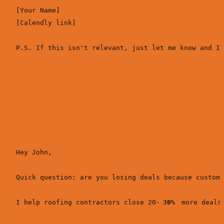
[Your Name]

[Calendly link]

Real example (SimpleDirect to contractors):
Subject:
Customer financing for roofing projects?
Hey John,

Quick question: are you losing deals because custome
I help roofing contractors close 20-
30%
 more deals