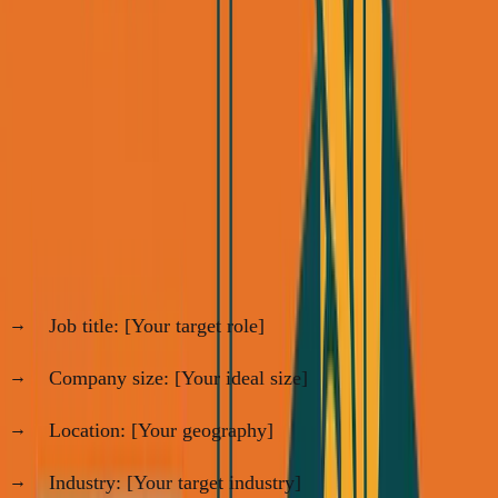
consulting. Here's the exact 5-step framework:
Step 1: Build Your Target List (60 minutes,
one time)
Go to LinkedIn Sales Navigator (free trial works) and use
these filters:
For B2B consulting:
Job title: [Your target role]
Company size: [Your ideal size]
Location: [Your geography]
Industry: [Your target industry]