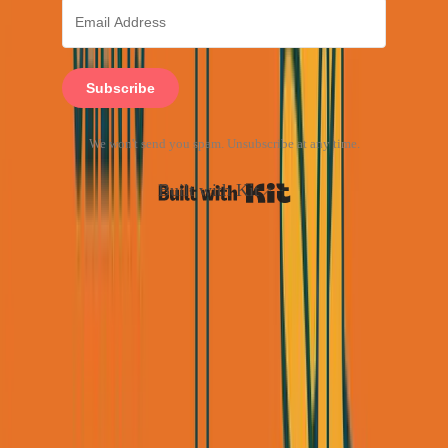
Subscribe
We won't send you spam. Unsubscribe at any time.
Built with Kit
Week 2-4: The LinkedIn Outreach
Machine
LinkedIn is the single highest-ROI channel for B2B