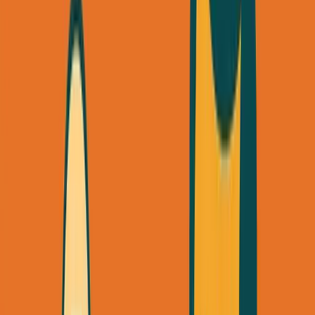
Listen to this essay
0:00
0:00
15
s
30
s
1
x
1.5
x
2
x
2.5
x
3
x
AI-generated voice
M
ost founders think they need a
$10,000
marketing budget to get their first clients.
They're wrong.