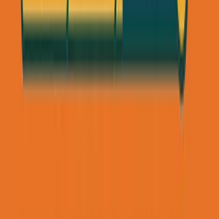
Cost:
$0
(LinkedIn Premium was
$60
/month but not
required)
Time:
30 min/day on outreach + 15 hours on discovery
calls
Revenue:
$24K
/month (12 clients ×
$2K
/month)
ROI:
Infinite
The Email Outreach Alternative (For
Industries That Don't Use LinkedIn)
LinkedIn doesn't work for everyone. Contractors, blue-
collar workers, and many local business owners rarely
check LinkedIn.