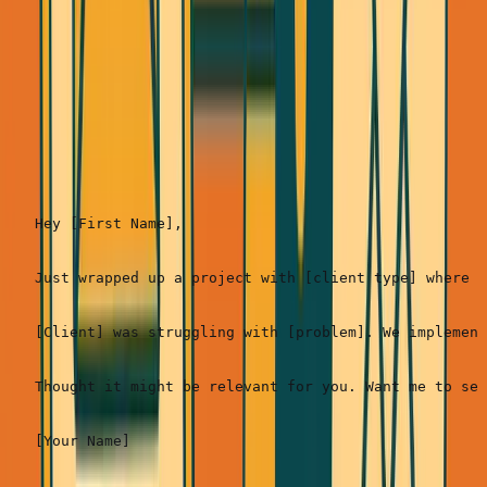
Response rate:
5-
10%
(but warmer leads)
Template 3: The Case Study Hook (Best when you
have strong proof)
Hey [First Name],

Just wrapped up a project with [client type] where w
[Client] was struggling with [problem]. We implement
Thought it might be relevant for you. Want me to sen