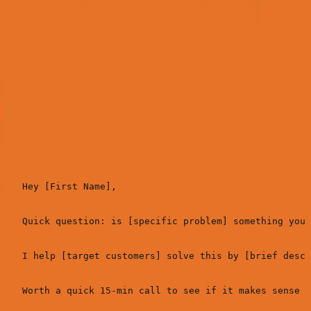
For these audiences, use email. Here's the 3-email
sequence that works:
Email 1: The Problem Hook (Day 1)
Subject:
[Problem] for [Company Name]?
Hey [First Name],

Quick question: is [specific problem] something you'
I help [target customers] solve this by [brief descr
Worth a quick 15-min call to see if it makes sense f