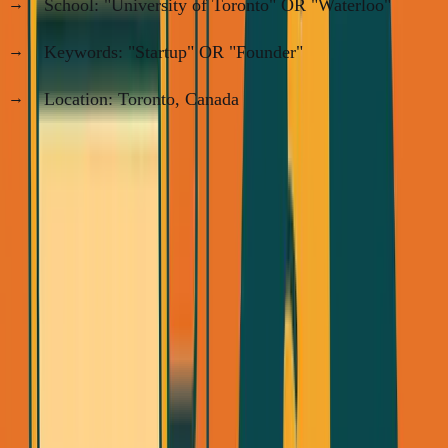
School: "University of Toronto" OR "Waterloo"
Keywords: "Startup" OR "Founder"
Location: Toronto, Canada
This gave me ~150 targets, which I manually filtered for
Chinese and Punjabi students (my ICP).
Step 2: Send 20 Connection Requests Per Day
LinkedIn limits free users to ~100/week. With Premium,
you can do 20/day.
Connection request template: