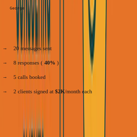
My results:
20 messages sent
8 responses (
40%
)
5 calls booked
2 clients signed at
$2K
/month each
Time invested:
2 hours
Revenue:
$4K
/month
That's your base. Now let's scale.