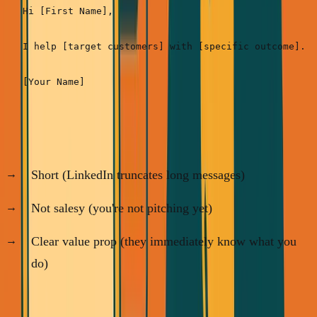
Hi [First Name],

I help [target customers] with [specific outcome]. N
Why this works:
Short (LinkedIn truncates long messages)
Not salesy (you're not pitching yet)
Clear value prop (they immediately know what you
do)
Real examples: