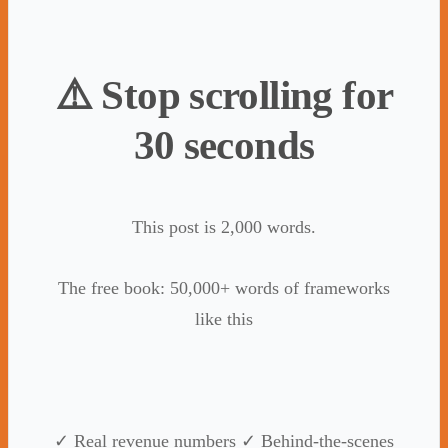
⚠️ Stop scrolling for
30 seconds
This post is 2,000 words.
The free book: 50,000+ words of frameworks
like this
✓ Real revenue numbers ✓ Behind-the-scenes