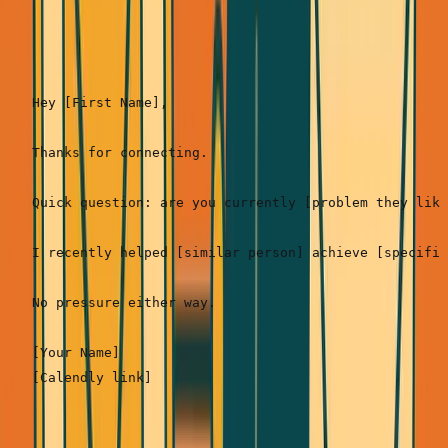
Template 1: The Pattern Interrupt (Best for cold
connections)
Hey [First Name],

Thanks for connecting.

Quick question: are you currently [problem they like
I recently helped [similar person] achieve [specific
No pressure either way.

[Your Name]
