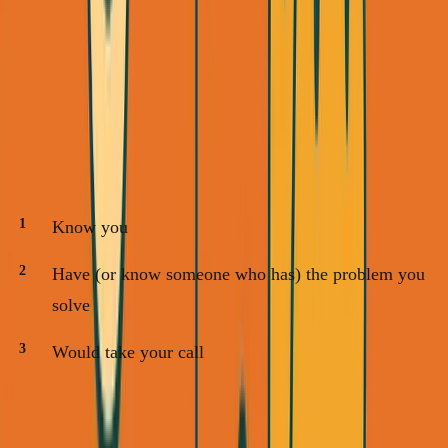
Your warm network is the lowest-hanging fruit. Here's
exactly how to work it:
Step 1: Make Your List (30 minutes)
Open a spreadsheet. List 20 people who:
Know you
Have (or know someone who has) the problem you
solve
Would take your call
Examples from my SimpleDirect pivot: