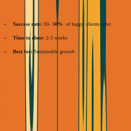
Channel 3: Referrals
(Days 15-30+)
Success rate:
30-
50%
of happy clients refer
Time to close:
2-3 weeks
Best for:
Sustainable growth
The strategy: Start with warm network on Day 1. Layer in
LinkedIn outreach immediately. Build referral engine by
Week 3.
Week 1: Mine Your Warm Network
(The Fastest Money)