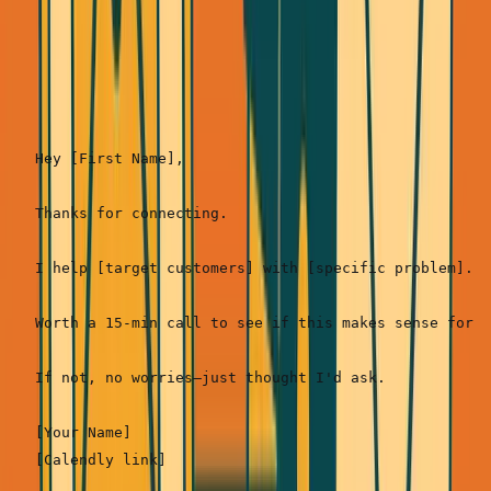
Template 2: The Direct Ask (Best when you have
mutual connections)
Hey [First Name],

Thanks for connecting.

I help [target customers] with [specific problem]. I
Worth a 15-min call to see if this makes sense for y
If not, no worries—just thought I'd ask.

[Your Name]
