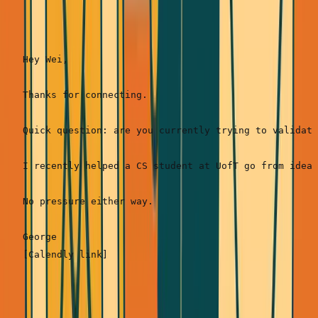
Real example (ANC Startup School):
Hey Wei,

Thanks for connecting.

Quick question: are you currently trying to validate
I recently helped a CS student at UofT go from idea 
No pressure either way.

George

Response rate:
15-
25%