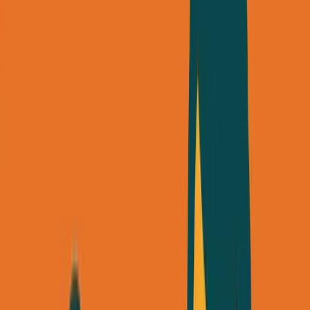
About