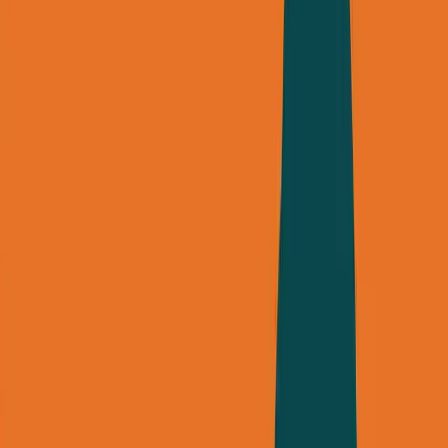
George Pu
Builds in AI
28
· Toronto · Building to own for 30+ years
Building
Vinci
— an open-weight AI you can own.
Read the series