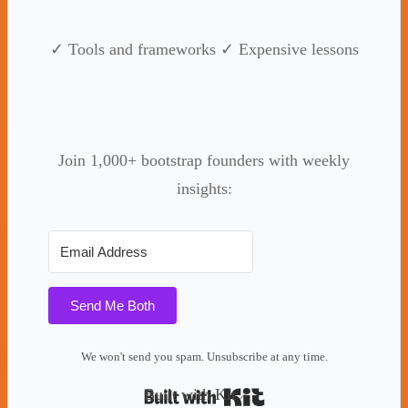
✓ Tools and frameworks ✓ Expensive lessons
Join 1,000+ bootstrap founders with weekly
insights:
Send Me Both
We won't send you spam. Unsubscribe at any time.
Built with Kit