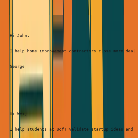
SimpleDirect:
Hi John,

I help home improvement contractors close more deals
ANC Startup School:
Hi Wei,

I help students at UofT validate startup ideas and b