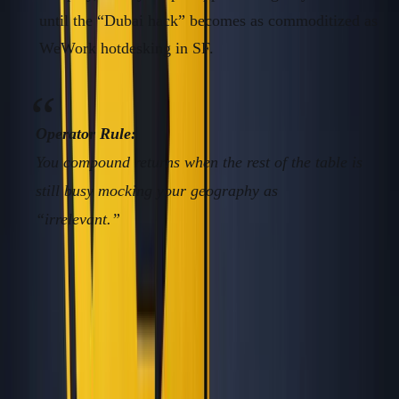
until the “Dubai hack” becomes as commoditized as
WeWork hotdesking in SF.
Operator Rule:
You compound returns when the rest of the table is
still busy mocking your geography as
“irrelevant.”
Framework/Solution: The Founder’s
Contrarian Geography Stack
Stop chasing blogged-to-death locations. Here’s how to