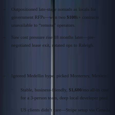
Outpositioned late-stage nomads as locals for
government RFPs—won two
$100
k+ contracts
unavailable to “remote” operators.
Saw cost pressure rise 18 months later—pre-
negotiated lease exit, rotated ops to Raleigh.
Case 3: LATAM B2B SaaS (2020–2024)
Ignored Medellin hype, picked Monterrey, Mexico:
Stable, business-friendly,
$1,600
/mo all-in cost
for a 3-person team, deep local developer pool.
US clients didn’t care—Stripe setup via Canada,