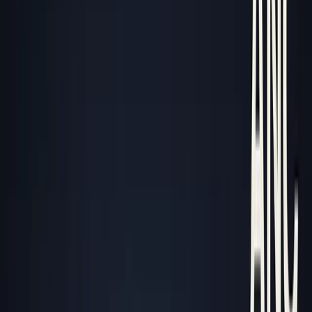
George Pu
Builds in AI
28
· Toronto · Building to own for 30+ years
Building
Vinci
— an open-weight AI you can own.
Read the series