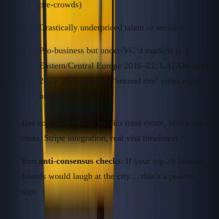
pre-crowds)
Drastically underpriced talent or services
Pro-business but under-VC’d markets (e.g.
Eastern/Central Europe 2016–21; LATAM SaaS,
2019–2023; Canada “second tier” cities right
now)
Use cold, bottom-up metrics (real estate, utility/infra
costs, Stripe integration, real visa timelines)
Run
anti-consensus checks
: If your top 20 founder
friends would laugh at the city… that’s a positive
sign.