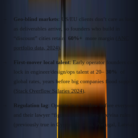
2.
Understand the Compounding Mechanisms
Geo-blind markets
: US/EU clients don’t care as long
as deliverables arrive, so founders who build in
“discount” cities retain
60%+
more margin (
ANC
portfolio data, 2024
).
First-mover local talent
: Early operator founders can
lock in engineer/design/ops talent at 20–
30%
of
global rates, years before big companies flood supply
(
Stack Overflow Salaries 2024
).
Regulation lag
: Operate in a window before everyone
and their lawyer “figures out” the new tax/visa rules
(previously true in Cyprus, Panama, Portugal, Latvia).