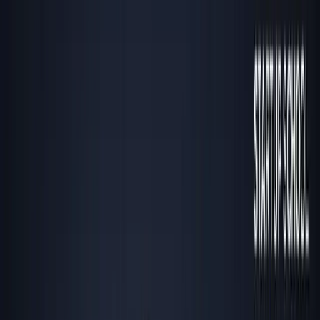
Listen to this essay
0:00
0:00
15
s
30
s
1
x
1.5
x
2
x
2.5
x
3
x
AI-generated voice
If everyone’s moving to Miami or Dubai, you
probably just missed the opportunity.
T
he herd never gets outsized returns—especially