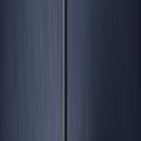
George Pu
28
. Toronto. Builds in AI infrastructure. No outside money. I share
what I learn about ownership, AI, and building through disruption
— for free, forever.