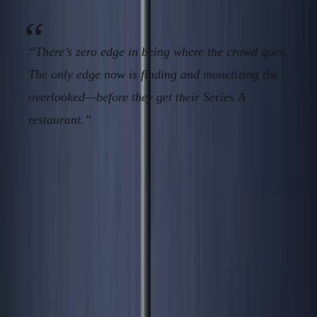
“There’s zero edge in being where the crowd goes.
The only edge now is finding and monetizing the
overlooked—before they get their Series A
restaurant.”
CTA & Conversion:
When everyone is following, you’re just expense padding
for landlords and regulators. Win by
compounding
before
the blog posts—download the
Contrarian Geography Audit, join ANC’s operator