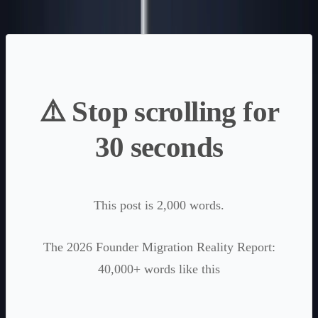
⚠️ Stop scrolling for
30 seconds
This post is 2,000 words.
The 2026 Founder Migration Reality Report:
40,000+ words like this