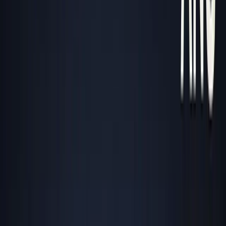
About