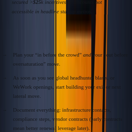
secured >
$25
k incentives or discounts not
accessible in headline startup metros.
4.
Anticipate the Inbound Herd—and Pre-Exit
Plan your “in before the crowd”
and
your “out before
oversaturation” move.
As soon as you see global headhunter blasts, or
WeWork openings, start building your exit or next
lateral move.
Document everything: infrastructure contacts,
compliance steps, vendor contracts (early contracts
mean better renewal leverage later).