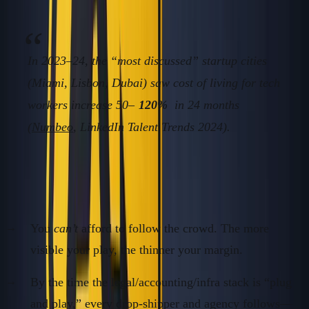
In 2023–24, the “most discussed” startup cities
(Miami, Lisbon, Dubai) saw cost of living for tech
workers increase 50–
120%
in 24 months
(
Numbeo
, LinkedIn Talent Trends 2024).
The Real Problem for Non-Standard Founders
You
can’t
afford to follow the crowd. The more
visible your play, the thinner your margin.
By the time the legal/accounting/infra stack is “plug
and play,” every drop-shipper and agency follows—