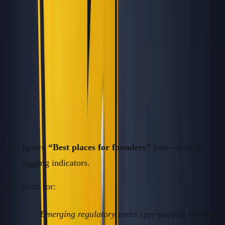
systematically identify (and exploit) real geographic
opportunity before it’s “obvious.”
Want the full playbook? I wrote a free 350+ page book on
building without VC.
Read the free book
·
Online, free
1.
Find Arbitrage While It's Unsexy
Ignore
“Best places for founders”
lists—they’re
lagging indicators.
Hunt for:
Emerging regulatory zones
(pre-popular banking,