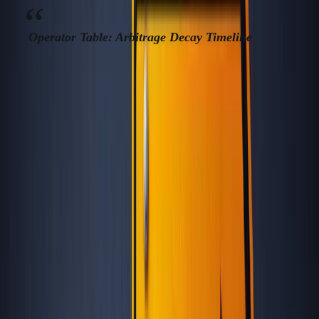
Operator Table: Arbitrage Decay Timeline
ARBITRA
“UNDISCOVERED”
MAX
EXPIR
LOCATION
WINDOW
SAVINGS
SIGN
(MONTH
Crypto
Tbilisi
2018–2021
65%
wave, co
(Georgia)
jump
e-reside
Tallinn
2014–2018
55%
gets
(Estonia)
mainstre
Noma
Porto
2017–2021
48%
blogs, ren
(Portugal)
surge
EN
Mexico
2015–2019, 2020–
50%
Instagra
City
23
visa che