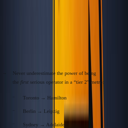
Twitter 
Dubai
2018–2021
40%
inflow, r
boom
Data:
ANC, Nomad List, Numbeo,
Statista Urban Cost
Index
, 2014–2024
3.
Exploit the Ignored “Second Cities”
Never underestimate the power of being
the
first
serious operator in a “tier 2” metro:
Toronto → Hamilton
Berlin → Leipzig
Sydney → Adelaide