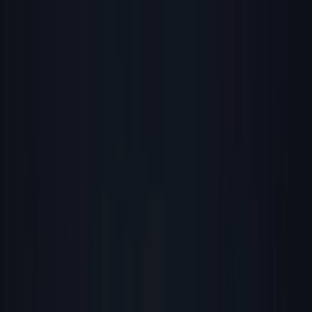
Founder Reality
Essays
Series
Book
Tools
Projects
Notes
Follow
Open main menu