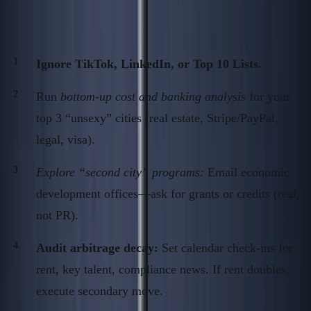
Action Steps: Contrarian Geography
Operator’s Audit
Ignore TikTok, LinkedIn, or Top 10 Lists.
Run
bottom-up cost and banking analysis
for your
top 3 “unsexy” cities (real estate, Stripe/PayPal,
legal, visa).
Explore “second city” programs:
Email economic
development offices—ask for grants or credits (real,
not PR).
Audit arbitrage decay:
Set calendar check-ins for
rent, key talent, compliance news. If rent doubles,
execute secondary move.