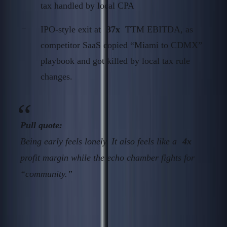
tax handled by local CPA
IPO-style exit at
37x
TTM EBITDA, as
competitor SaaS copied “Miami to CDMX”
playbook and got killed by local tax rule
changes.
Pull quote:
Being early feels lonely. It also feels like a
4x
profit margin while the echo chamber fights for
“community.”