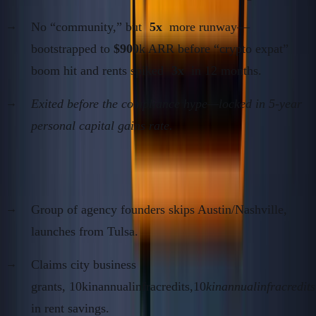
No “community,” but
5x
more runway—
bootstrapped to
$900
k ARR before “crypto expat”
boom hit and rents spiked
3x
in 12 months.
Exited before the compliance hype—locked in 5-year
personal capital gains rate.
Case 2: US Second City B2B Play (2021–2023)
Group of agency founders skips Austin/Nashville,
launches from Tulsa.
Claims city business
grants, 10kinannualinfracredits,10
kinannualinfracredits
in rent savings.