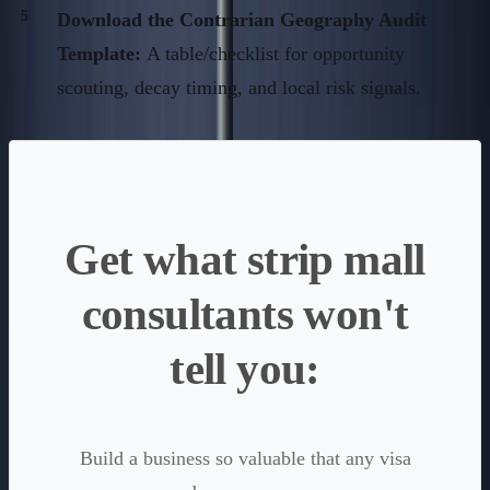
Download the Contrarian Geography Audit
Template:
A table/checklist for opportunity
scouting, decay timing, and local risk signals.
Get what strip mall
consultants won't
tell you:
Build a business so valuable that any visa