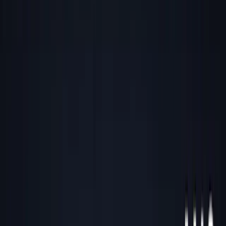
Back to all essays
Contrarian Geography: Winning by
Zigging When Others Zag
December 29, 2025
4
min read