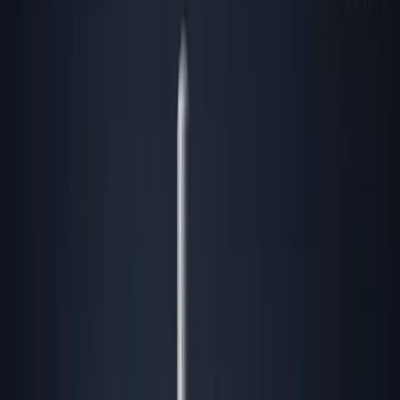
in location. By the time Substack and LinkedIn
are flooded with stories about Georgia (the country)
or an exodus to Lisbon, the real rent gets baked in,
the compliance sharks circle, and the easy edge
vaporizes.
Here’s the reality: Founders obsessed with hype clusters
are always two cycles too late. The most valuable long-
term founders win by finding, exploiting, and
compounding advantages in
overlooked
or “unsexy”
geographies—before they’re cool.
While the crowd zags, the operators zig, quietly building
empires in places others mock or ignore…until it’s too
late.