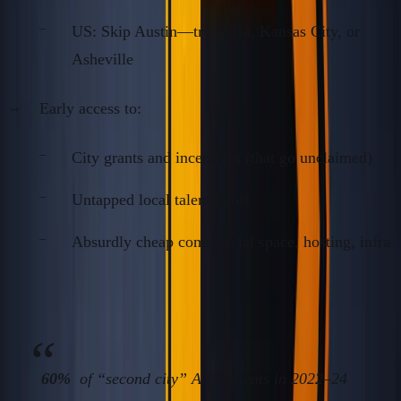
US: Skip Austin—try Tulsa, Kansas City, or
Asheville
Early access to:
City grants and incentives (that go unclaimed)
Untapped local talent pools
Absurdly cheap commercial space, hosting, infra
Fact:
60%
of “second city” ANC clients in 2022–24