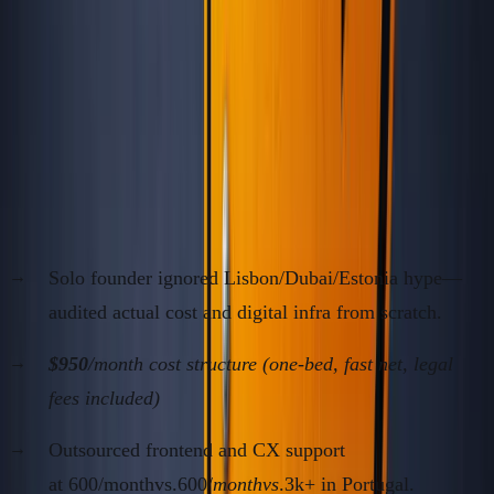
Case Studies: Contrarian Moves
That Paid Massive Dividends
Case 1: The Georgia SaaS Arbitrage (2019–
2022)
Solo founder ignored Lisbon/Dubai/Estonia hype—
audited actual cost and digital infra from scratch.
$950
/month cost structure (one-bed, fast net, legal
fees included)
Outsourced frontend and CX support
at 600/monthvs.600/
monthvs
.3k+ in Portugal.