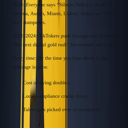
2020:
Everyone
says “Silicon Valley is dead”—
Atlanta, Austin, Miami, Lisbon, Dubai see “Web3
bro” stampedes.
2022–2024: TikTokers push Georgia and Armenia as
“the next digital gold rush” for nomads and crypto.
Every time
: By the time you hear about it, the
arbitrage is gone.
Cost of living doubles.
Local compliance cracks down.
Talent gets picked over or overpriced.
Fact: