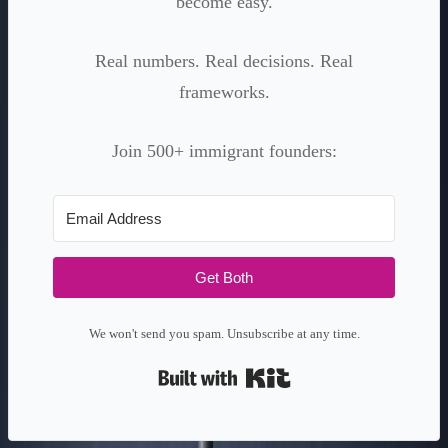
become easy.
Real numbers. Real decisions. Real
frameworks.
Join 500+ immigrant founders:
Get Both
We won't send you spam. Unsubscribe at any time.
Built with Kit