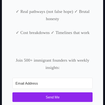
✓ Real pathways (not false hope) ✓ Brutal
honesty
✓ Cost breakdowns ✓ Timelines that work
Join 500+ immigrant founders with weekly
insights:
Send Me