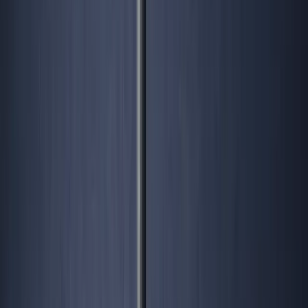
intelligence list, or book a diagnostic to chart your own
zig.
Share this: