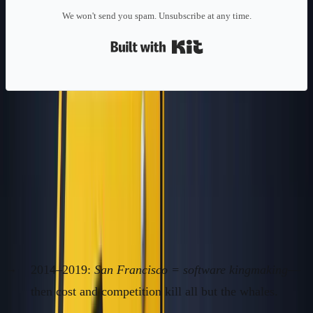
We won't send you spam. Unsubscribe at any time.
Built with Kit
Context/Problem: The Herd
Mentality Is Your Worst Enemy in
Geography
How Hype Clusters Became a Founder Trap
2014–2019:
San Francisco = software kingmaking
—
then cost and competition kill all but the whales.