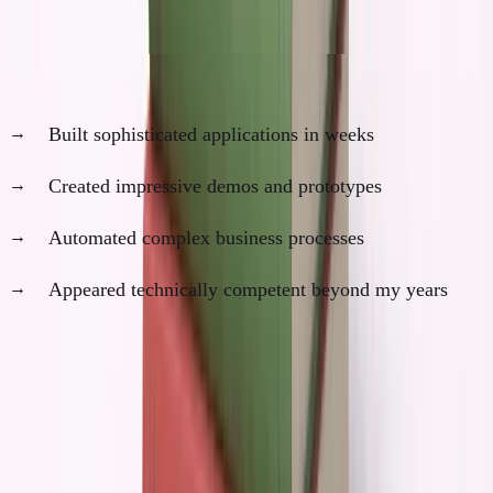
develop strategic wisdom.
At 19 with AI, I could have:
Built sophisticated applications in weeks
Created impressive demos and prototypes
Automated complex business processes
Appeared technically competent beyond my years
This would have created false confidence in my own
judgment.
I would have thought I was ready to build a
company because I could execute quickly.