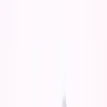
The obvious take:
"AI would have given you more
options!"
The deeper truth:
More options at 18-19 = more dilution,
less commitment, no forcing function for real growth.
I probably would have gotten both—the degree and
some startup experience. But I'm not sure where my
business would be today.
Why This Seems Better But Isn't
The surface-level logic makes sense: