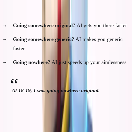
AI accelerates you toward wherever you're already
going:
Going somewhere original?
AI gets you there faster
Going somewhere generic?
AI makes you generic
faster
Going nowhere?
AI just speeds up your aimlessness
At 18-19, I was going nowhere original.
I had no thesis, no contrarian view, no developed
principles about business or life.