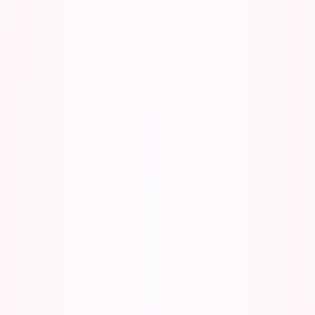
Listen to this essay
0:00
0:00
15
s
30
s
1
x
1.5
x
2
x
2.5
x
3
x
AI-generated voice
E
veryone assumes AI would have made college
easier and my path to entrepreneurship faster.
They're right. And that's exactly why I'd be worse off