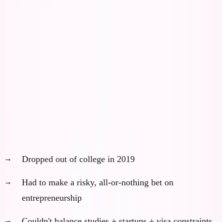
today.
AI in 2019 wouldn't have made me successful. It would
have made me generic faster.
The Counterfactual That Haunts Me
What actually happened (without AI):
Dropped out of college in 2019
Had to make a risky, all-or-nothing bet on
entrepreneurship
Couldn't balance studies + startups + visa constraints