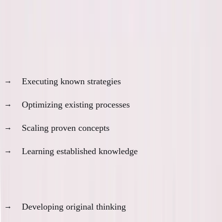
The more helpful tools become, the less they help
with the things that matter most.
AI is incredibly helpful for:
Executing known strategies
Optimizing existing processes
Scaling proven concepts
Learning established knowledge
AI is actively harmful for:
Developing original thinking