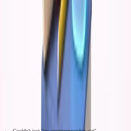
AI would have amplified my consumption of
conventional wisdom and made me incredibly
efficient at executing other people's ideas.
Instead of developing
original thinking
, I would
have become a very fast follower.
What Dropping Out Actually Forced
The constraint of dropping out created several
forcing functions:
1. Full Commitment (No Backup Plan)
Couldn't just "try entrepreneurship out"