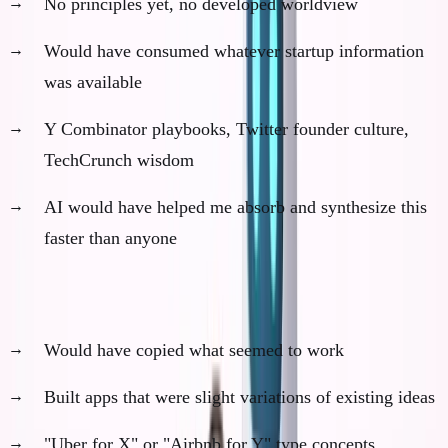
No principles yet, no developed worldview
Would have consumed whatever startup information
was available
Y Combinator playbooks, Twitter founder culture,
TechCrunch wisdom
AI would have helped me absorb and synthesize this
faster than anyone
Phase 2: Generic Execution (Months 7-18)
Would have copied what seemed to work
Built apps that were slight variations of existing ideas
"Uber for X" or "Airbnb for Y" type concepts