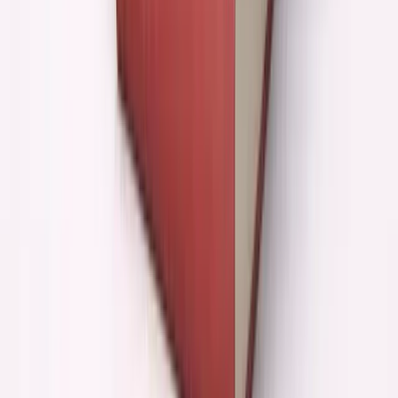
Clear direction + developed
Massive leverage
principles
Unclear direction + no
Faster toward generic
principles
Technical execution gap
Fills it beautifully
Makes it worse (false
Strategic thinking gap
confidence)
Learning known things
Incredible accelerant
Forming original views
Mostly useless