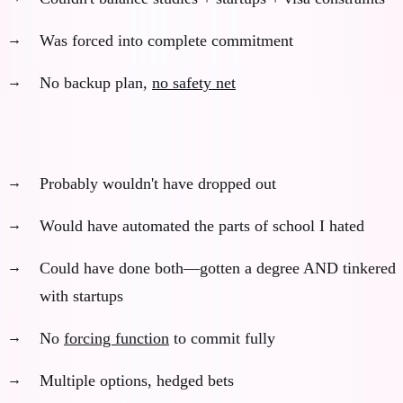
Was forced into complete commitment
No backup plan,
no safety net
What would have happened (with AI):
Probably wouldn't have dropped out
Would have automated the parts of school I hated
Could have done both—gotten a degree AND tinkered
with startups
No
forcing function
to commit fully
Multiple options, hedged bets