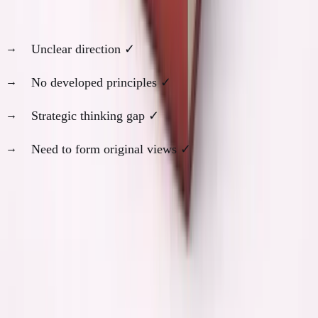
At 19, I was in the bottom row of every category:
Unclear direction ✓
No developed principles ✓
Strategic thinking gap ✓
Need to form original views ✓
AI would have been actively harmful for my
development.
The Specific Counterfactual
Scenarios