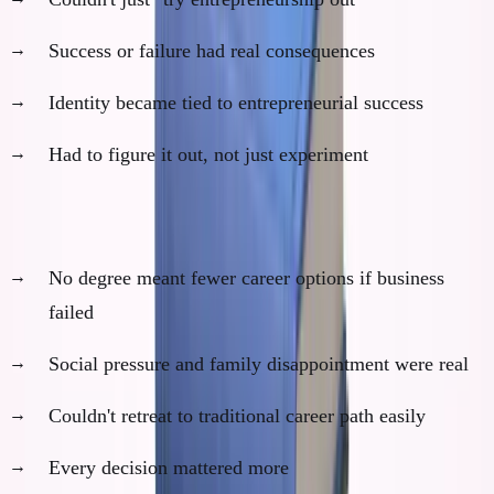
Success or failure had real consequences
Identity became tied to entrepreneurial success
Had to figure it out, not just experiment
2. Real Stakes (Financial and Social)
No degree meant fewer career options if business
failed
Social pressure and family disappointment were real
Couldn't retreat to traditional career path easily
Every decision mattered more