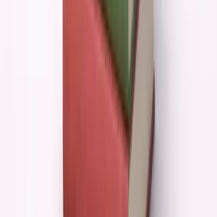
But execution without direction is just expensive
motion.
The hard part of entrepreneurship isn't building
things. It's knowing what to build.
AI would have made me incredibly good at the easy
part while leaving me completely unprepared for the
hard part.
When AI Helps vs When It Hurts
SITUATION
AI EFFECT