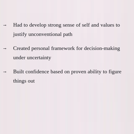
5. Identity and Principles
Had to develop strong sense of self and values to
justify unconventional path
Created personal framework for decision-making
under uncertainty
Built confidence based on proven ability to figure
things out
AI would have short-circuited all of this learning.
The Paradox of Helpful Tools