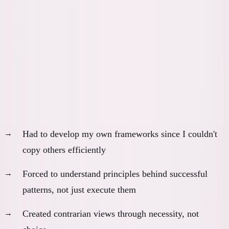
What I Actually Learned by
Struggling
Without AI, dropping out forced me to learn:
1. Original Thinking Development
Had to develop my own frameworks since I couldn't
copy others efficiently
Forced to understand principles behind successful
patterns, not just execute them
Created contrarian views through necessity, not