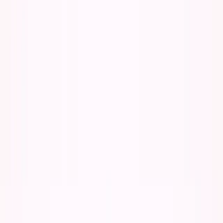
About