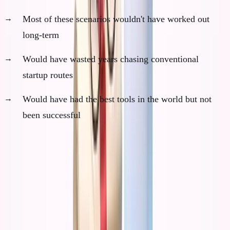
Most of these scenarios wouldn't have worked out
long-term
Would have wasted years chasing conventional
startup routes
Would have had the best tools in the world but not
been successful
The paradox: AI would have made me incredibly
efficient at pursuing the wrong things.
The AI Acceleration Principle