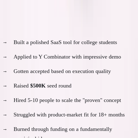
Scenario 1: The YC Track
With AI, I probably would have:
Built a polished SaaS tool for college students
Applied to Y Combinator with impressive demo
Gotten accepted based on execution quality
Raised
$500K
seed round
Hired 5-10 people to scale the "proven" concept
Struggled with product-market fit for 18+ months
Burned through funding on a fundamentally