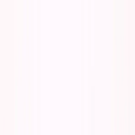
Founder Reality
Essays
Series
Book
Tools
Projects
Notes
Follow
Open main menu