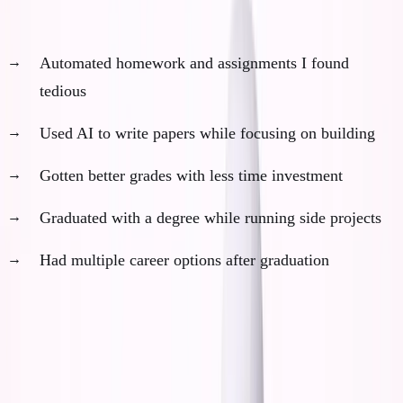
With AI in college, I could have:
Automated homework and assignments I found
tedious
Used AI to write papers while focusing on building
Gotten better grades with less time investment
Graduated with a degree while running side projects
Had multiple career options after graduation
This sounds objectively better. More optionality. Less
risk. Better outcomes.
But here's what everyone misses about optionality at