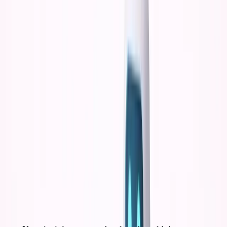
19:
More options = less commitment
Less commitment =
less learning
Less learning = generic outcomes
The constraint of dropping out wasn't a bug. It was
a feature.
The Generic Founder Problem
With AI at 18-19, here's exactly what would have
happened:
Phase 1: Information Consumption (Months 1-6)