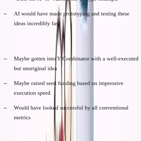
AI would have made prototyping and testing these
ideas incredibly fast
Phase 3: Conventional Path (Months 19-36)
Maybe gotten into Y Combinator with a well-executed
but unoriginal idea
Maybe raised seed funding based on impressive
execution speed
Would have looked successful by all conventional
metrics
Phase 4: Plateau and Failure (Years 3-5)