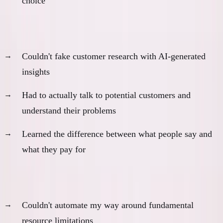
choice
2. Real Customer Development
Couldn't fake customer research with AI-generated
insights
Had to actually talk to potential customers and
understand their problems
Learned the difference between what people say and
what they pay for
3. Resource Constraint Innovation
Couldn't automate my way around fundamental
resource limitations