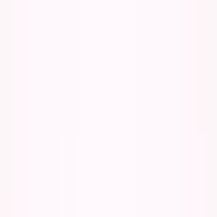
George Pu
Builds in AI
28
· Toronto · Building to own for 30+ years
Building
Vinci
— an open-weight AI you can own.
Read the series