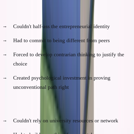
3. Identity Investment (You Become "The Dropout")
Couldn't half-ass the entrepreneurial identity
Had to commit to being different from peers
Forced to develop contrarian thinking to justify the
choice
Created psychological investment in proving
unconventional path right
4. Resource Constraints (Built Character)
Couldn't rely on university resources or network