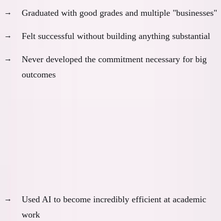
Graduated with good grades and multiple "businesses"
Felt successful without building anything substantial
Never developed the commitment necessary for big
outcomes
Outcome:
Comfortable mediocrity, no breakthrough
learning
Scenario 3: The Consultant Track
With AI, I probably would have:
Used AI to become incredibly efficient at academic
work