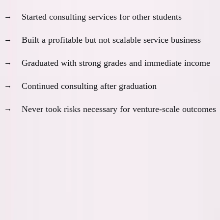
Started consulting services for other students
Built a profitable but not scalable service business
Graduated with strong grades and immediate income
Continued consulting after graduation
Never took risks necessary for venture-scale outcomes
Outcome:
Good income, limited upside, no original value
creation
In most scenarios I can imagine, I would have been
worse off long-term despite appearing more
successful short-term.