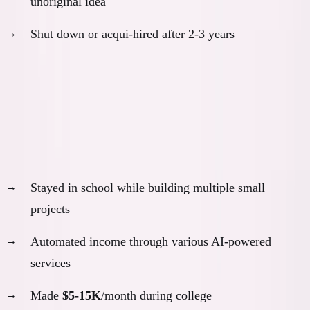
unoriginal idea
Shut down or acqui-hired after 2-3 years
Outcome:
Would look successful initially, fail quietly later
Scenario 2: The Side Hustle Track
With AI, I probably would have:
Stayed in school while building multiple small
projects
Automated income through various AI-powered
services
Made
$5-15K
/month during college