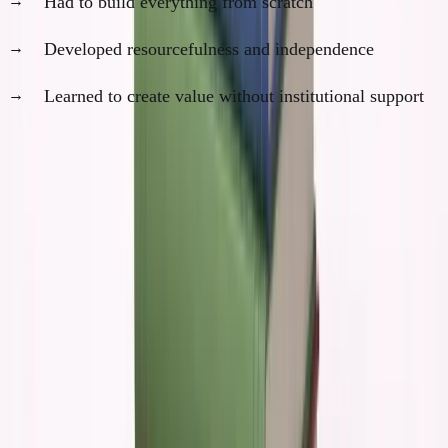
Had to build everything from scratch
Developed resourcefulness and independence
Learned to create value without institutional support
AI would have removed all of these constraints. And
with them, the forcing functions that drove real
growth.
The False Confidence Trap
Here's what would have been most dangerous about
having AI in college:
AI gives you incredible tactical ability before you