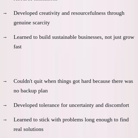
Developed creativity and resourcefulness through
genuine scarcity
Learned to build sustainable businesses, not just grow
fast
4. Commitment and Persistence
Couldn't quit when things got hard because there was
no backup plan
Developed tolerance for uncertainty and discomfort
Learned to stick with problems long enough to find
real solutions