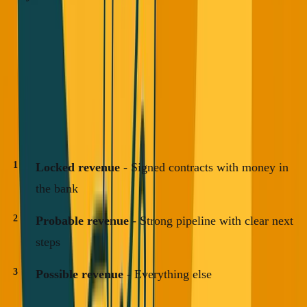
How VCs Should Actually Evaluate
Revenue
If you're a VC or investor, look at three categories:
Locked revenue
- Signed contracts with money in
the bank
Probable revenue
- Strong pipeline with clear next
steps
Possible revenue
- Everything else