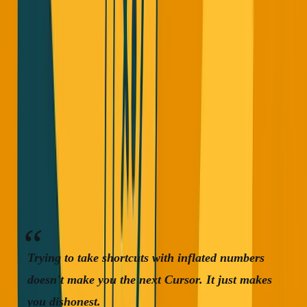
I understand why it's happening. Everyone cares about
revenue now in 2025. Founders want to show growth to
raise money. Everyone's trying to be the next Cursor (zero
to
$100M
ARR in one year).
But here's the thing:
Cursor worked because they were
first and they were better.
They beat GitHub Copilot,
ChatGPT, and Claude at what they do. I use Cursor
sometimes and I love it.
Trying to take shortcuts with inflated numbers
doesn't make you the next Cursor. It just makes
you dishonest.