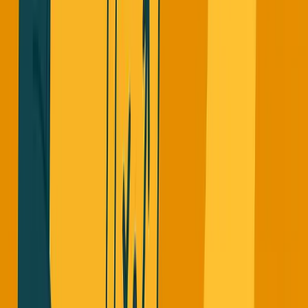
I'm very careful with revenue numbers. I use MRR
(Monthly Recurring Revenue) for SimpleDirect because
it's an accurate representation of where we are. For ARR, I
only count actual recurring revenue from the previous full
year.
Some startups launch, get a few customers, multiply their
revenue by 12, and call it ARR. That's borderline
acceptable. But having pilot programs with sketchy
contracts where customers haven't even paid yet and
calling that ARR? That's just wrong.
The Pressure Behind The Numbers