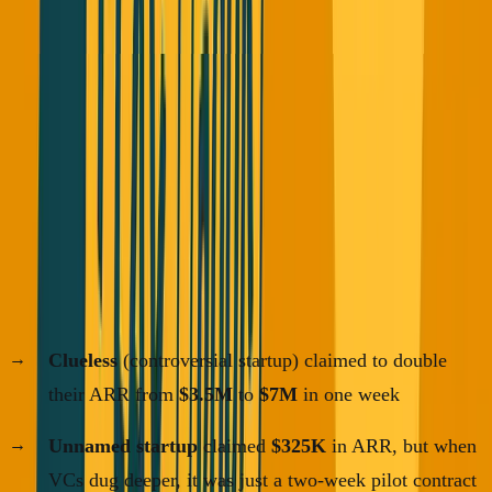
Fortune magazine just published an investigation about
founders abusing the term ARR (Annual Recurring
Revenue).
Here are some actual examples:
If you're finding this useful, I send essays like this 2-3x per
week.
·
No spam
Join the list
Clueless
(controversial startup) claimed to double
their ARR from
$3.5M
to
$7M
in one week
Unnamed startup
claimed
$325K
in ARR, but when
VCs dug deeper, it was just a two-week pilot contract