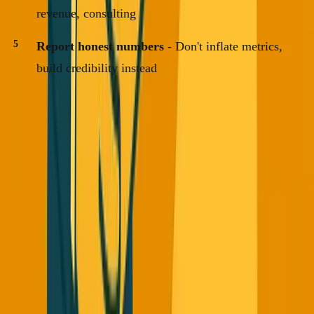
revenue, consulting
Report honest numbers
- Don't inflate metrics,
build credibility instead