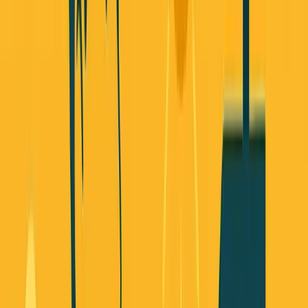
changing about how you actually build businesses in 2025.
The old playbook is dead. Raise big VC rounds, scale fast,
worry about revenue later - that approach worked for the
past 15 years, but it's not working anymore. And the data
proves it.
Let me show you what's actually working now.
Story 1: Founders Are Walking Away
From Traditional VC (And It's Not
Because They Can't Raise)
Mercury just surveyed 1,500 early-stage startups about