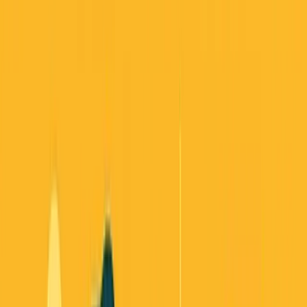
Back to all essays
The Startup Playbook Just Changed:
Three Stories That Reveal How to Build
in 2025