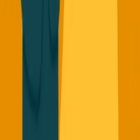
building startups? Coming soon at
founderreality.com
Got news stories or thoughts on these topics? Email me at
george@founderreality.com
or DM me
@TheGeorgePu
on
Twitter - my DMs are always open.
New episodes of Founder Reality drop
Monday/Wednesday/Friday at 9am EST. Real founder
insights from the trenches, not startup theater.
Share this: