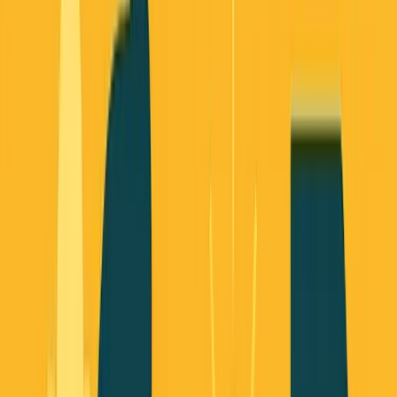
October 19, 2025
8
min read