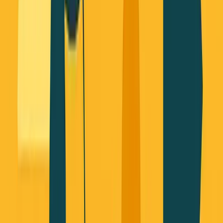
About