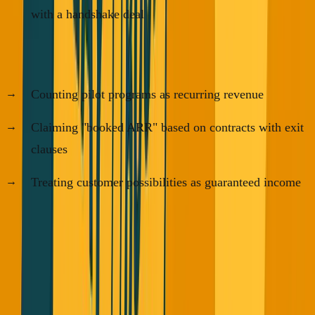
with a handshake deal
The patterns VCs are seeing:
Counting pilot programs as recurring revenue
Claiming "booked ARR" based on contracts with exit
clauses
Treating customer possibilities as guaranteed income
VCs are calling this
"vibe revenue"
- and they're right.