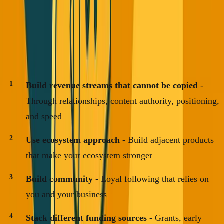
This worked 15 years ago for Uber, Airbnb, DoorDash.
But we're in a different time now.
The new playbook:
Build revenue streams that cannot be copied
-
Through relationships, content authority, positioning,
and speed
Use ecosystem approach
- Build adjacent products
that make your ecosystem stronger
Build community
- Loyal following that relies on
you and your business
Stack different funding sources
- Grants, early