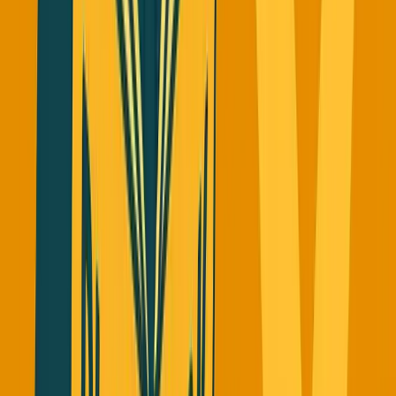
The Green Sky Lesson I Learned
The Hard Way
When I started SimpleDirect, I obsessed over our
competitor Green Sky. They went public about a year after
we started and hit around
$10
billion valuation. I thought
"what the hell, our competitor is doing so much better, let's
copy what they're doing."
That was the wrong approach.
Green Sky didn't succeed in their game. They got merged
and sold off multiple times after being taken private.
OpenSax acquired them and lost a ton of money.
The lesson: Don't copy what your competitors are