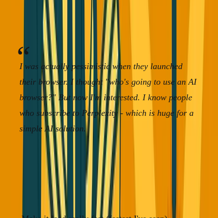
Here's the plot twist:
Perplexity didn't die. They're still
growing.
I was actually pessimistic when they launched
their browser. I thought "who's going to use an AI
browser?" But now I'm interested. I know people
who subscribe to Perplexity - which is huge for a
simple AI solution.
They survived because they didn't try to out-engineer
Google. They stayed true to their original mission: