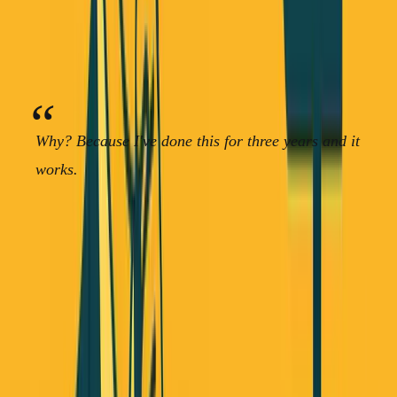
Don't start by building a SaaS product.
Start with an
idea, bring it to ideal customers, and sell a service instead
of a product.
Why? Because I've done this for three years and it
works.
When you sell a service, customers understand it
immediately. They're not wondering about onboarding
time, employee buy-in, or learning curves. They know
they can rely on you to do the work for them.
The new funding mix founders are actually using: