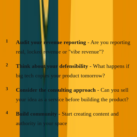
thing startups count on.
Your Action Items This Week
Audit your revenue reporting
- Are you reporting
real, locked revenue or "vibe revenue"?
Think about your defensibility
- What happens if
big tech copies your product tomorrow?
Consider the consulting approach
- Can you sell
your idea as a service before building the product?
Build community
- Start creating content and
authority in your space