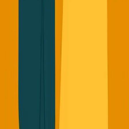
The game has changed. The founders who adapt to this
new playbook will be the ones who survive and thrive.
The Bottom Line
Stop chasing the 2019 playbook. Stop inflating your
metrics. Stop trying to be the next unicorn by copying
what worked 10 years ago.
Start with real revenue. Build real relationships. Create
real value that can't be copied.
That's how you build in 2025.
Want my free ebook on the consulting-first approach to