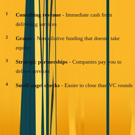
Consulting revenue
- Immediate cash from
delivering services
Grants
- Non-dilutive funding that doesn't take
equity
Strategic partnerships
- Companies pay you to
deliver services
Small angel checks
- Easier to close than VC rounds
Your first
$100K
should come from customers, not
investors.
Once you have revenue, everything else
becomes significantly easier.