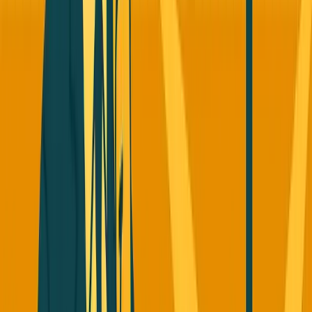
Story 2: Perplexity Got Copied By
Every Big Tech Company (And
They're Still Thriving)