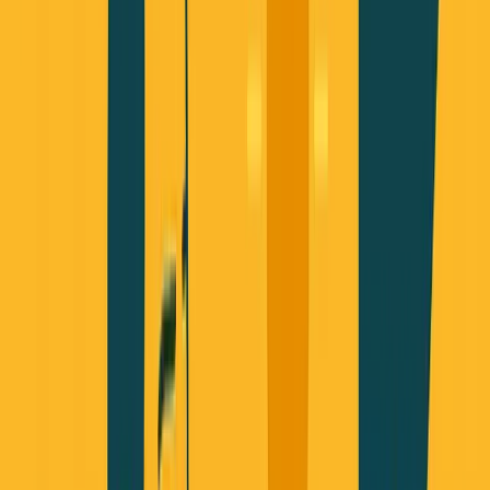
Listen to this essay
0:00
0:00
15
s
30
s
1
x
1.5
x
2
x
2.5
x
3
x
AI-generated voice
R
eal talk from a technical founder building AI-
powered businesses