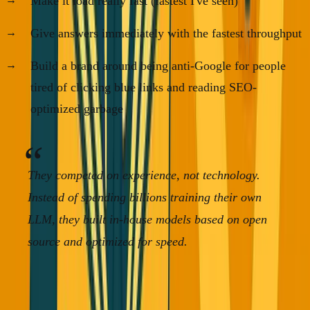
Make it load really fast (fastest I've seen)
Give answers immediately with the fastest throughput
Build a brand around being anti-Google for people
tired of clicking blue links and reading SEO-
optimized garbage
They competed on experience, not technology.
Instead of spending billions training their own
LLM, they built in-house models based on open
source and optimized for speed.