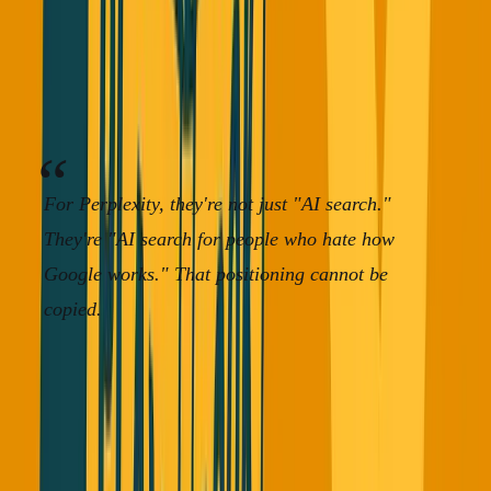
doing.
If you're a startup, there's a reason people use you
instead of the competitor. Find that reason and double
down on it.
For Perplexity, they're not just "AI search."
They're "AI search for people who hate how
Google works." That positioning cannot be
copied.
Story 3: The ARR Theater Problem
That's Hurting Honest Founders