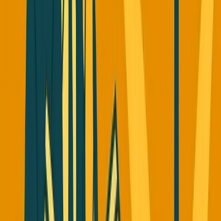
In December 2022,
Perplexity
launched their answer
engine - AI search that gives you direct answers with real-
time web crawling and citations, instead of linking to
Google.
Then everyone copied them.
ChatGPT
added search.
Claude
added search.
Google
went aggressive with AI
overview and AI mode.
Gemini
added search features.
The Perplexity CEO told founders at a startup school: "If
your company can make revenue on a scale of hundreds of
millions of dollars, you should always assume big
companies will copy it. They will copy anything that's
good and you got to live with that fear."