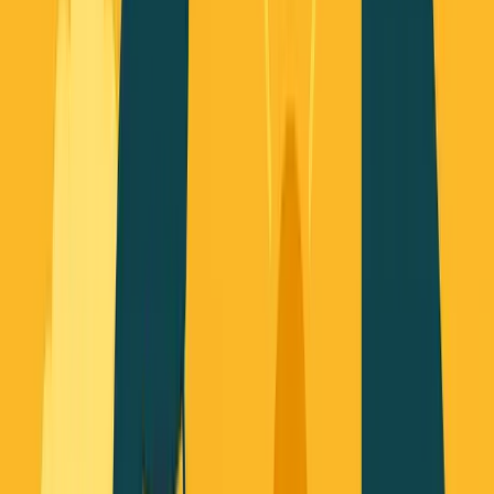
George Pu
Builds in AI
28
· Toronto · Building to own for 30+ years
Building
Vinci
— an open-weight AI you can own.
Read the series