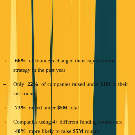
how they're funding their companies in 2025. The results
challenge everything we thought we knew about startup
funding.
Here are the numbers that matter:
66%
of founders changed their capitalization
strategy in the past year
Only
22%
of companies raised under
$1M
in their
last round
73%
raised under
$5M
total
Companies using 4+ different funding sources are
40%
more likely to raise
$5M
rounds