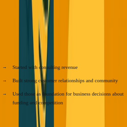
My Prediction for 2027
The companies thriving in 2027 will be the ones that:
Started with consulting revenue
Built strong customer relationships and community
Used those as foundation for business decisions about
funding and competition
VC funding will still be important, but it won't be the only