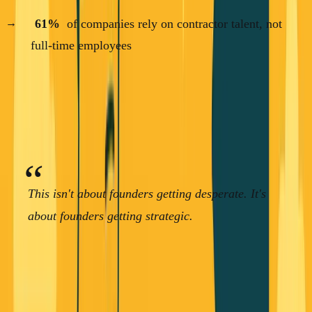
61%
of companies rely on contractor talent, not
full-time employees
Read that last stat again. The majority of startups aren't
hiring full-time employees anymore. They're using
contractors.
This isn't about founders getting desperate. It's
about founders getting strategic.
The Consulting-First Approach