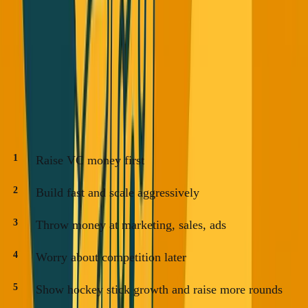
Count locked and probable for real MRR/ARR evaluation.
Ignore the inflated numbers.
The New 2025 Playbook
The old playbook:
Raise VC money first
Build fast and scale aggressively
Throw money at marketing, sales, ads
Worry about competition later
Show hockey stick growth and raise more rounds