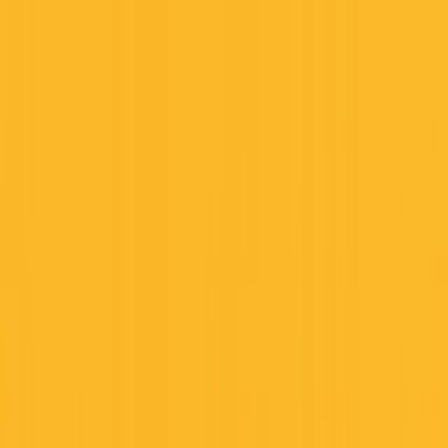
Founder Reality
Essays
Series
Book
Tools
Projects
Notes
Follow
Open main menu