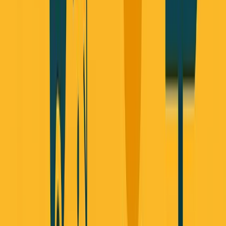
Published September 30, 2025 • Based on Founder
Reality Episode 23
Also available on:
Apple Podcasts
•
Spotify
•
YouTube
Three stories caught my attention this week. When you
connect the dots, they reveal something fundamental