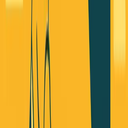
Nobody's Talking About
I've lived this personally. In 2022, I tried to raise VC
funding. Almost closed a round, but it fell through. Instead
of chasing more meetings, I bought the startup with my
own money and decided to be revenue-first.
After about a year of self-funding, we hit break-even and
became profitable. It's not just about not giving away
control - it's about having more options for how to build
your business.
Here's the approach I've been recommending to founders
(and I'm releasing a free ebook about this soon):