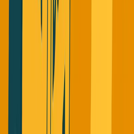
Why This Makes Me Angry
This hurts legitimate founders who are actually building
sustainable businesses. When honest founders report real
ARR now, VCs are skeptical and demand more
documentation.