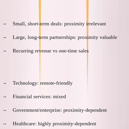
3. Deal Size and Duration
Small, short-term deals: proximity irrelevant
Large, long-term partnerships: proximity valuable
Recurring revenue vs one-time sales
4. Industry Trust Patterns
Technology: remote-friendly
Financial services: mixed
Government/enterprise: proximity-dependent
Healthcare: highly proximity-dependent