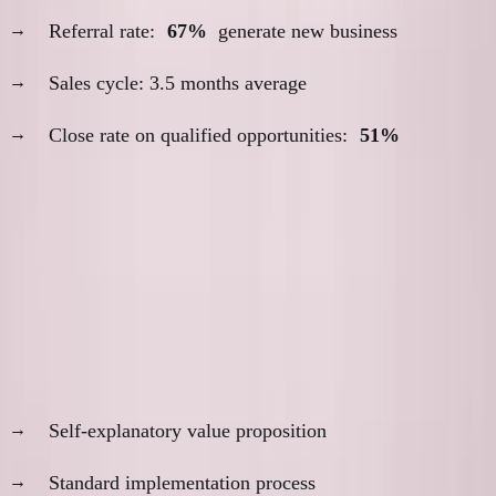
Referral rate:
67%
generate new business
Sales cycle: 3.5 months average
Close rate on qualified opportunities:
51%
The Decision Framework
When Remote Sales Works Best
Product characteristics:
Self-explanatory value proposition
Standard implementation process