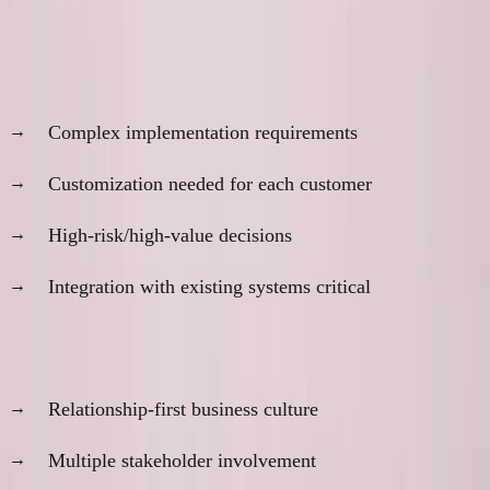
When In-Person Matters
Product characteristics:
Complex implementation requirements
Customization needed for each customer
High-risk/high-value decisions
Integration with existing systems critical
Market characteristics:
Relationship-first business culture
Multiple stakeholder involvement