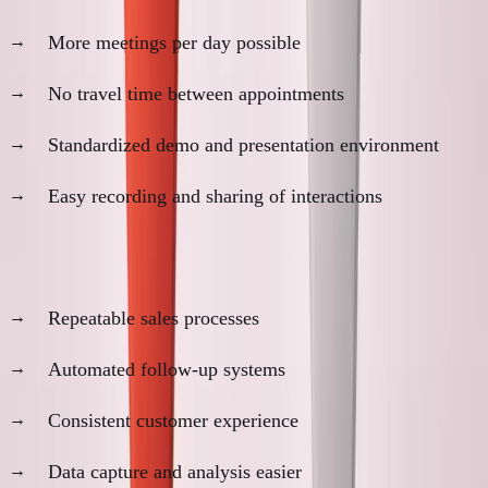
More meetings per day possible
No travel time between appointments
Standardized demo and presentation environment
Easy recording and sharing of interactions
3. Process Scalability
Repeatable sales processes
Automated follow-up systems
Consistent customer experience
Data capture and analysis easier