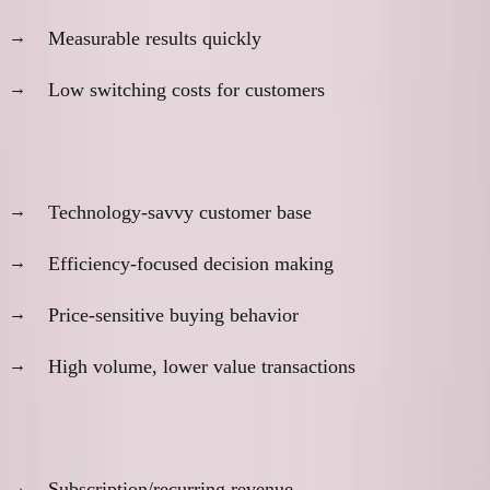
Measurable results quickly
Low switching costs for customers
Market characteristics:
Technology-savvy customer base
Efficiency-focused decision making
Price-sensitive buying behavior
High volume, lower value transactions
Business model characteristics:
Subscription/recurring revenue