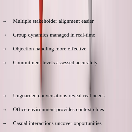
2. Complex Decision Navigation
Multiple stakeholder alignment easier
Group dynamics managed in real-time
Objection handling more effective
Commitment levels assessed accurately
3. Information Discovery
Unguarded conversations reveal real needs
Office environment provides context clues
Casual interactions uncover opportunities