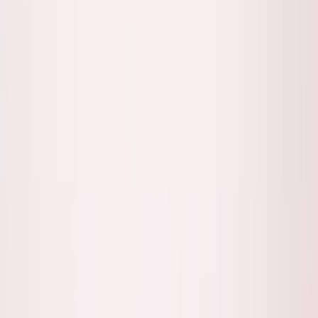
George Pu
Builds in AI
28
· Toronto · Building to own for 30+ years
Building
Vinci
— an open-weight AI you can own.
Read the series