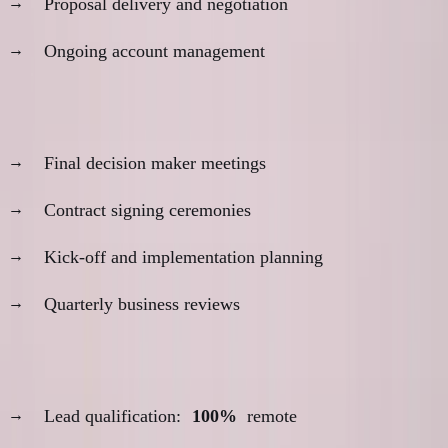
Proposal delivery and negotiation
Ongoing account management
In-person for:
Final decision maker meetings
Contract signing ceremonies
Kick-off and implementation planning
Quarterly business reviews
Example hybrid approach:
Lead qualification:
100%
remote