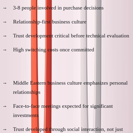
3-8 people involved in purchase decisions
Relationship-first business culture
Trust development critical before technical evaluation
High switching costs once committed
Cultural factors:
Middle Eastern business culture emphasizes personal
relationships
Face-to-face meetings expected for significant
investments
Trust developed through social interaction, not just