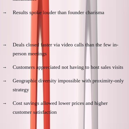
Results spoke louder than founder charisma
Evidence remote was optimal:
Deals closed faster via video calls than the few in-
person meetings
Customers appreciated not having to host sales visits
Geographic diversity impossible with proximity-only
strategy
Cost savings allowed lower prices and higher
customer satisfaction