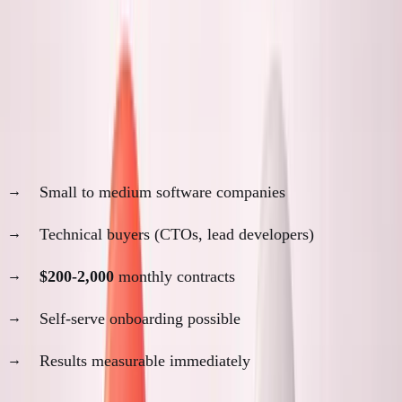
SimpleDirect Customer Analysis
Why remote worked for SimpleDirect:
Customer profile:
Small to medium software companies
Technical buyers (CTOs, lead developers)
$200-2,000
monthly contracts
Self-serve onboarding possible
Results measurable immediately