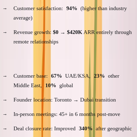
Customer satisfaction:
94%
(higher than industry
average)
Revenue growth:
$0
→
$420K
ARR entirely through
remote relationships
ANC (2024-present): Proximity-Dependent Success
Customer base:
67%
UAE/KSA,
23%
other
Middle East,
10%
global
Founder location: Toronto → Dubai transition
In-person meetings: 45+ in 6 months post-move
Deal closure rate: Improved
340%
after geographic