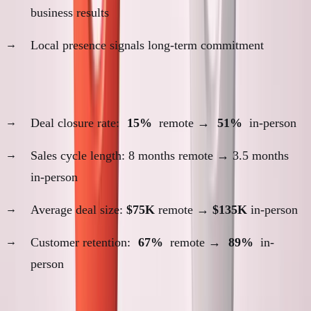
business results
Local presence signals long-term commitment
Evidence proximity was necessary:
Deal closure rate:
15%
remote →
51%
in-person
Sales cycle length: 8 months remote → 3.5 months
in-person
Average deal size:
$75K
remote →
$135K
in-person
Customer retention:
67%
remote →
89%
in-
person