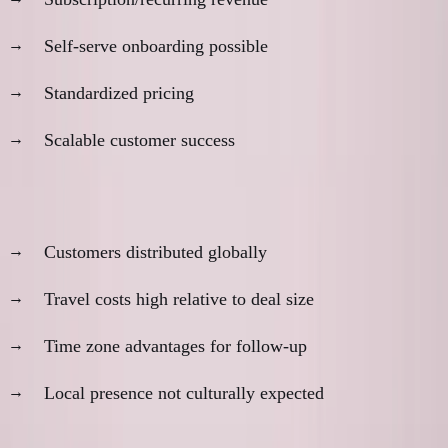
Self-serve onboarding possible
Standardized pricing
Scalable customer success
Geographic considerations:
Customers distributed globally
Travel costs high relative to deal size
Time zone advantages for follow-up
Local presence not culturally expected