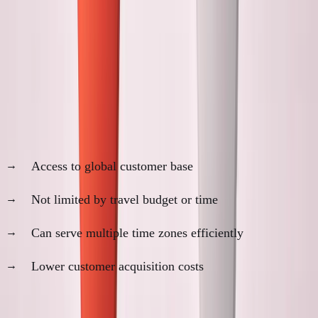
Remote Sales vs In-Person
Relationship Building
The Remote Sales Advantages
1. Geographic Reach
Access to global customer base
Not limited by travel budget or time
Can serve multiple time zones efficiently
Lower customer acquisition costs
2. Efficiency Optimization