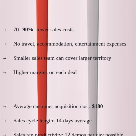
4. Cost Structure Benefits
70-
90%
lower sales costs
No travel, accommodation, entertainment expenses
Smaller sales team can cover larger territory
Higher margins on each deal
SimpleDirect remote sales metrics:
Average customer acquisition cost:
$180
Sales cycle length: 14 days average
Sales rep productivity: 12 demos per day possible