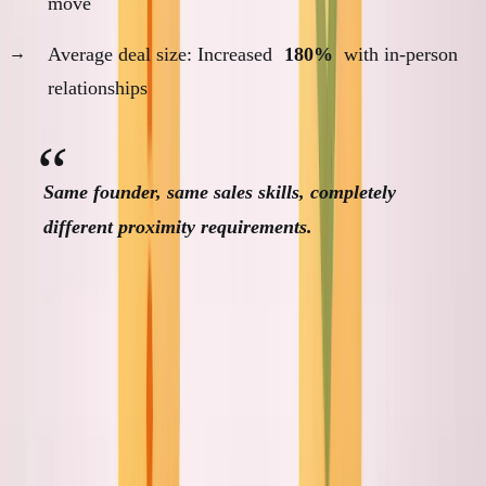
move
Average deal size: Increased
180%
with in-person
relationships
Same founder, same sales skills, completely
different proximity requirements.
Customer Proximity Analysis
Framework
The Four Proximity Dimensions