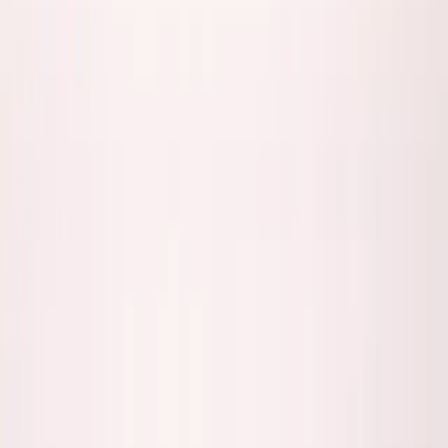
Back to all essays
Founder Mobility
The Founder Proximity Paradox: When
Being There Matters vs Doesn't
January 26, 2026
9
min read