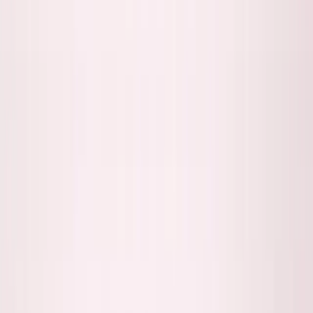
About