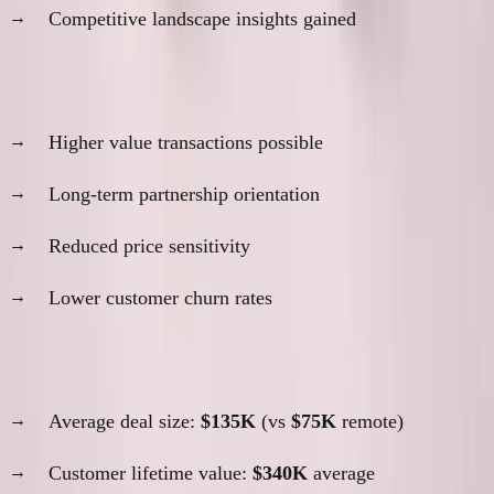
Competitive landscape insights gained
4. Deal Size and Quality
Higher value transactions possible
Long-term partnership orientation
Reduced price sensitivity
Lower customer churn rates
ANC in-person relationship metrics:
Average deal size:
$135K
(vs
$75K
remote)
Customer lifetime value:
$340K
average