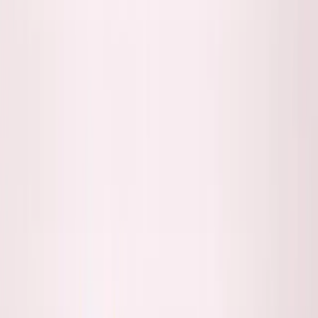
Listen to this essay
0:00
0:00
15
s
30
s
1
x
1.5
x
2
x
2.5
x
3
x
AI-generated voice
B
uilt SimpleDirect from Toronto selling to US
customers. Never met
80%
of them in
person.