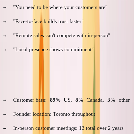
"You need to be where your customers are"
"Face-to-face builds trust faster"
"Remote sales can't compete with in-person"
"Local presence shows commitment"
My experience challenges all of these.
SimpleDirect (2022-2024): Remote-First Success
Customer base:
89%
US,
8%
Canada,
3%
other
Founder location: Toronto throughout
In-person customer meetings: 12 total over 2 years