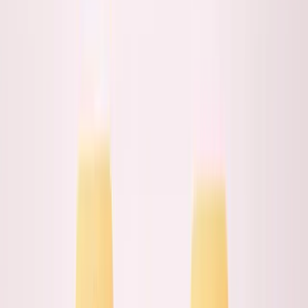
Built ANC from Toronto working with Middle Eastern
clients. Relationship quality improved when I moved
closer.
Same founder, same skills, opposite outcomes.
Here's
when proximity matters
and when it's just expensive
theater.
The Proximity Assumption
Everyone assumes proximity equals better
relationships: