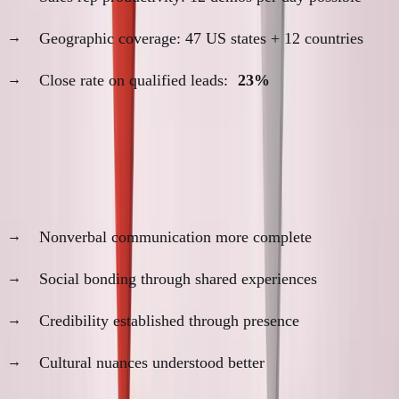
Geographic coverage: 47 US states + 12 countries
Close rate on qualified leads:
23%
The In-Person Relationship Advantages
1. Trust Development Acceleration
Nonverbal communication more complete
Social bonding through shared experiences
Credibility established through presence
Cultural nuances understood better