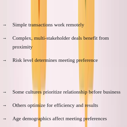
1. Transaction Complexity
Simple transactions work remotely
Complex, multi-stakeholder deals benefit from
proximity
Risk level determines meeting preference
2. Cultural Context
Some cultures prioritize relationship before business
Others optimize for efficiency and results
Age demographics affect meeting preferences