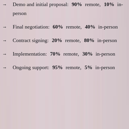
Demo and initial proposal:
90%
remote,
10%
in-
person
Final negotiation:
60%
remote,
40%
in-person
Contract signing:
20%
remote,
80%
in-person
Implementation:
70%
remote,
30%
in-person
Ongoing support:
95%
remote,
5%
in-person
The Geographic Arbitrage
Calculation
Cost-Benefit Analysis: Toronto vs Dubai