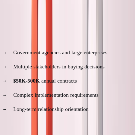
ANC Customer Analysis
Why proximity matters for ANC:
Customer profile:
Government agencies and large enterprises
Multiple stakeholders in buying decisions
$50K-500K
annual contracts
Complex implementation requirements
Long-term relationship orientation
Decision-making process: