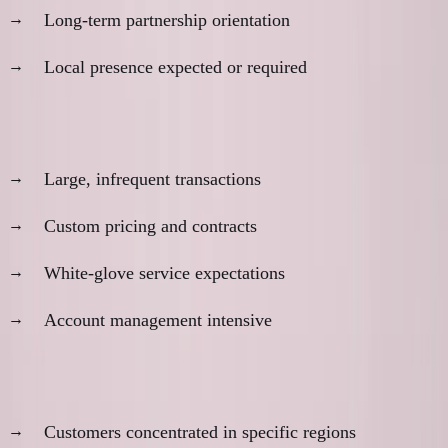
Long-term partnership orientation
Local presence expected or required
Business model characteristics:
Large, infrequent transactions
Custom pricing and contracts
White-glove service expectations
Account management intensive
Geographic considerations:
Customers concentrated in specific regions