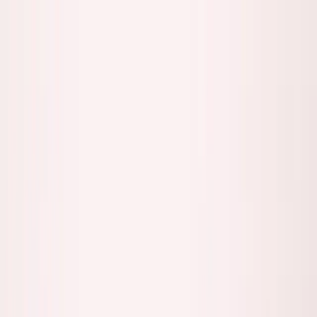
Founder Reality
Essays
Series
Book
Tools
Projects
Notes
Follow
Open main menu