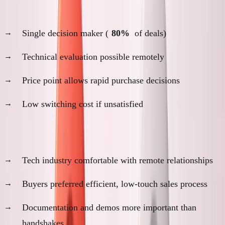
Decision-making process:
Single decision maker (
80%
of deals)
Technical evaluation possible remotely
Price point allows rapid purchase decisions
Low switching cost if unsatisfied
Cultural factors:
Tech industry comfortable with remote relationships
Buyers preferred efficient, low-touch sales process
Documentation and demos more important than
handshakes