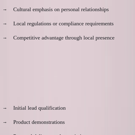
Cultural emphasis on personal relationships
Local regulations or compliance requirements
Competitive advantage through local presence
The Hybrid Model
Many businesses benefit from selective proximity:
Remote for:
Initial lead qualification
Product demonstrations