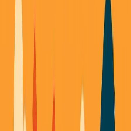
November 9, 2025
3
min read