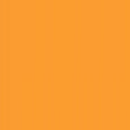
Founder Reality
Essays
Series
Book
Tools
Projects
Notes
Follow
Open main menu