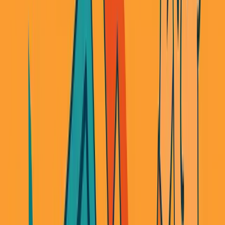
It wasn't.
Not because the tech was hard. Because the rules changed
overnight.
When I started, you could launch a neobank with
$100K
and some basic compliance work. By the time I was ready
to launch, the US government moved the goalposts.
Banks got spooked by crypto (even though I wasn't doing
crypto) and fin-tech and became significantly stricter.
Suddenly, every fintech partnership required
$2M
sitting in
reserves just to prove you were serious.