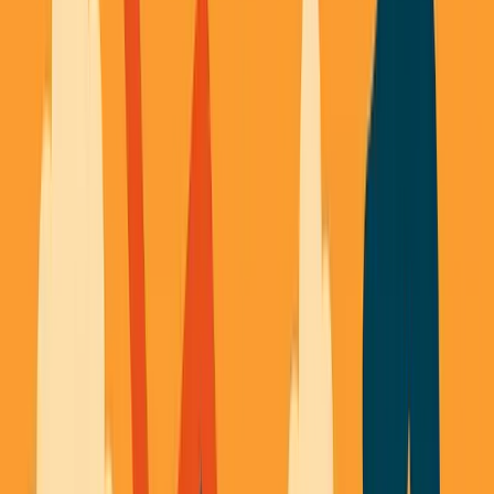
George Pu
Builds in AI
28
· Toronto · Building to own for 30+ years
Building
Vinci
— an open-weight AI you can own.
Read the series