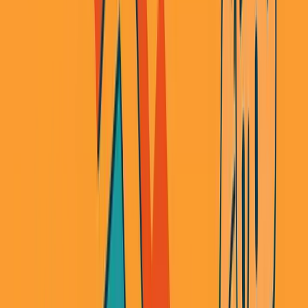
Every time, I thought I was being smart. Leverage
someone else's infrastructure. Move fast. Plug in an API
and ship.
Every time, I got squeezed. Pivoted. Or shut down
entirely.
Here's what nobody tells you about the API-first world.
The Neobank That Wasn't
Four years ago, I started a neobank. It was hot. APIs were
finally good enough to make it possible. The pitch was
simple: banking should be easy to build now.