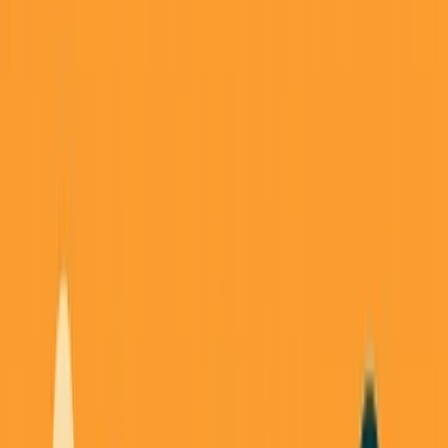
Back to all essays
George's Takes
Don't Be the Middleman: Why I Keep
Getting Burned (And What I'm Building
Instead)