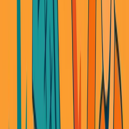
When you're building on someone else's API, you
can only build what they let you build.
Every neobank uses the same banking APIs. Same
features. Same limitations. There's no way to differentiate
when everyone has access to the exact same building
blocks.
Innovation in fintech? Nearly impossible when you're a
middleman.
The Lending Business That Owned
Me
You'd think I learned my lesson.