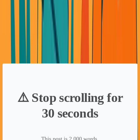
lending partners competing for our deals. Then interest
rates spiked. Partners disappeared. Our leverage
evaporated.
We were building on someone else's foundation. When
they shifted, we scrambled.
⚠️ Stop scrolling for
30 seconds
This post is 2,000 words.