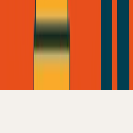
Founder Reality
©
2026
George Pu • Built from Toronto
Privacy
•
Terms