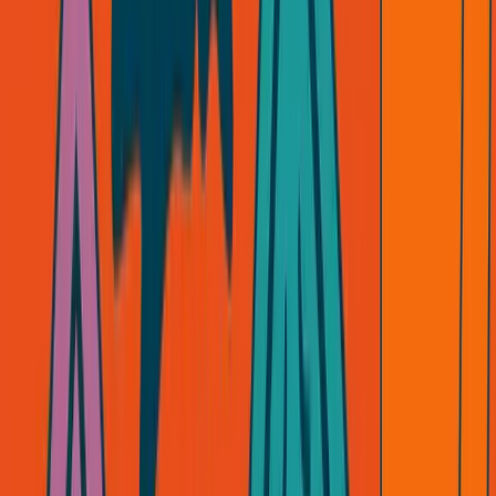
SimpleDirect now? We're building tools founders control.
Not wrappers around someone else's platform.
ANC? Premium services where I'm the product. No API
can replace what we do.
If a business can be killed by someone else's decision, it's
not a business. It's a bet on someone else's generosity.
The Real Question
Ask yourself:
If your biggest partner pulled out tomorrow, would