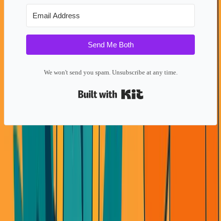
Send Me Both
We won't send you spam. Unsubscribe at any time.
Built with Kit
The AI Wrapper Trap
Look at AI startups right now. Everyone's building
wrappers around the same 3-4 LLM APIs.