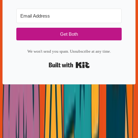
Get Both
We won't send you spam. Unsubscribe at any time.
Built with Kit
Share this: