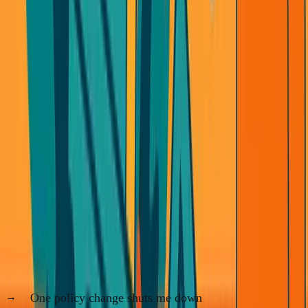
What I'm Building Instead
I'm done being the middleman.
I'm not building businesses where:
One policy change shuts me down