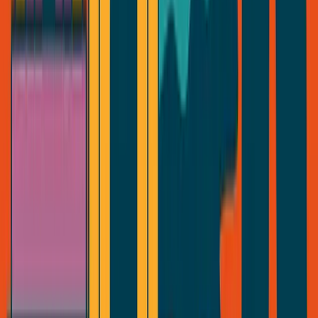
Series
Essays
Videos
Tools
Projects
About
Contact
Read
Series
Essays
Videos
Free
Tools
Book
Projects
Connect
About
Contact
Notes
Ecosystem