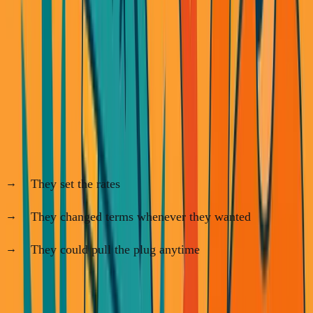
I didn't.
Next, I built
SimpleDirect Financing
. We connected
contractors with lenders. Classic middleman play.
Our lending partners controlled everything:
They set the rates
They changed terms whenever they wanted
They could pull the plug anytime
Our entire model assumed there would always be multiple