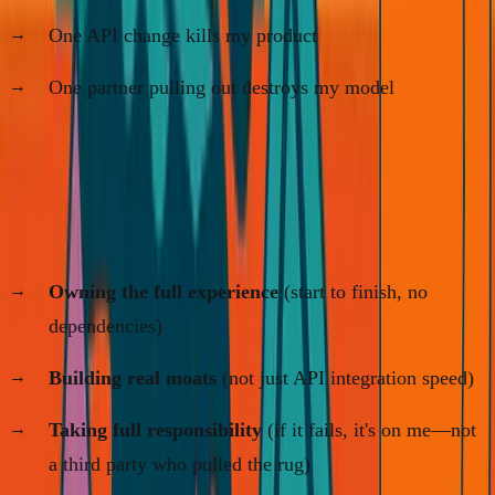
One API change kills my product
One partner pulling out destroys my model
I'm building for 30 years, not 3.
That means:
Owning the full experience
(start to finish, no
dependencies)
Building real moats
(not just API integration speed)
Taking full responsibility
(if it fails, it's on me—not
a third party who pulled the rug)