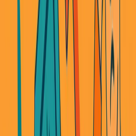
Long story short: I shut it down.
But here's the real problem I didn't see coming: