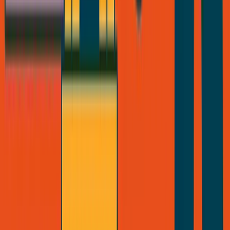
Vinci