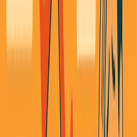
Listen to this essay
0:00
0:00
15
s
30
s
1
x
1.5
x
2
x
2.5
x
3
x
AI-generated voice
I'
ve been screwed by being the middleman more
times than I care to admit.