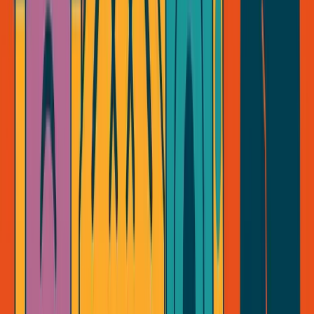
George Pu
28
. Toronto. Builds in AI infrastructure. No outside money. I share
what I learn about ownership, AI, and building through disruption
— for free, forever.