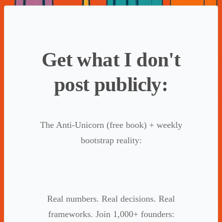
Get what I don't
post publicly:
The Anti-Unicorn (free book) + weekly
bootstrap reality:
Real numbers. Real decisions. Real
frameworks. Join 1,000+ founders: