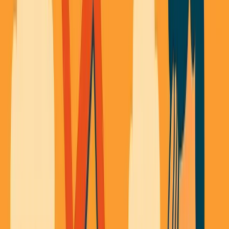
About