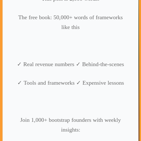
The free book: 50,000+ words of frameworks
like this
✓ Real revenue numbers ✓ Behind-the-scenes
✓ Tools and frameworks ✓ Expensive lessons
Join 1,000+ bootstrap founders with weekly
insights: