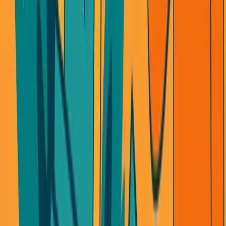
OpenAI changes pricing? Your margins die.
Claude releases a new feature? Your product is obsolete.
Google undercuts everyone? Your differentiation vanishes.
I watched Cluely lose their identity in one product cycle.
Not because they built badly. Because
they didn't own the
experience
.
When your core value comes from someone else's API,
you're always one update away from irrelevance.