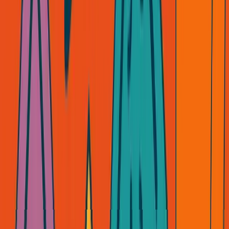
your business survive?
If the answer is no, you're not building a business. You're
renting one.
API-first sounds fast. Plug and play sounds easy. But
you're playing someone else's game, on their board, with
their rules.
I've been burned enough times to know:
The only game worth playing is the one you own.
What about you? Are you building, or are you middleman-
ing?